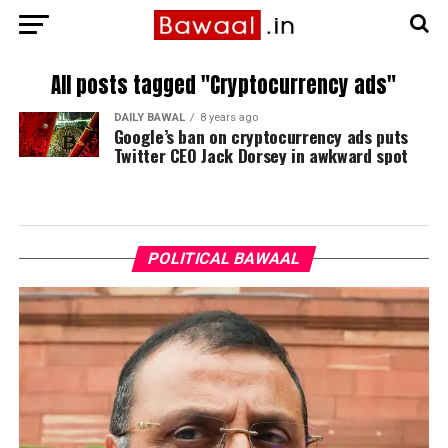
All posts tagged "Cryptocurrency ads"
DAILY BAWAL
8 years ago
Google’s ban on cryptocurrency ads puts
Twitter CEO Jack Dorsey in awkward spot
POLITICAL BAWAAL