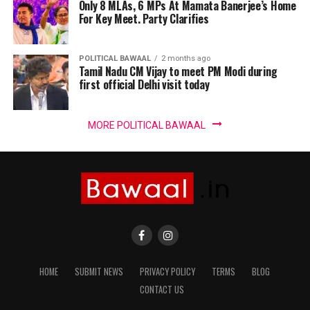
Only 8 MLAs, 6 MPs At Mamata Banerjee’s Home
For Key Meet. Party Clarifies
POLITICAL BAWAAL
2 months ago
Tamil Nadu CM Vijay to meet PM Modi during
first official Delhi visit today
MORE POLITICAL BAWAAL
HOME
SUBMIT NEWS
PRIVACY POLICY
TERMS
BLOG
CONTACT US