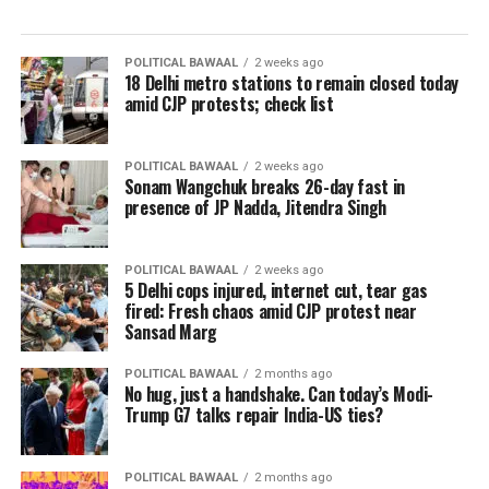
POLITICAL BAWAAL
2 weeks ago
18 Delhi metro stations to remain closed today
amid CJP protests; check list
POLITICAL BAWAAL
2 weeks ago
Sonam Wangchuk breaks 26-day fast in
presence of JP Nadda, Jitendra Singh
POLITICAL BAWAAL
2 weeks ago
5 Delhi cops injured, internet cut, tear gas
fired: Fresh chaos amid CJP protest near
Sansad Marg
POLITICAL BAWAAL
2 months ago
No hug, just a handshake. Can today’s Modi-
Trump G7 talks repair India-US ties?
POLITICAL BAWAAL
2 months ago