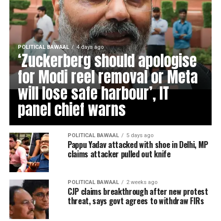
POLITICAL BAWAAL
4 days ago
‘Zuckerberg should apologise
for Modi reel removal or Meta
will lose safe harbour’, IT
panel chief warns
POLITICAL BAWAAL
5 days ago
Pappu Yadav attacked with shoe in Delhi, MP
claims attacker pulled out knife
POLITICAL BAWAAL
2 weeks ago
CJP claims breakthrough after new protest
threat, says govt agrees to withdraw FIRs