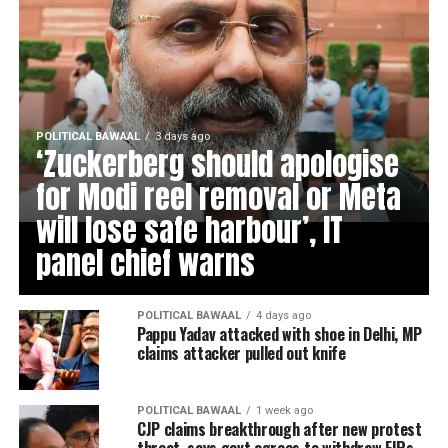
POLITICAL BAWAAL
3 days ago
‘Zuckerberg should apologise
for Modi reel removal or Meta
will lose safe harbour’, IT
panel chief warns
POLITICAL BAWAAL
4 days ago
Pappu Yadav attacked with shoe in Delhi, MP
claims attacker pulled out knife
POLITICAL BAWAAL
1 week ago
CJP claims breakthrough after new protest