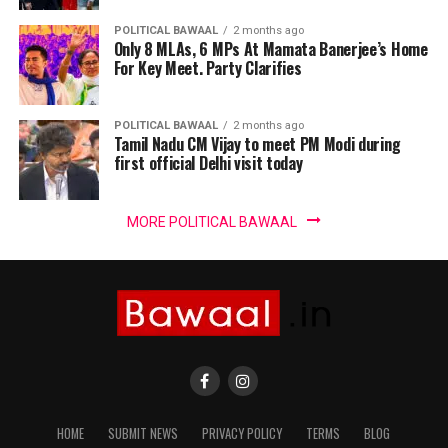
POLITICAL BAWAAL
2 months ago
Only 8 MLAs, 6 MPs At Mamata Banerjee’s Home
For Key Meet. Party Clarifies
POLITICAL BAWAAL
2 months ago
Tamil Nadu CM Vijay to meet PM Modi during
first official Delhi visit today
MORE POLITICAL BAWAAL
HOME
SUBMIT NEWS
PRIVACY POLICY
TERMS
BLOG