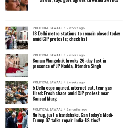
threat, says govt agrees to withdraw FIRs
POLITICAL BAWAAL
2 weeks ago
18 Delhi metro stations to remain closed today
amid CJP protests; check list
POLITICAL BAWAAL
2 weeks ago
Sonam Wangchuk breaks 26-day fast in
presence of JP Nadda, Jitendra Singh
POLITICAL BAWAAL
2 weeks ago
5 Delhi cops injured, internet cut, tear gas
fired: Fresh chaos amid CJP protest near
Sansad Marg
POLITICAL BAWAAL
2 months ago
No hug, just a handshake. Can today’s Modi-
Trump G7 talks repair India-US ties?