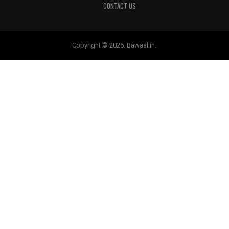
CONTACT US
Copyright © 2026. Bawaal.in.