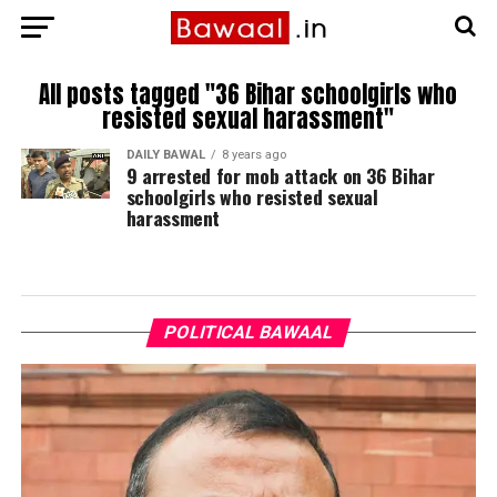
All posts tagged "36 Bihar schoolgirls who
resisted sexual harassment"
DAILY BAWAL
8 years ago
9 arrested for mob attack on 36 Bihar
schoolgirls who resisted sexual
harassment
POLITICAL BAWAAL