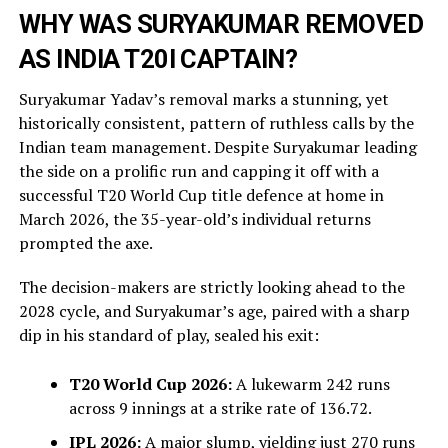
WHY WAS SURYAKUMAR REMOVED
AS INDIA T20I CAPTAIN?
Suryakumar Yadav’s removal marks a stunning, yet
historically consistent, pattern of ruthless calls by the
Indian team management. Despite Suryakumar leading
the side on a prolific run and capping it off with a
successful T20 World Cup title defence at home in
March 2026, the 35-year-old’s individual returns
prompted the axe.
The decision-makers are strictly looking ahead to the
2028 cycle, and Suryakumar’s age, paired with a sharp
dip in his standard of play, sealed his exit:
T20 World Cup 2026:
A lukewarm 242 runs
across 9 innings at a strike rate of 136.72.
IPL 2026:
A major slump, yielding just 270 runs