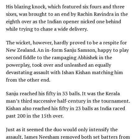
His blazing knock, which featured six fours and three
sixes, was brought to an end by Rachin Ravindra in the
eighth over as the Indian opener nicked one behind
while trying to chase a wide delivery.
The wicket, however, hardly proved to be a respite for
New Zealand. An in-form Sanju Samson, happy to play
second fiddle to the rampaging Abhishek in the
powerplay, took over and unleashed an equally
devastating assault with Ishan Kishan matching him
from the other end.
Sanju reached his fifty in 33 balls. It was the Kerala
man’s third successive half-century in the tournament.
Kishan also reached his fifty in 23 balls as India raced
past 200 in the 15th over.
Just as it seemed the duo would only intensify the
assault, James Neesham removed both set batters from