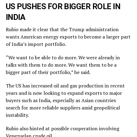
US PUSHES FOR BIGGER ROLE IN
INDIA
Rubio made it clear that the Trump administration
wants American energy exports to become a larger part
of India’s import portfolio.
“We want to be able to do more. We were already in
talks with them to do more. We want them to be a
bigger part of their portfolio,” he said.
The US has increased oil and gas production in recent
years and is now looking to expand exports to major
buyers such as India, especially as Asian countries
search for more reliable suppliers amid geopolitical
instability.
Rubio also hinted at possible cooperation involving
Venezuelan crude oil.