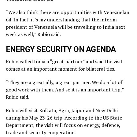
“We also think there are opportunities with Venezuelan
oil. In fact, it’s my understanding that the interim
president of Venezuela will be travelling to India next
week as well,” Rubio said.
ENERGY SECURITY ON AGENDA
Rubio called India a “great partner” and said the visit
comes at an important moment for bilateral ties.
“They are a great ally, a great partner. We do a lot of
good work with them. And so it is an important trip,”
Rubio said.
Rubio will visit Kolkata, Agra, Jaipur and New Delhi
during his May 23-26 trip. According to the US State
Department, the visit will focus on energy, defence,
trade and security cooperation.