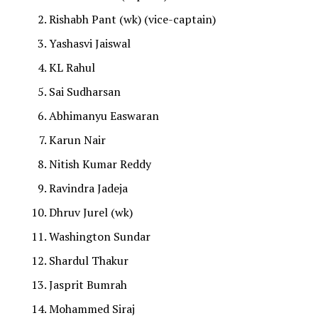
Rishabh Pant (wk) (vice-captain)
Yashasvi Jaiswal
KL Rahul
Sai Sudharsan
Abhimanyu Easwaran
Karun Nair
Nitish Kumar Reddy
Ravindra Jadeja
Dhruv Jurel (wk)
Washington Sundar
Shardul Thakur
Jasprit Bumrah
Mohammed Siraj