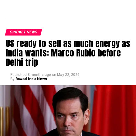
CRICKET NEWS
US ready to sell as much energy as
India wants: Marco Rubio before
Delhi trip
Published
3 months ago
on
May 22, 2026
By
Bawaal India News