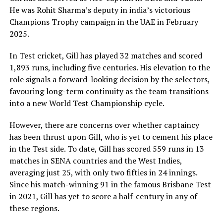
He was Rohit Sharma’s deputy in india’s victorious
Champions Trophy campaign in the UAE in February
2025.
In Test cricket, Gill has played 32 matches and scored
1,893 runs, including five centuries. His elevation to the
role signals a forward-looking decision by the selectors,
favouring long-term continuity as the team transitions
into a new World Test Championship cycle.
However, there are concerns over whether captaincy
has been thrust upon Gill, who is yet to cement his place
in the Test side. To date, Gill has scored 559 runs in 13
matches in SENA countries and the West Indies,
averaging just 25, with only two fifties in 24 innings.
Since his match-winning 91 in the famous Brisbane Test
in 2021, Gill has yet to score a half-century in any of
these regions.