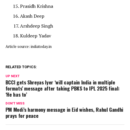
Prasidh Krishna
Akash Deep
Arshdeep Singh
Kuldeep Yadav
Article source: indiatoday.in
RELATED TOPICS:
UP NEXT
BCCI gets Shreyas Iyer ‘will captain India in multiple
formats’ message after taking PBKS to IPL 2025 final:
‘He has to’
DON'T MISS
PM Modi’s harmony message in Eid wishes, Rahul Gandhi
prays for peace