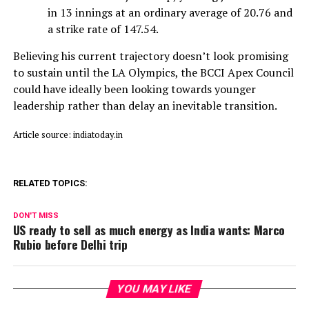
in 13 innings at an ordinary average of 20.76 and
a strike rate of 147.54.
Believing his current trajectory doesn’t look promising
to sustain until the LA Olympics, the BCCI Apex Council
could have ideally been looking towards younger
leadership rather than delay an inevitable transition.
Article source: indiatoday.in
RELATED TOPICS:
DON'T MISS
US ready to sell as much energy as India wants: Marco
Rubio before Delhi trip
YOU MAY LIKE