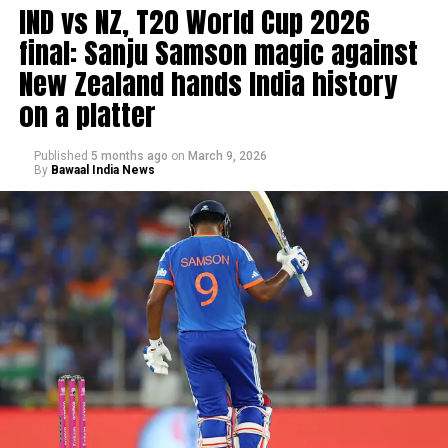
IND vs NZ, T20 World Cup 2026
final: Sanju Samson magic against
New Zealand hands India history
on a platter
Published
5 months ago
on
March 9, 2026
By
Bawaal India News