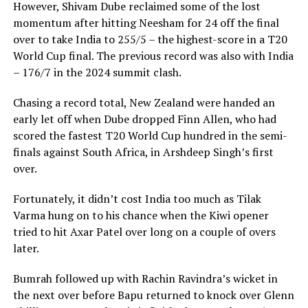
However, Shivam Dube reclaimed some of the lost
momentum after hitting Neesham for 24 off the final
over to take India to 255/5 – the highest-score in a T20
World Cup final. The previous record was also with India
– 176/7 in the 2024 summit clash.
Chasing a record total, New Zealand were handed an
early let off when Dube dropped Finn Allen, who had
scored the fastest T20 World Cup hundred in the semi-
finals against South Africa, in Arshdeep Singh’s first
over.
Fortunately, it didn’t cost India too much as Tilak
Varma hung on to his chance when the Kiwi opener
tried to hit Axar Patel over long on a couple of overs
later.
Bumrah followed up with Rachin Ravindra’s wicket in
the next over before Bapu returned to knock over Glenn