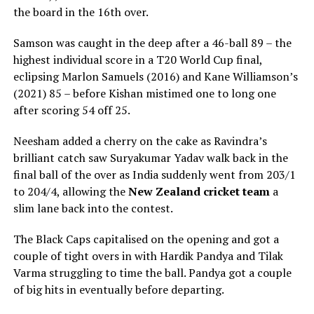
the board in the 16th over.
Samson was caught in the deep after a 46-ball 89 – the
highest individual score in a T20 World Cup final,
eclipsing Marlon Samuels (2016) and Kane Williamson’s
(2021) 85 – before Kishan mistimed one to long one
after scoring 54 off 25.
Neesham added a cherry on the cake as Ravindra’s
brilliant catch saw Suryakumar Yadav walk back in the
final ball of the over as India suddenly went from 203/1
to 204/4, allowing the
New Zealand cricket team
a
slim lane back into the contest.
The Black Caps capitalised on the opening and got a
couple of tight overs in with Hardik Pandya and Tilak
Varma struggling to time the ball. Pandya got a couple
of big hits in eventually before departing.