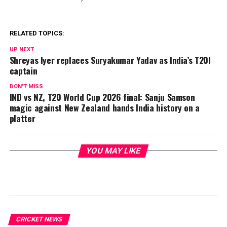
RELATED TOPICS:
UP NEXT
Shreyas Iyer replaces Suryakumar Yadav as India’s T20I
captain
DON'T MISS
IND vs NZ, T20 World Cup 2026 final: Sanju Samson
magic against New Zealand hands India history on a
platter
YOU MAY LIKE
CRICKET NEWS