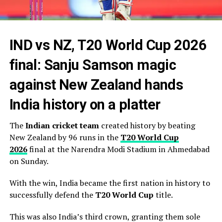
IND vs NZ, T20 World Cup 2026
final: Sanju Samson magic
against New Zealand hands
India history on a platter
The
Indian cricket team
created history by beating
New Zealand by 96 runs in the
T20 World Cup
2026
final at the Narendra Modi Stadium in Ahmedabad
on Sunday.
With the win, India became the first nation in history to
successfully defend the
T20 World Cup
title.
This was also India’s third crown, granting them sole