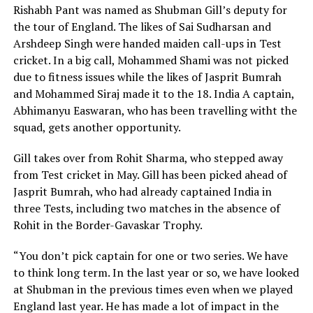
Rishabh Pant was named as Shubman Gill’s deputy for
the tour of England. The likes of Sai Sudharsan and
Arshdeep Singh were handed maiden call-ups in Test
cricket. In a big call, Mohammed Shami was not picked
due to fitness issues while the likes of Jasprit Bumrah
and Mohammed Siraj made it to the 18. India A captain,
Abhimanyu Easwaran, who has been travelling witht the
squad, gets another opportunity.
Gill takes over from Rohit Sharma, who stepped away
from Test cricket in May. Gill has been picked ahead of
Jasprit Bumrah, who had already captained India in
three Tests, including two matches in the absence of
Rohit in the Border-Gavaskar Trophy.
“You don’t pick captain for one or two series. We have
to think long term. In the last year or so, we have looked
at Shubman in the previous times even when we played
England last year. He has made a lot of impact in the