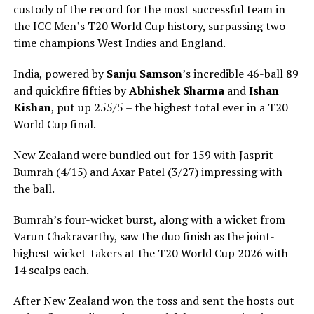
custody of the record for the most successful team in
the ICC Men’s T20 World Cup history, surpassing two-
time champions West Indies and England.
India, powered by
Sanju Samson
’s incredible 46-ball 89
and quickfire fifties by
Abhishek Sharma
and
Ishan
Kishan
, put up 255/5 – the highest total ever in a T20
World Cup final.
New Zealand were bundled out for 159 with Jasprit
Bumrah (4/15) and Axar Patel (3/27) impressing with
the ball.
Bumrah’s four-wicket burst, along with a wicket from
Varun Chakravarthy, saw the duo finish as the joint-
highest wicket-takers at the T20 World Cup 2026 with
14 scalps each.
After New Zealand won the toss and sent the hosts out