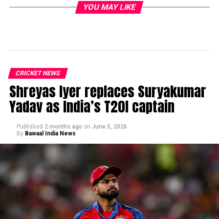
YOU MAY LIKE
CRICKET NEWS
Shreyas Iyer replaces Suryakumar
Yadav as India’s T20I captain
Published
2 months ago
on
June 5, 2026
By
Bawaal India News