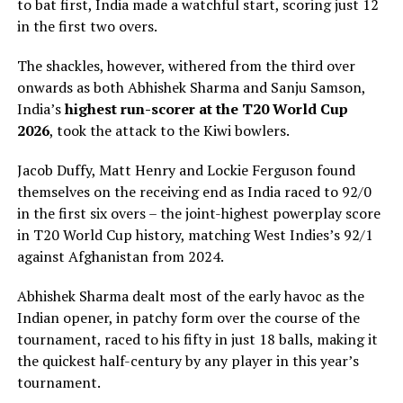
to bat first, India made a watchful start, scoring just 12
in the first two overs.
The shackles, however, withered from the third over
onwards as both Abhishek Sharma and Sanju Samson,
India’s
highest run-scorer at the T20 World Cup
2026
, took the attack to the Kiwi bowlers.
Jacob Duffy, Matt Henry and Lockie Ferguson found
themselves on the receiving end as India raced to 92/0
in the first six overs – the joint-highest powerplay score
in T20 World Cup history, matching West Indies’s 92/1
against Afghanistan from 2024.
Abhishek Sharma dealt most of the early havoc as the
Indian opener, in patchy form over the course of the
tournament, raced to his fifty in just 18 balls, making it
the quickest half-century by any player in this year’s
tournament.