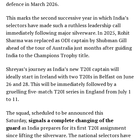
defence in March 2026.
This marks the second successive year in which India’s
selectors have made such a ruthless leadership call
immediately following major silverware. In 2025, Rohit
Sharma was replaced as ODI captain by Shubman Gill
ahead of the tour of Australia just months after guiding
India to the Champions Trophy title.
Shreyas’s journey as India’s new T20I captain will
ideally start in Ireland with two T20Is in Belfast on June
26 and 28. This will be immediately followed by a
gruelling five-match T20I series in England from July 1
to 11.
The squad, scheduled to be announced this
Saturday,
signals a complete changing of the
guard
as India prepares for its first T20I assignment
since lifting the silverware. The national selectors have