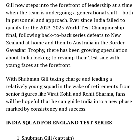
Gill now steps into the forefront of leadership at a time
when the team is undergoing a generational shift – both
in personnel and approach. Ever since India failed to
qualify for the 2023-2025 World Test Championship
final, following back-to-back series defeats to New
Zealand at home and then to Australia in the Border-
Gavaskar Trophy, there has been growing speculation
about India looking to revamp their Test side with
young faces at the forefront.
With Shubman Gill taking charge and leading a
relatively young squad in the wake of retirements from
senior figures like Virat Kohli and Rohit Sharma, fans
will be hopeful that he can guide India into a new phase
marked by consistency and success.
INDIA SQUAD FOR ENGLAND TEST SERIES
Shubman Gill (captain)