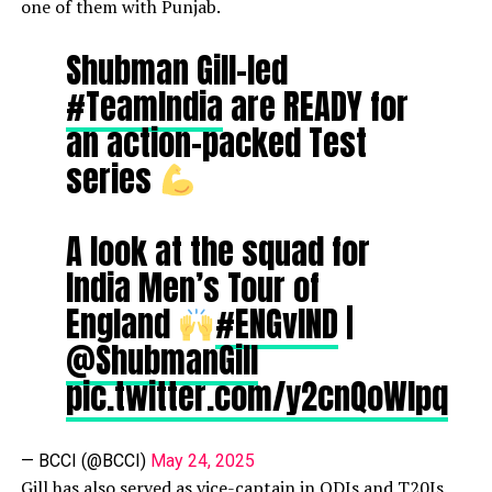
one of them with Punjab.
Shubman Gill-led
#TeamIndia
are READY for
an action-packed Test
series
A look at the squad for
India Men’s Tour of
England
#ENGvIND
|
@ShubmanGill
pic.twitter.com/y2cnQoWIpq
— BCCI (@BCCI)
May 24, 2025
Gill has also served as vice-captain in ODIs and T20Is.