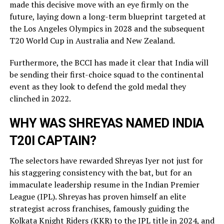
made this decisive move with an eye firmly on the
future, laying down a long-term blueprint targeted at
the Los Angeles Olympics in 2028 and the subsequent
T20 World Cup in Australia and New Zealand.
Furthermore, the BCCI has made it clear that India will
be sending their first-choice squad to the continental
event as they look to defend the gold medal they
clinched in 2022.
WHY WAS SHREYAS NAMED INDIA
T20I CAPTAIN?
The selectors have rewarded Shreyas Iyer not just for
his staggering consistency with the bat, but for an
immaculate leadership resume in the Indian Premier
League (IPL). Shreyas has proven himself an elite
strategist across franchises, famously guiding the
Kolkata Knight Riders (KKR) to the IPL title in 2024, and