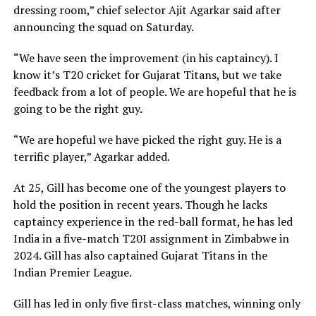
dressing room,” chief selector Ajit Agarkar said after
announcing the squad on Saturday.
“We have seen the improvement (in his captaincy). I
know it’s T20 cricket for Gujarat Titans, but we take
feedback from a lot of people. We are hopeful that he is
going to be the right guy.
“We are hopeful we have picked the right guy. He is a
terrific player,” Agarkar added.
At 25, Gill has become one of the youngest players to
hold the position in recent years. Though he lacks
captaincy experience in the red-ball format, he has led
India in a five-match T20I assignment in Zimbabwe in
2024. Gill has also captained Gujarat Titans in the
Indian Premier League.
Gill has led in only five first-class matches, winning only