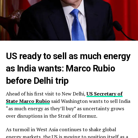
US ready to sell as much energy
as India wants: Marco Rubio
before Delhi trip
Ahead of his first visit to New Delhi,
US Secretary of
State Marco Rubio
said Washington wants to sell India
“as much energy as they’ll buy” as uncertainty grows
over disruptions in the Strait of Hormuz.
As turmoil in West Asia continues to shake global
energy markets, the US is moving to position itself as a