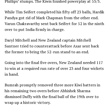
Phillips’ stumps. The Kiwis finished powerplay at 53/3.
While Tim Seifert completed his fifty off 23 balls, Hardik
Pandya got rid of Mark Chapman from the other end.
Varun Chakravarthy sent back Seifert for 52 in the ninth
over to put India firmly in charge.
Daryl Mitchell and New Zealand captain Mitchell
Santner tried to counterattack before Axar sent back
the former to bring the 52-run stand to an end.
Going into the final five overs, New Zealand needed 117
to win at a required run rate of over 23 and four wickets
in hand.
Bumrah promptly removed three more Kiwi batters in
his remaining two overs before Abhishek Sharma
dismissed Duffy with the final ball of the 19th over to
wrap up a historic victory.