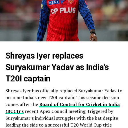
Shreyas Iyer replaces
Suryakumar Yadav as India’s
T20I captain
Shreyas Iyer has officially replaced Suryakumar Yadav to
become India’s new T20I captain. This seismic decision
comes after the
Board of Control for Cricket in India
(BCCI)’s
recent Apex Council meeting, triggered by
Suryakumar’s individual struggles with the bat despite
leading the side to a successful T20 World Cup title