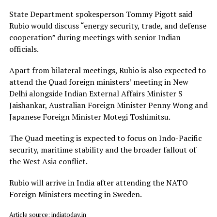
State Department spokesperson Tommy Pigott said
Rubio would discuss “energy security, trade, and defense
cooperation” during meetings with senior Indian
officials.
Apart from bilateral meetings, Rubio is also expected to
attend the Quad foreign ministers’ meeting in New
Delhi alongside Indian External Affairs Minister S
Jaishankar, Australian Foreign Minister Penny Wong and
Japanese Foreign Minister Motegi Toshimitsu.
The Quad meeting is expected to focus on Indo-Pacific
security, maritime stability and the broader fallout of
the West Asia conflict.
Rubio will arrive in India after attending the NATO
Foreign Ministers meeting in Sweden.
Article source: indiatoday.in