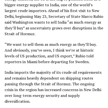
bigger energy supplier to India, one of the world’s
largest crude importers. Ahead of his first visit to New
Delhi, beginning May 23, Secretary of State Marco Rubio
said Washington wants to sell India “as much energy as
they’ll buy” as uncertainty grows over disruptions in the
Strait of Hormuz.
“We want to sell them as much energy as they’ll buy.
And obviously, you’ve seen, I think we’re at historic
levels of US production, and US export,” Rubio told
reporters in Miami before departing for Sweden.
India imports the majority of its crude oil requirements
and remains heavily dependent on shipping routes
passing through the Strait of Hormuz. The ongoing
crisis in the region has increased concerns in New Delhi
over long-term energy security and supply
diversification.