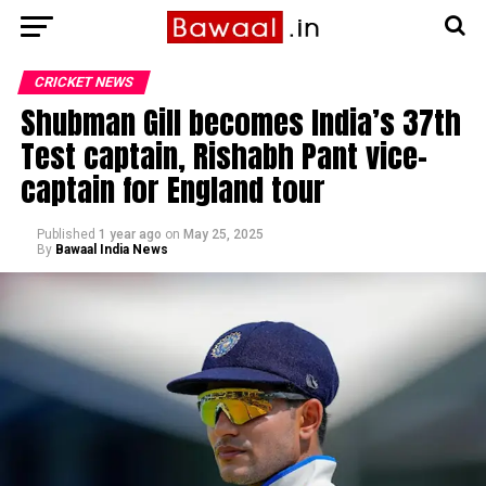
CRICKET NEWS
Shubman Gill becomes India’s 37th
Test captain, Rishabh Pant vice-
captain for England tour
Published
1 year ago
on
May 25, 2025
By
Bawaal India News