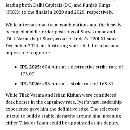
leading both Delhi Capitals (DC) and Punjab Kings
(PBKS) to the finals in 2020 and 2025, respectively.
While international team combinations and the heavily
occupied middle-order positions of Suryakumar and
Tilak Varma kept Shreyas out of India’s T20I XI since
December 2023, his blistering white-ball form became
impossible to ignore:
IPL 2025:
604 runs at a destructive strike rate of
175.07.
IPL 2026:
498 runs at a strike rate of 168.81.
While Tilak Varma and Ishan Kishan were considered
dark horses in the captaincy race, Iyer’s vast leadership
experience gave him the definitive edge. The selectors
intend to build a stable hierarchy around him, meaning
either Tilak or Ishan could be appointed as his deputy.