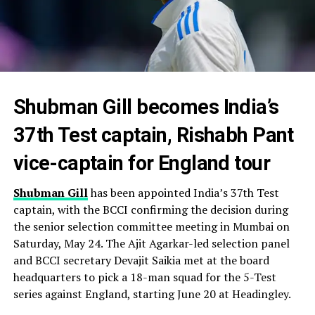
Shubman Gill becomes India’s
37th Test captain, Rishabh Pant
vice-captain for England tour
Shubman Gill
has been appointed India’s 37th Test
captain, with the BCCI confirming the decision during
the senior selection committee meeting in Mumbai on
Saturday, May 24. The Ajit Agarkar-led selection panel
and BCCI secretary Devajit Saikia met at the board
headquarters to pick a 18-man squad for the 5-Test
series against England, starting June 20 at Headingley.