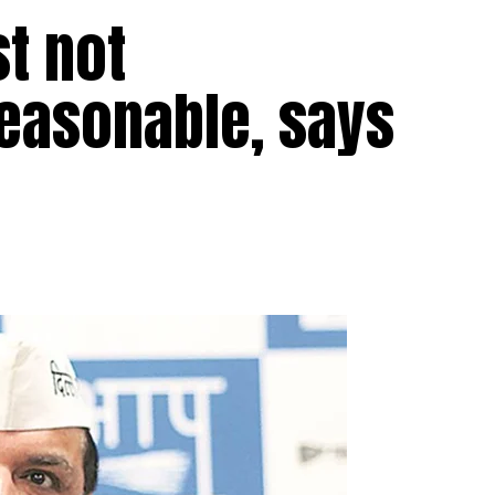
st not
easonable, says