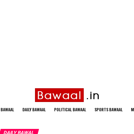
 BAWAAL
DAILY BAWAAL
POLITICAL BAWAAL
SPORTS BAWAAL
M
DAILY BAWAL