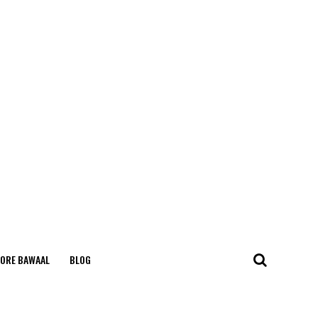
ORE BAWAAL
BLOG