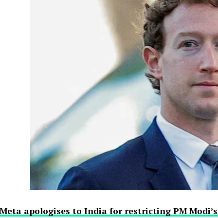
Meta apologises to India for restricting PM Modi’s