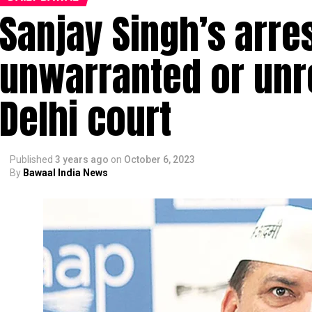
Sanjay Singh’s arre
unwarranted or unr
Delhi court
Published
3 years ago
on
October 6, 2023
By
Bawaal India News