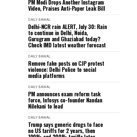
PM Modi Drops Another Instagram
Video, Praises Anti-Paper Leak Bill
DAILY BAWAL
Delhi-NCR rain ALERT, July 30: Rain
to continue in Delhi, Noida,
Gurugram and Ghaziabad today?
Check IMD latest weather forecast
DAILY BAWAL
Remove fake posts on CJP protest
violence: Delhi Police to social
media platforms
DAILY BAWAL
PM announces exam reform task
force, Infosys co-founder Nandan
Nilekani to lead
DAILY BAWAL
Trump says generic drugs to face
no US tariffs for 2 years, then
100% and 200% tariffs later