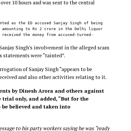
over 10 hours and was sent to the central
nted as the ED accused Sanjay Singh of being 
 amounting to Rs 2 crore in the Delhi liquor 
 received the money from accused-turned-
Sanjay Singh’s involvement in the alleged scam
s statements were “tainted”.
rrogation of Sanjay Singh “appears to be
ceived and also other activities relating to it.
ements by Dinesh Arora and others against
 trial only, and added, “But for the
 be believed and taken into
essage to his party workers saying he was “ready