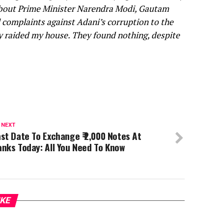
 about Prime Minister Narendra Modi, Gautam
l complaints against Adani’s corruption to the
ly raided my house. They found nothing, despite
 NEXT
st Date To Exchange ₹ 2,000 Notes At
nks Today: All You Need To Know
IKE