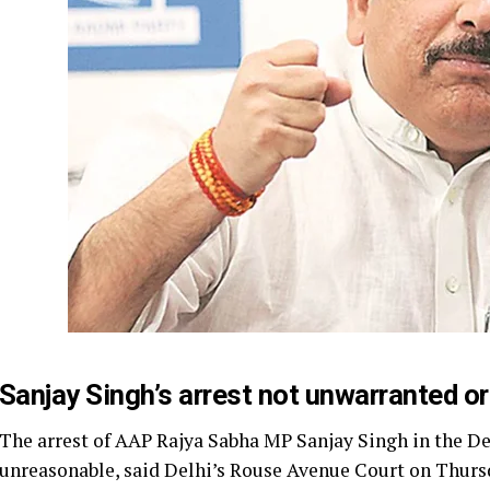
Sanjay Singh’s arrest not unwarranted or
The arrest of AAP Rajya Sabha MP Sanjay Singh in the De
unreasonable, said Delhi’s Rouse Avenue Court on Thurs