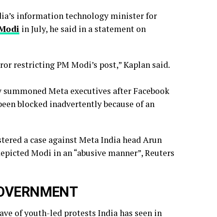
ndia’s information technology minister for
 Modi
in July, he said in a ‌statement on
rror restricting PM Modi’s post,” Kaplan said.
ry summoned Meta executives after Facebook
 been blocked inadvertently ​because of an
istered a case against Meta India head Arun
depicted Modi in an “abusive manner”, Reuters
GOVERNMENT
ve of youth-led protests India has seen in