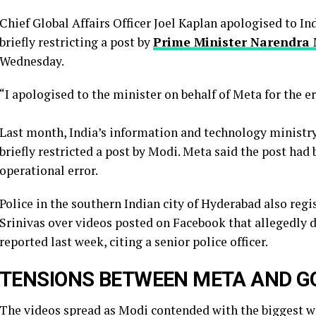
Chief Global Affairs Officer Joel Kaplan apologised to I
briefly restricting a ​post by
Prime Minister Narendra
Wednesday.
“I apologised to the minister on behalf of Meta for the e
Last month, India’s information and technology minist
briefly restricted ​a post by Modi. Meta said the post had
operational error.
Police in the southern Indian city of ⁠Hyderabad also reg
Srinivas over videos posted on ​Facebook that allegedly 
reported last week, citing a ​senior police officer.
TENSIONS BETWEEN META AND 
The videos spread as Modi contended with the biggest wa