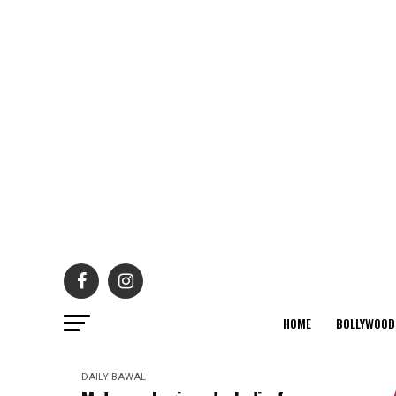
HOME
BOLLYWOOD
DAILY BAWAL