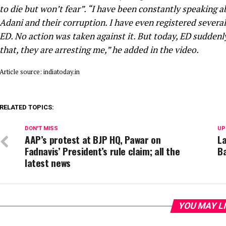
to die but won’t fear”. “I have been constantly speaking
Adani and their corruption. I have even registered severa
ED. No action was taken against it. But today, ED sudden
that, they are arresting me,” he added in the video.
Article source: indiatoday.in
RELATED TOPICS:
DON'T MISS
UP
AAP’s protest at BJP HQ, Pawar on
La
Fadnavis’ President’s rule claim; all the
Ba
latest news
YOU MAY L