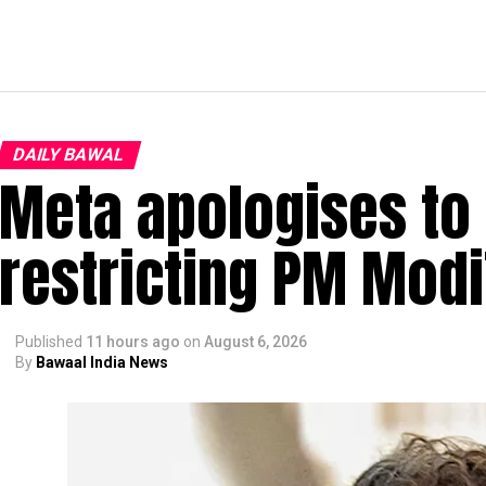
DAILY BAWAL
Meta apologises to 
restricting PM Modi
Published
11 hours ago
on
August 6, 2026
By
Bawaal India News