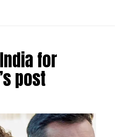
India for
’s post