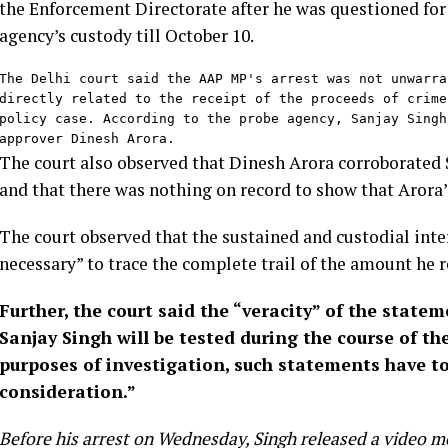
the Enforcement Directorate after he was questioned for 
agency’s custody till October 10.
The Delhi court said the AAP MP's arrest was not unwarra
directly related to the receipt of the proceeds of crime
policy case. According to the probe agency, Sanjay Singh
approver Dinesh Arora.
The court also observed that Dinesh Arora corroborated 
and that there was nothing on record to show that Arora’
The court observed that the sustained and custodial inte
necessary” to trace the complete trail of the amount he re
Further, the court said the “veracity” of the stat
Sanjay Singh will be tested during the course of the
purposes of investigation, such statements have to
consideration.”
Before his arrest on Wednesday, Singh released a video m