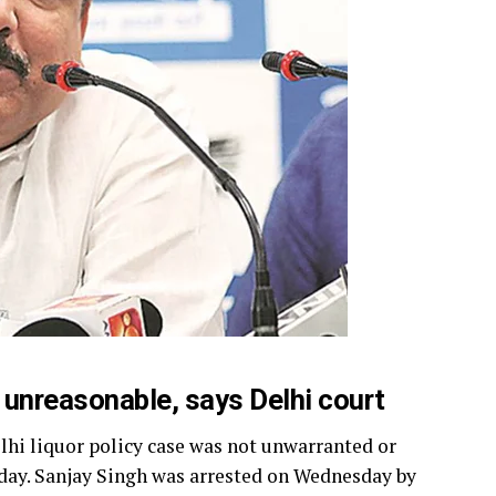
 unreasonable, says Delhi court
lhi liquor policy case was not unwarranted or
day. Sanjay Singh was arrested on Wednesday by