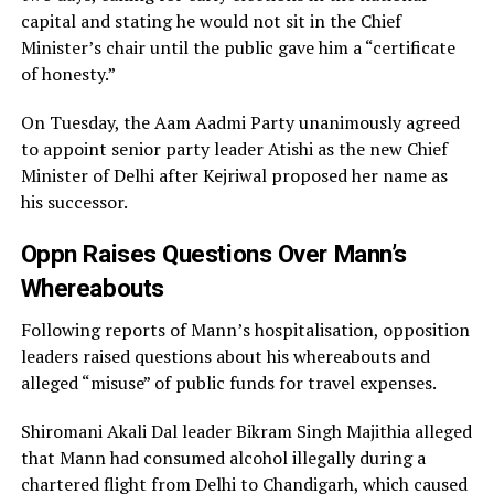
capital and stating he would not sit in the Chief
Minister’s chair until the public gave him a “certificate
of honesty.”
On Tuesday, the Aam Aadmi Party unanimously agreed
to appoint senior party leader Atishi as the new Chief
Minister of Delhi after Kejriwal proposed her name as
his successor.
Oppn Raises Questions Over Mann’s
Whereabouts
Following reports of Mann’s hospitalisation, opposition
leaders raised questions about his whereabouts and
alleged “misuse” of public funds for travel expenses.
Shiromani Akali Dal leader Bikram Singh Majithia alleged
that Mann had consumed alcohol illegally during a
chartered flight from Delhi to Chandigarh, which caused