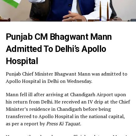
Punjab CM Bhagwant Mann
Admitted To Delhi’s Apollo
Hospital
Punjab Chief Minister Bhagwant Mann was admitted to
Apollo Hospital in Delhi on Wednesday.
Mann fell ill after arriving at Chandigarh Airport upon
his return from Delhi. He received an IV drip at the Chief
Minister’s residence in Chandigarh before being
transferred to Apollo Hospital in the national capital,
as per a report by
Press Ki Taquat.