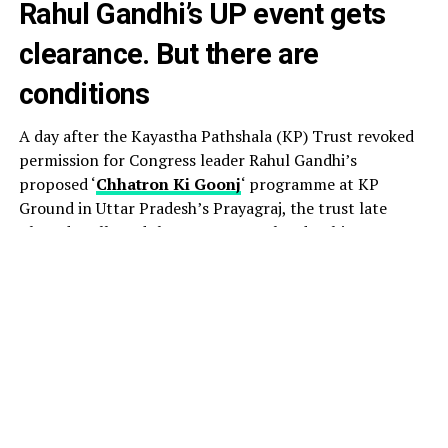
Rahul Gandhi’s UP event gets
clearance. But there are
conditions
A day after the Kayastha Pathshala (KP) Trust revoked
permission for Congress leader Rahul Gandhi’s
proposed ‘
Chhatron Ki Goonj
‘ programme at KP
Ground in Uttar Pradesh’s Prayagraj, the trust late
Thursday allowed the event to go ahead, subject to
certain conditions.
The decision came amid a political row, with the
Congress accusing the UP government of attempting to
derail the August 8 event by pressuring the venue
provider to withdraw permission.
Acting president of the KP Trust, Jitendra Nath
Chaudhary, told PTI that the organisers had been