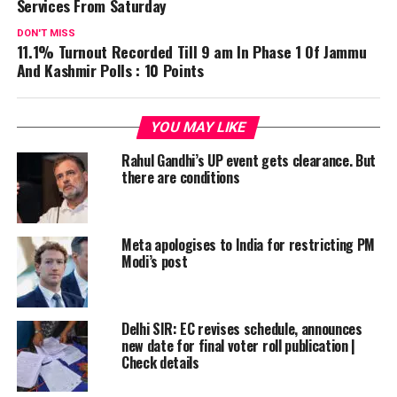
Services From Saturday
DON'T MISS
11.1% Turnout Recorded Till 9 am In Phase 1 Of Jammu
And Kashmir Polls : 10 Points
YOU MAY LIKE
Rahul Gandhi’s UP event gets clearance. But
there are conditions
Meta apologises to India for restricting PM
Modi’s post
Delhi SIR: EC revises schedule, announces
new date for final voter roll publication |
Check details