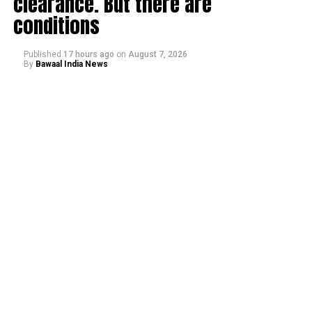
clearance. But there are
conditions
Published
17 hours ago
on
August 7, 2026
By
Bawaal India News