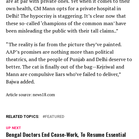
are at par with private ones. Yet when it comes to their
own health, CM Mann opts for a private hospital in
Delhi! The hypocrisy is staggering. It’s clear now that
these so-called ‘champions of the common man’ have
been misleading the public with their tall claims..”
“The reality is far from the picture they’ve painted.
AAP’s promises are nothing more than political
theatrics, and the people of Punjab and Delhi deserve to
better. The cat is finally out of the bag—Kejriwal and
Mann are compulsive liars who’ve failed to deliver,”
Bajwa added.
Article source: news18.com
RELATED TOPICS:
FEATURED
UP NEXT
Bengal Doctors End Cease-Work, To Resume Essential