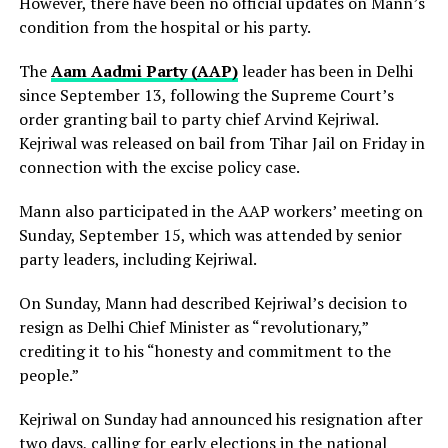
However, there have been no official updates on Mann’s
condition from the hospital or his party.
The
Aam Aadmi Party (AAP)
leader has been in Delhi
since September 13, following the Supreme Court’s
order granting bail to party chief Arvind Kejriwal.
Kejriwal was released on bail from Tihar Jail on Friday in
connection with the excise policy case.
Mann also participated in the AAP workers’ meeting on
Sunday, September 15, which was attended by senior
party leaders, including Kejriwal.
On Sunday, Mann had described Kejriwal’s decision to
resign as Delhi Chief Minister as “revolutionary,”
crediting it to his “honesty and commitment to the
people.”
Kejriwal on Sunday had announced his resignation after
two days, calling for early elections in the national