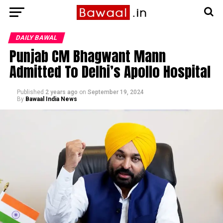
DAILY BAWAL
Punjab CM Bhagwant Mann
Admitted To Delhi’s Apollo Hospital
Published
2 years ago
on
September 19, 2024
By
Bawaal India News