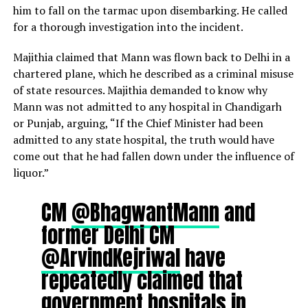
him to fall on the tarmac upon disembarking. He called
for a thorough investigation into the incident.
Majithia claimed that Mann was flown back to Delhi in a
chartered plane, which he described as a criminal misuse
of state resources. Majithia demanded to know why
Mann was not admitted to any hospital in Chandigarh
or Punjab, arguing, “If the Chief Minister had been
admitted to any state hospital, the truth would have
come out that he had fallen down under the influence of
liquor.”
CM
@BhagwantMann
and
former Delhi CM
@ArvindKejriwal
have
repeatedly claimed that
government hospitals in