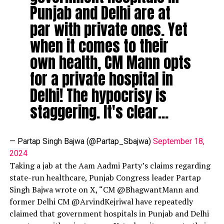
Punjab and Delhi are at
par with private ones. Yet
when it comes to their
own health, CM Mann opts
for a private hospital in
Delhi! The hypocrisy is
staggering. It's clear…
— Partap Singh Bajwa (@Partap_Sbajwa)
September 18,
2024
Taking a jab at the Aam Aadmi Party’s claims regarding
state-run healthcare, Punjab Congress leader Partap
Singh Bajwa wrote on X, “CM @BhagwantMann and
former Delhi CM @ArvindKejriwal have repeatedly
claimed that government hospitals in Punjab and Delhi