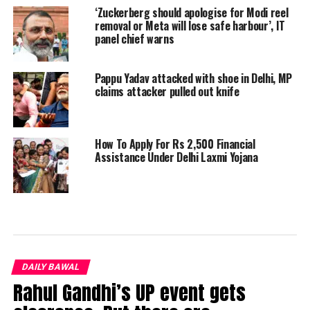
‘Zuckerberg should apologise for Modi reel
removal or Meta will lose safe harbour’, IT
panel chief warns
Pappu Yadav attacked with shoe in Delhi, MP
claims attacker pulled out knife
How To Apply For Rs 2,500 Financial
Assistance Under Delhi Laxmi Yojana
DAILY BAWAL
Rahul Gandhi’s UP event gets