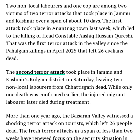
Two non-local labourers and one cop are among two
victims of two terror attacks that took place in Jammu
and Kashmir over a span of about 10 days. The first
attack took place in Anantnag town last week, which led
to the killing of Head Constable Aashiq Hussain Qureshi.
That was the first terror attack in the valley since the
Pahalgam killings in April 2025 that left 26 civilians
dead.
The
second terror attack
took place in Jammu and
Kashmir’s Kulgam district on Saturday, leaving two
non-local labourers from Chhattisgarh dead. While only
one death was confirmed earlier, the injured migrant
labourer later died during treatment.
More than one year ago, the Baisaran Valley witnessed a
shocking terror attack on tourists, which left 26 people
dead. The fresh terror attacks in a span of less than two
weeks have renewed focus on the security situation in