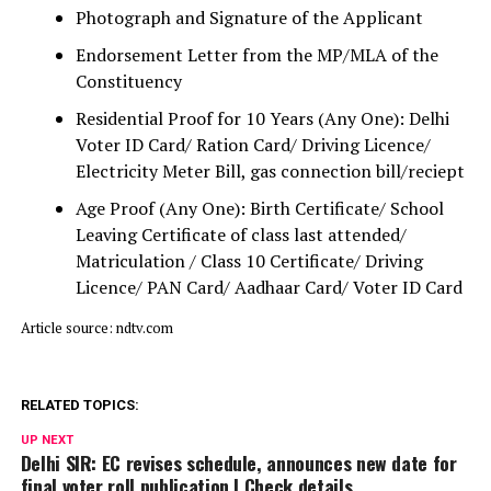
Photograph and Signature of the Applicant
Endorsement Letter from the MP/MLA of the
Constituency
Residential Proof for 10 Years (Any One): Delhi
Voter ID Card/ Ration Card/ Driving Licence/
Electricity Meter Bill, gas connection bill/reciept
Age Proof (Any One): Birth Certificate/ School
Leaving Certificate of class last attended/
Matriculation / Class 10 Certificate/ Driving
Licence/ PAN Card/ Aadhaar Card/ Voter ID Card
Article source: ndtv.com
RELATED TOPICS:
UP NEXT
Delhi SIR: EC revises schedule, announces new date for
final voter roll publication | Check details