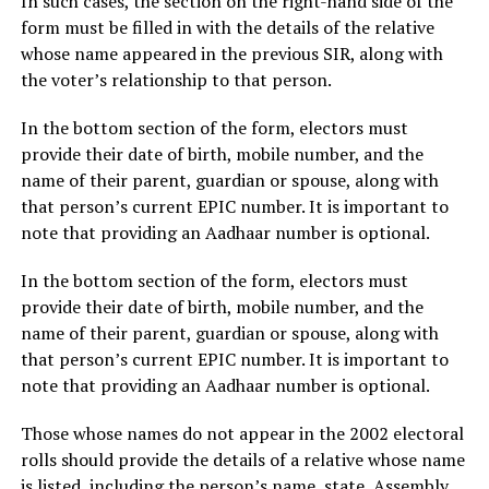
In such cases, the section on the right-hand side of the
form must be filled in with the details of the relative
whose name appeared in the previous SIR, along with
the voter’s relationship to that person.
In the bottom section of the form, electors must
provide their date of birth, mobile number, and the
name of their parent, guardian or spouse, along with
that person’s current EPIC number. It is important to
note that providing an Aadhaar number is optional.
In the bottom section of the form, electors must
provide their date of birth, mobile number, and the
name of their parent, guardian or spouse, along with
that person’s current EPIC number. It is important to
note that providing an Aadhaar number is optional.
Those whose names do not appear in the 2002 electoral
rolls should provide the details of a relative whose name
is listed, including the person’s name, state, Assembly