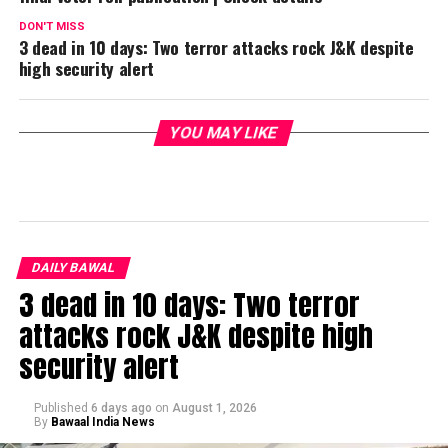
DON'T MISS
3 dead in 10 days: Two terror attacks rock J&K despite
high security alert
YOU MAY LIKE
DAILY BAWAL
3 dead in 10 days: Two terror
attacks rock J&K despite high
security alert
Published
6 days ago
on
August 1, 2026
By
Bawaal India News