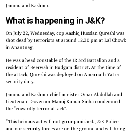
Jammu and Kashmir.
What is happening in J&K?
On July 22, Wednesday, cop Aashiq Hussian Qureshi was
shot dead by terrorists at around 12.30 pm at Lal Chowk
in Anantnag.
He was a head constable of the IR 3rd Battalion and a
resident of Beerwah in Budgam district. At the time of
the attack, Qureshi was deployed on Amarnath Yatra
security duty.
Jammu and Kashmir chief minister Omar Abdullah and
Lieutenant Governor Manoj Kumar Sinha condemned
the “cowardly terror attack”.
“This heinous act will not go unpunished. J&K Police
and our security forces are on the ground and will bring