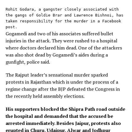
Rohit Godara, a gangster closely associated with 
the gangs of Goldie Brar and Lawrence Bishnoi, has 
taken responsibility for the murder in a Facebook 
post.
Gogamedi and two of his associates suffered bullet
injuries in the attack. They were rushed to a hospital
where doctors declared him dead. One of the attackers
was also shot dead by Gogamedi’s aides during a
gunfight, police said.
The Rajput leader’s sensational murder sparked
protests in Rajasthan which is under the process of a
regime change after the BJP defeated the Congress in
the recently held assembly elections.
His supporters blocked the Shipra Path road outside
the hospital and demanded that the accused be
arrested immediately. Besides Jaipur, protests also
erupted in Churu, Udaipur, Alwar and Jodhpur