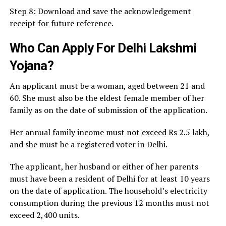
Step 8: Download and save the acknowledgement
receipt for future reference.
Who Can Apply For Delhi Lakshmi
Yojana?
An applicant must be a woman, aged between 21 and
60. She must also be the eldest female member of her
family as on the date of submission of the application.
Her annual family income must not exceed Rs 2.5 lakh,
and she must be a registered voter in Delhi.
The applicant, her husband or either of her parents
must have been a resident of Delhi for at least 10 years
on the date of application. The household’s electricity
consumption during the previous 12 months must not
exceed 2,400 units.