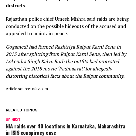
districts.
Rajasthan police chief Umesh Mishra said raids are being
conducted on the possible hideouts of the accused and
appealed to maintain peace.
Gogamedi had formed Rashtriya Rajput Karni Sena in
2015 after splitting from Rajput Karni Sena, then led by
Lokendra Singh Kalvi. Both the outfits had protested
against the 2018 movie ‘Padmaavat’ for allegedly
distorting historical facts about the Rajput community.
Article source: ndtv.com
RELATED TOPICS:
UP NEXT
NIA raids over 40 locations in Karnataka, Maharashtra
in ISIS conspiracy case