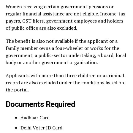
Women receiving certain government pensions or
regular financial assistance are not eligible. Income-tax
payers, GST filers, government employees and holders
of public office are also excluded.
The benefit is also not available if the applicant or a
family member owns a four-wheeler or works for the
government, a public-sector undertaking, a board, local
body or another government organisation.
Applicants with more than three children or a criminal
record are also excluded under the conditions listed on
the portal.
Documents Required
Aadhaar Card
Delhi Voter ID Card