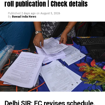
roll publication | Check details
Published
2 days ago
on
August 5, 2026
By
Bawaal India News
Delhi SIR: EC revises schedule,