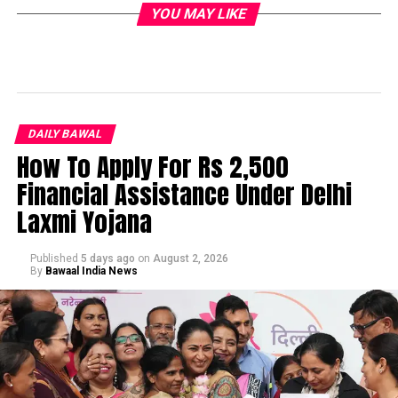
YOU MAY LIKE
DAILY BAWAL
How To Apply For Rs 2,500
Financial Assistance Under Delhi
Laxmi Yojana
Published
5 days ago
on
August 2, 2026
By
Bawaal India News