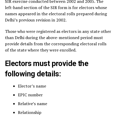
SIR exercise conducted between 2002 and 2005. The
left-hand section of the SIR form is for electors whose
names appeared in the electoral rolls prepared during
Delhi’s previous revision in 2002.
Those who were registered as electors in any state other
than Delhi during the above-mentioned period must
provide details from the corresponding electoral rolls
of the state where they were enrolled.
Electors must provide the
following details:
Elector’s name
EPIC number
Relative’s name
Relationship