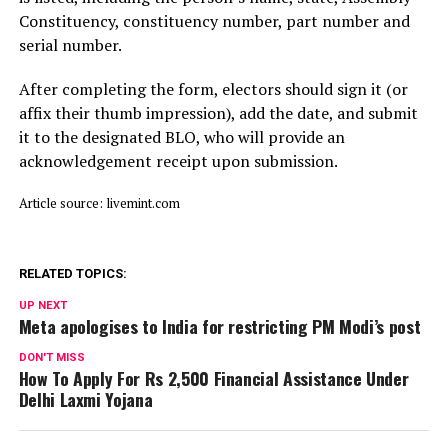
Constituency, constituency number, part number and
serial number.
After completing the form, electors should sign it (or
affix their thumb impression), add the date, and submit
it to the designated BLO, who will provide an
acknowledgement receipt upon submission.
Article source: livemint.com
RELATED TOPICS:
UP NEXT
Meta apologises to India for restricting PM Modi’s post
DON'T MISS
How To Apply For Rs 2,500 Financial Assistance Under
Delhi Laxmi Yojana