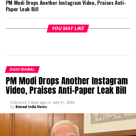
PM Modi Drops Another Instagram Video, Praises Anti-
Paper Leak Bill
YOU MAY LIKE
DAILY BAWAL
PM Modi Drops Another Instagram
Video, Praises Anti-Paper Leak Bill
Published
7 days ago
on
July 31, 2026
By
Bawaal India News