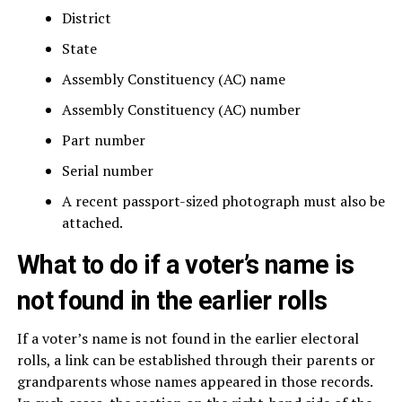
District
State
Assembly Constituency (AC) name
Assembly Constituency (AC) number
Part number
Serial number
A recent passport-sized photograph must also be
attached.
What to do if a voter’s name is
not found in the earlier rolls
If a voter’s name is not found in the earlier electoral
rolls, a link can be established through their parents or
grandparents whose names appeared in those records.