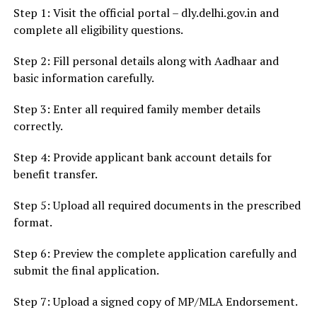
Step 1: Visit the official portal – dly.delhi.gov.in and
complete all eligibility questions.
Step 2: Fill personal details along with Aadhaar and
basic information carefully.
Step 3: Enter all required family member details
correctly.
Step 4: Provide applicant bank account details for
benefit transfer.
Step 5: Upload all required documents in the prescribed
format.
Step 6: Preview the complete application carefully and
submit the final application.
Step 7: Upload a signed copy of MP/MLA Endorsement.