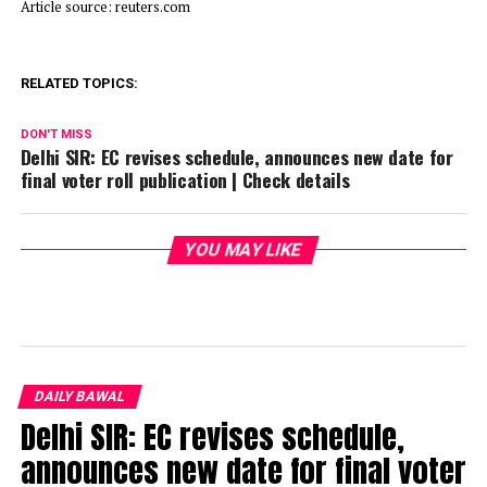
Article source: reuters.com
RELATED TOPICS:
DON'T MISS
Delhi SIR: EC revises schedule, announces new date for
final voter roll publication | Check details
YOU MAY LIKE
DAILY BAWAL
Delhi SIR: EC revises schedule,
announces new date for final voter