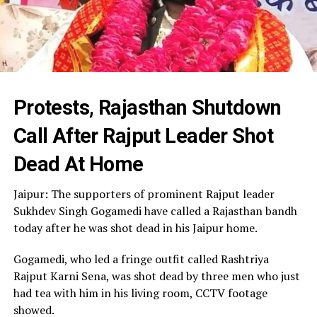
Protests, Rajasthan Shutdown
Call After Rajput Leader Shot
Dead At Home
Jaipur: The supporters of prominent Rajput leader
Sukhdev Singh Gogamedi have called a Rajasthan bandh
today after he was shot dead in his Jaipur home.
Gogamedi, who led a fringe outfit called Rashtriya
Rajput Karni Sena, was shot dead by three men who just
had tea with him in his living room, CCTV footage
showed.