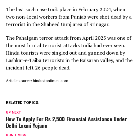
The last such case took place in February 2024, when
two non-local workers from Punjab were shot dead by a
terrorist in the Shaheed Gunj area of Srinagar.
The Pahalgam terror attack from April 2025 was one of
the most brutal terrorist attacks India had ever seen.
Hindu tourists were singled out and gunned down by
Lashkar‑e‑Taiba terrorists in the Baisaran valley, and the
incident left 26 people dead.
Article source: hindustantimes.com
RELATED TOPICS:
UP NEXT
How To Apply For Rs 2,500 Financial Assistance Under
Delhi Laxmi Yojana
DON'T MISS