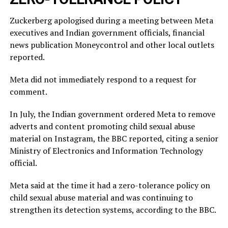
Zuckerberg apologised during a meeting between Meta
executives and Indian government officials, financial
news publication Moneycontrol and other local outlets ​
reported.
Meta did not immediately respond to a request for
comment.
In July, ​the Indian ⁠government ordered Meta to remove
adverts and content promoting child sexual abuse
material on Instagram, the BBC reported, citing a senior
Ministry of Electronics and Information Technology
official.
Meta said ⁠at ​the time it had a zero-tolerance policy on
child ​sexual abuse material and was continuing to
strengthen its detection systems, according to the BBC.