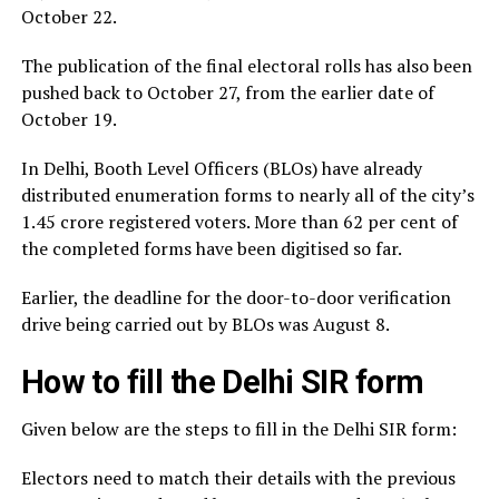
October 22.
The publication of the final electoral rolls has also been
pushed back to October 27, from the earlier date of
October 19.
In Delhi, Booth Level Officers (BLOs) have already
distributed enumeration forms to nearly all of the city’s
1.45 crore registered voters. More than 62 per cent of
the completed forms have been digitised so far.
Earlier, the deadline for the door-to-door verification
drive being carried out by BLOs was August 8.
How to fill the Delhi SIR form
Given below are the steps to fill in the Delhi SIR form:
Electors need to match their details with the previous