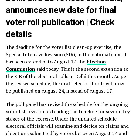
announces new date for final
voter roll publication | Check
details
The deadline for the voter list clean-up exercise, the
Special Intensive Revision (SIR), in the national capital
has been extended to August 17, the
Election
Commission
said today. This is the second extension to
the SIR of the electoral rolls in Delhi this month. As per
the revised schedule, the draft electoral rolls will now
be published on August 24, instead of August 17.
The poll panel has revised the schedule for the ongoing
voter list revision, extending the timeline for several key
stages of the exercise. Under the updated schedule,
electoral officials will examine and decide on claims and
objections submitted by voters between August 24 and