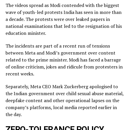
The videos spread as Modi contended with the biggest
wave of youth-led protests India has seen in more than
a decade. The protests were over leaked ​papers in
national examinations that led to the resignation of his
education minister.
The incidents ​are part of a recent run of tensions
between Meta and Modi’s government over content
related ‌to ⁠the prime minister. Modi has faced a barrage
of online criticism, jokes and ridicule from protesters in
recent weeks.
Separately, Meta CEO Mark Zuckerberg apologised to
the Indian government over child sexual abuse material,
deepfake content and other operational lapses on the
company’s ​platforms, local media reported ​earlier in
the ⁠day.
ZERO-TOLERANCE POLICY