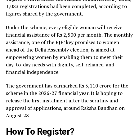
1,083 registrations had been completed, according to
figures shared by the government.
Under the scheme, every eligible woman will receive
financial assistance of Rs 2,500 per month. The monthly
assistance, one of the BJP’ key promises to women
ahead of the Delhi Assembly election, is aimed at
empowering women by enabling them to meet their
day-to-day needs with dignity, self-reliance, and
financial independence.
The government has earmarked Rs 5,110 crore for the
scheme in the 2026-27 financial year. It is hoping to
release the first instalment after the scrutiny and
approval of applications, around Raksha Bandhan on
August 28.
How To Register?