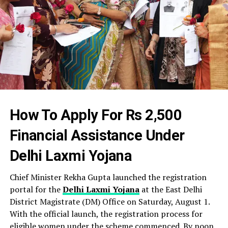
How To Apply For Rs 2,500
Financial Assistance Under
Delhi Laxmi Yojana
Chief Minister Rekha Gupta launched the registration
portal for the
Delhi Laxmi Yojana
at the East Delhi
District Magistrate (DM) Office on Saturday, August 1.
With the official launch, the registration process for
eligible women under the scheme commenced. By noon,