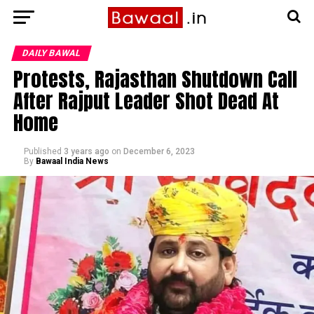
DAILY BAWAL
Protests, Rajasthan Shutdown Call
After Rajput Leader Shot Dead At
Home
Published
3 years ago
on
December 6, 2023
By
Bawaal India News