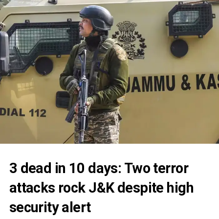
3 dead in 10 days: Two terror
attacks rock J&K despite high
security alert