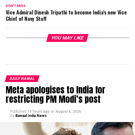
DON'T MISS
Vice Admiral Dinesh Tripathi to become India’s new Vice
Chief of Navy Staff
YOU MAY LIKE
DAILY BAWAL
Meta apologises to India for
restricting PM Modi’s post
Published
15 hours ago
on
August 6, 2026
By
Bawaal India News