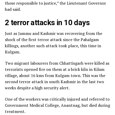
those responsible to justice,” the Lieutenant Governor
had said.
2 terror attacks in 10 days
Just as Jammu and Kashmir was recovering from the
shock of the first terror attack since the Pahalgam
killings, another such attack took place, this time in
Kulgam.
Two migrant labourers from Chhattisgarh were killed as
terrorists opened fire on them at a brick kiln in Kilam
village, about 16 kms from Kulgam town. This was the
second terror attack in south Kashmir in the last two
weeks despite a high security alert.
One of the workers was critically injured and referred to
Government Medical College, Anantnag, but died during
treatment.