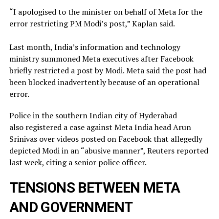
“I apologised to the minister on behalf of Meta for the
error restricting PM Modi’s post,” Kaplan said.
Last month, India’s information and technology
ministry summoned Meta executives after Facebook
briefly restricted ​a post by Modi. Meta said the post had
been blocked inadvertently ​because of an operational
error.
Police in the southern Indian city of ⁠Hyderabad
also registered a case against Meta India head Arun
Srinivas over videos posted on ​Facebook that allegedly
depicted Modi in an “abusive manner”, Reuters reported
last week, citing a ​senior police officer.
TENSIONS BETWEEN META
AND GOVERNMENT