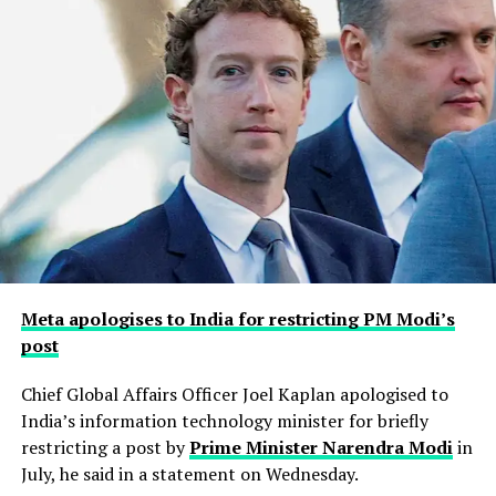
Meta apologises to India for restricting PM Modi’s
post
Chief Global Affairs Officer Joel Kaplan apologised to
India’s information technology minister for briefly
restricting a ​post by
Prime Minister Narendra Modi
in
July, he said in a ‌statement on Wednesday.