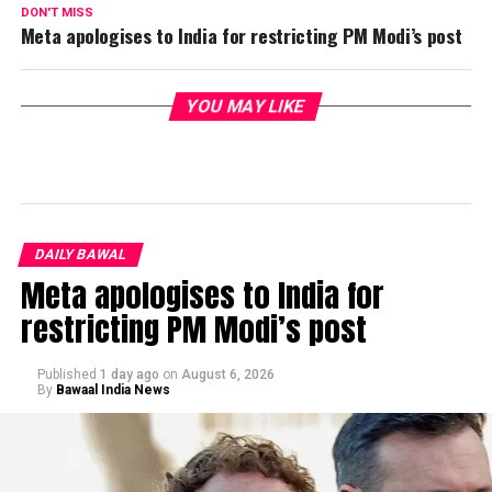
DON'T MISS
Meta apologises to India for restricting PM Modi’s post
YOU MAY LIKE
DAILY BAWAL
Meta apologises to India for
restricting PM Modi’s post
Published
1 day ago
on
August 6, 2026
By
Bawaal India News