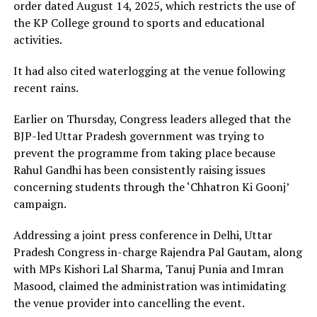
order dated August 14, 2025, which restricts the use of
the KP College ground to sports and educational
activities.
It had also cited waterlogging at the venue following
recent rains.
Earlier on Thursday, Congress leaders alleged that the
BJP-led Uttar Pradesh government was trying to
prevent the programme from taking place because
Rahul Gandhi has been consistently raising issues
concerning students through the ‘Chhatron Ki Goonj’
campaign.
Addressing a joint press conference in Delhi, Uttar
Pradesh Congress in-charge Rajendra Pal Gautam, along
with MPs Kishori Lal Sharma, Tanuj Punia and Imran
Masood, claimed the administration was intimidating
the venue provider into cancelling the event.