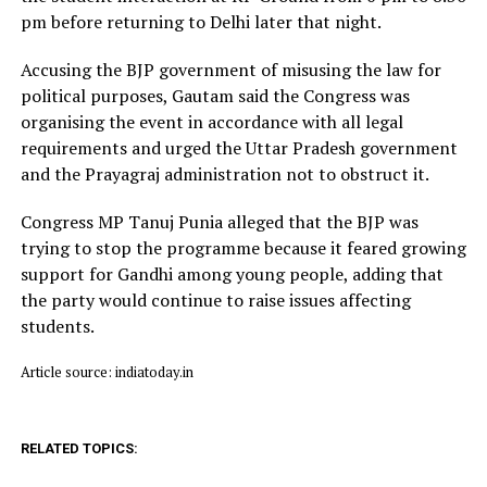
pm before returning to Delhi later that night.
Accusing the BJP government of misusing the law for
political purposes, Gautam said the Congress was
organising the event in accordance with all legal
requirements and urged the Uttar Pradesh government
and the Prayagraj administration not to obstruct it.
Congress MP Tanuj Punia alleged that the BJP was
trying to stop the programme because it feared growing
support for Gandhi among young people, adding that
the party would continue to raise issues affecting
students.
Article source: indiatoday.in
RELATED TOPICS: