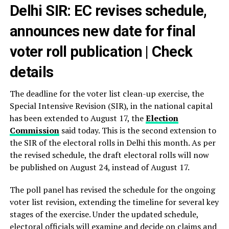
Delhi SIR: EC revises schedule,
announces new date for final
voter roll publication | Check
details
The deadline for the voter list clean-up exercise, the
Special Intensive Revision (SIR), in the national capital
has been extended to August 17, the
Election
Commission
said today. This is the second extension to
the SIR of the electoral rolls in Delhi this month. As per
the revised schedule, the draft electoral rolls will now
be published on August 24, instead of August 17.
The poll panel has revised the schedule for the ongoing
voter list revision, extending the timeline for several key
stages of the exercise. Under the updated schedule,
electoral officials will examine and decide on claims and