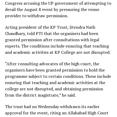
Congress accusing the UP government of attempting to
derail the August 8 event by pressuring the venue
provider to withdraw permission.
Acting president of the KP Trust, Jitendra Nath
Chaudhary, told PTI that the organisers had been
granted permission after consultations with legal
experts. The conditions include ensuring that teaching
and academic activities at KP College are not disrupted.
“After consulting advocates of the high court, the
organisers have been granted permission to hold the
programme subject to certain conditions. These include
ensuring that teaching and academic activities at the
college are not disrupted, and obtaining permission
from the district magistrate,” he said.
The trust had on Wednesday withdrawn its earlier
approval for the event, citing an Allahabad High Court