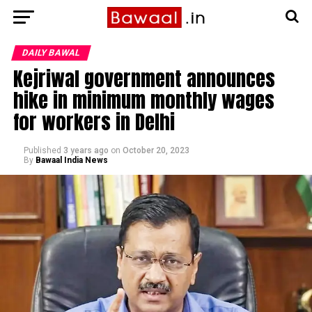
DAILY BAWAL
Kejriwal government announces
hike in minimum monthly wages
for workers in Delhi
Published
3 years ago
on
October 20, 2023
By
Bawaal India News