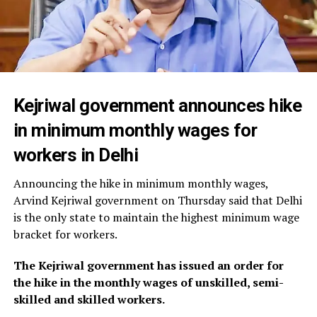
Kejriwal government announces hike
in minimum monthly wages for
workers in Delhi
Announcing the hike in minimum monthly wages,
Arvind Kejriwal government on Thursday said that Delhi
is the only state to maintain the highest minimum wage
bracket for workers.
The Kejriwal government has issued an order for
the hike in the monthly wages of unskilled, semi-
skilled and skilled workers.