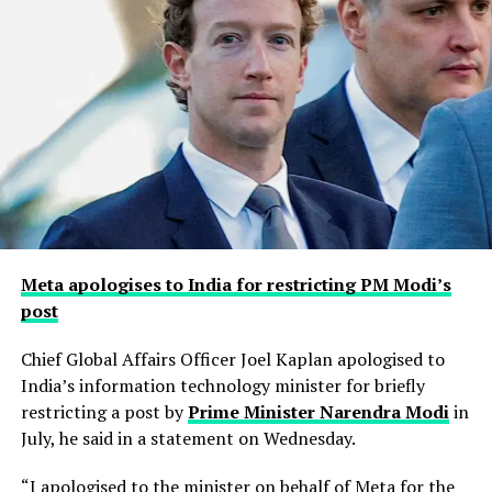
Meta apologises to India for restricting PM Modi’s
post
Chief Global Affairs Officer Joel Kaplan apologised to
India’s information technology minister for briefly
restricting a ​post by
Prime Minister Narendra Modi
in
July, he said in a ‌statement on Wednesday.
“I apologised to the minister on behalf of Meta for the