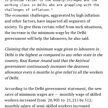
to provide relief to the underprivileged and the 
working class in Delhi who are grappling with the 
challenges of inflation."
The economic challenges, aggravated by high inflation
and other factors, have impacted all segments of
society. To give them certain relief from such situations,
the increase in the minimum wage by the Delhi
government will help the labourers, he also said.
Claiming that the minimum wage given to labourers in
Delhi is the highest as compared to any other state in the
country, Raaj Kumar Anand said that the Kejriwal
government continuously increases the dearness
allowance every 6 months to give relief to all the workers
of Delhi.
According to the Delhi government statement, the new
rates of minimum wages are — monthly wage of skilled
workers increased from ₹ 20,903 to ₹ 21,215 by ₹312;
monthly salary of semi-skilled workers increased