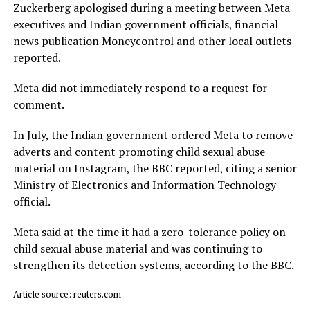
Zuckerberg apologised during a meeting between Meta
executives and Indian government officials, financial
news publication Moneycontrol and other local outlets ​
reported.
Meta did not immediately respond to a request for
comment.
In July, ​the Indian ⁠government ordered Meta to remove
adverts and content promoting child sexual abuse
material on Instagram, the BBC reported, citing a senior
Ministry of Electronics and Information Technology
official.
Meta said ⁠at ​the time it had a zero-tolerance policy on
child ​sexual abuse material and was continuing to
strengthen its detection systems, according to the BBC.
Article source: reuters.com