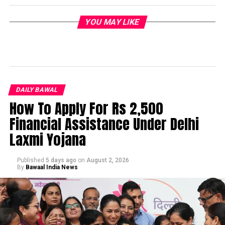
YOU MAY LIKE
DAILY BAWAL
How To Apply For Rs 2,500
Financial Assistance Under Delhi
Laxmi Yojana
Published
5 days ago
on
August 2, 2026
By
Bawaal India News