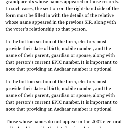
grandparents whose names appeared in those records.
In such cases, the section on the right-hand side of the
form must be filled in with the details of the relative
whose name appeared in the previous SIR, along with
the voter’s relationship to that person.
In the bottom section of the form, electors must
provide their date of birth, mobile number, and the
name of their parent, guardian or spouse, along with
that person’s current EPIC number. It is important to
note that providing an Aadhaar number is optional.
In the bottom section of the form, electors must
provide their date of birth, mobile number, and the
name of their parent, guardian or spouse, along with
that person’s current EPIC number. It is important to
note that providing an Aadhaar number is optional.
Those whose names do not appear in the 2002 electoral