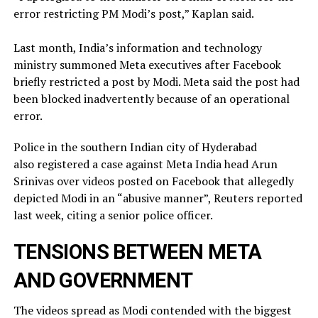
error restricting PM Modi’s post,” Kaplan said.
Last month, India’s information and technology
ministry summoned Meta executives after Facebook
briefly restricted ​a post by Modi. Meta said the post had
been blocked inadvertently ​because of an operational
error.
Police in the southern Indian city of ⁠Hyderabad
also registered a case against Meta India head Arun
Srinivas over videos posted on ​Facebook that allegedly
depicted Modi in an “abusive manner”, Reuters reported
last week, citing a ​senior police officer.
TENSIONS BETWEEN META
AND GOVERNMENT
The videos spread as Modi contended with the biggest