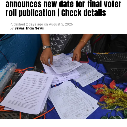
announces new date for final voter
roll publication | Check details
Published
2 days ago
on
August 5, 2026
By
Bawaal India News