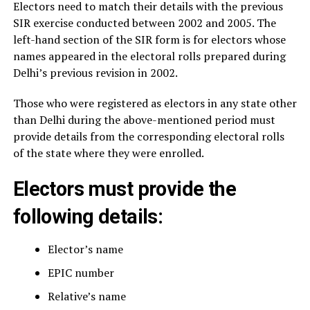
Electors need to match their details with the previous
SIR exercise conducted between 2002 and 2005. The
left-hand section of the SIR form is for electors whose
names appeared in the electoral rolls prepared during
Delhi’s previous revision in 2002.
Those who were registered as electors in any state other
than Delhi during the above-mentioned period must
provide details from the corresponding electoral rolls
of the state where they were enrolled.
Electors must provide the
following details:
Elector’s name
EPIC number
Relative’s name