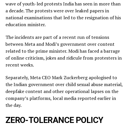
wave of youth-led protests India has seen in more than
a decade. The protests were over leaked ​papers in
national examinations that led to the resignation of his
education minister.
The incidents ​are part of a recent run of tensions
between Meta and Modi’s government over content
related ‌to ⁠the prime minister. Modi has faced a barrage
of online criticism, jokes and ridicule from protesters in
recent weeks.
Separately, Meta CEO Mark Zuckerberg apologised to
the Indian government over child sexual abuse material,
deepfake content and other operational lapses on the
company’s ​platforms, local media reported ​earlier in
the ⁠day.
ZERO-TOLERANCE POLICY