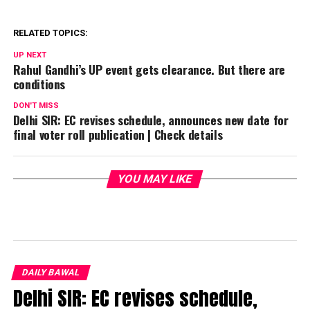
RELATED TOPICS:
UP NEXT
Rahul Gandhi’s UP event gets clearance. But there are
conditions
DON'T MISS
Delhi SIR: EC revises schedule, announces new date for
final voter roll publication | Check details
YOU MAY LIKE
DAILY BAWAL
Delhi SIR: EC revises schedule,