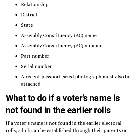
Relationship
District
State
Assembly Constituency (AC) name
Assembly Constituency (AC) number
Part number
Serial number
A recent passport-sized photograph must also be
attached.
What to do if a voter’s name is
not found in the earlier rolls
If a voter’s name is not found in the earlier electoral
rolls, a link can be established through their parents or