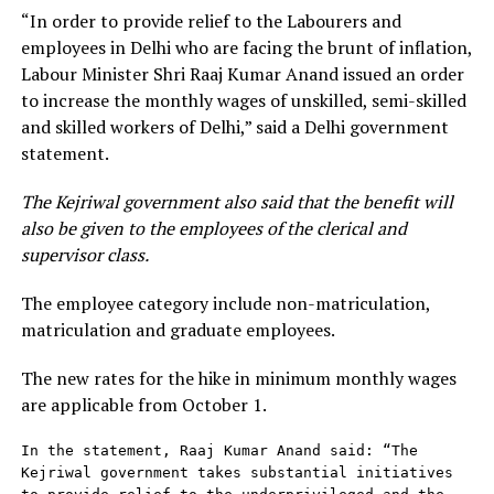
“In order to provide relief to the Labourers and
employees in Delhi who are facing the brunt of inflation,
Labour Minister Shri Raaj Kumar Anand issued an order
to increase the monthly wages of unskilled, semi-skilled
and skilled workers of Delhi,” said a Delhi government
statement.
The Kejriwal government also said that the benefit will
also be given to the employees of the clerical and
supervisor class.
The employee category include non-matriculation,
matriculation and graduate employees.
The new rates for the hike in minimum monthly wages
are applicable from October 1.
In the statement, Raaj Kumar Anand said: “The 
Kejriwal government takes substantial initiatives 