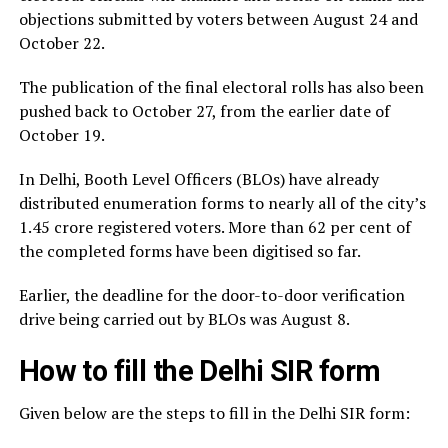
objections submitted by voters between August 24 and
October 22.
The publication of the final electoral rolls has also been
pushed back to October 27, from the earlier date of
October 19.
In Delhi, Booth Level Officers (BLOs) have already
distributed enumeration forms to nearly all of the city’s
1.45 crore registered voters. More than 62 per cent of
the completed forms have been digitised so far.
Earlier, the deadline for the door-to-door verification
drive being carried out by BLOs was August 8.
How to fill the Delhi SIR form
Given below are the steps to fill in the Delhi SIR form: