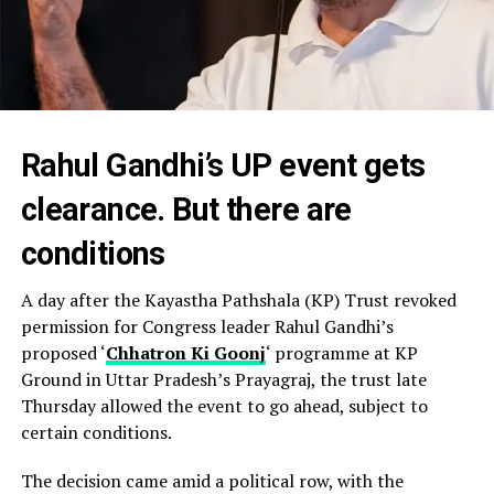
Rahul Gandhi’s UP event gets
clearance. But there are
conditions
A day after the Kayastha Pathshala (KP) Trust revoked
permission for Congress leader Rahul Gandhi’s
proposed ‘
Chhatron Ki Goonj
‘ programme at KP
Ground in Uttar Pradesh’s Prayagraj, the trust late
Thursday allowed the event to go ahead, subject to
certain conditions.
The decision came amid a political row, with the