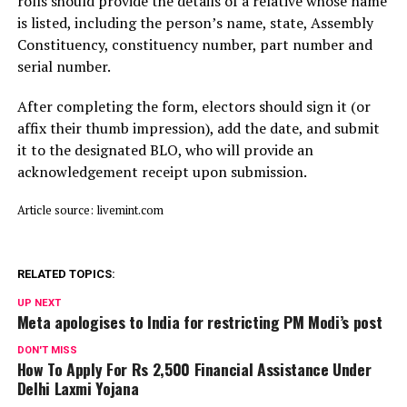
rolls should provide the details of a relative whose name
is listed, including the person’s name, state, Assembly
Constituency, constituency number, part number and
serial number.
After completing the form, electors should sign it (or
affix their thumb impression), add the date, and submit
it to the designated BLO, who will provide an
acknowledgement receipt upon submission.
Article source: livemint.com
RELATED TOPICS:
UP NEXT
Meta apologises to India for restricting PM Modi’s post
DON'T MISS
How To Apply For Rs 2,500 Financial Assistance Under
Delhi Laxmi Yojana