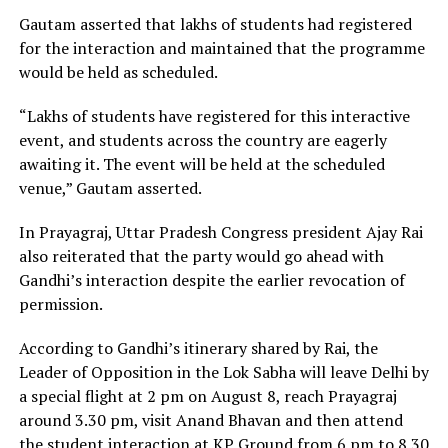
Gautam asserted that lakhs of students had registered
for the interaction and maintained that the programme
would be held as scheduled.
“Lakhs of students have registered for this interactive
event, and students across the country are eagerly
awaiting it. The event will be held at the scheduled
venue,” Gautam asserted.
In Prayagraj, Uttar Pradesh Congress president Ajay Rai
also reiterated that the party would go ahead with
Gandhi’s interaction despite the earlier revocation of
permission.
According to Gandhi’s itinerary shared by Rai, the
Leader of Opposition in the Lok Sabha will leave Delhi by
a special flight at 2 pm on August 8, reach Prayagraj
around 3.30 pm, visit Anand Bhavan and then attend
the student interaction at KP Ground from 6 pm to 8.30