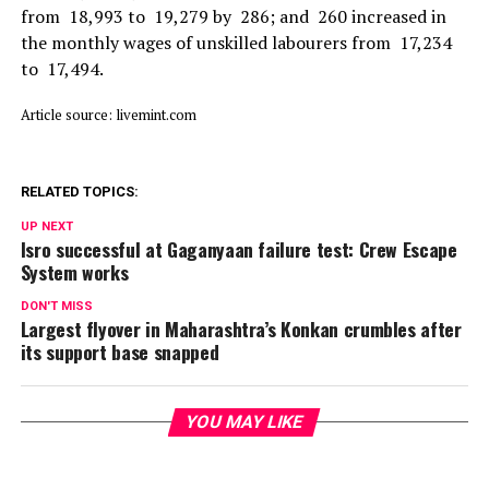
from ₹ 18,993 to ₹ 19,279 by ₹ 286; and ₹ 260 increased in
the monthly wages of unskilled labourers from ₹ 17,234
to ₹ 17,494.
Article source: livemint.com
RELATED TOPICS:
UP NEXT
Isro successful at Gaganyaan failure test: Crew Escape
System works
DON'T MISS
Largest flyover in Maharashtra’s Konkan crumbles after
its support base snapped
YOU MAY LIKE