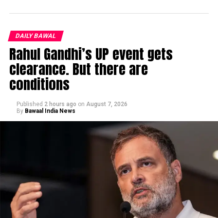
DAILY BAWAL
Rahul Gandhi’s UP event gets
clearance. But there are
conditions
Published
2 hours ago
on
August 7, 2026
By
Bawaal India News