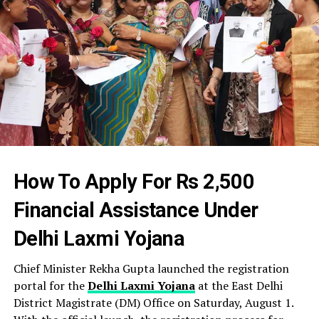
How To Apply For Rs 2,500
Financial Assistance Under
Delhi Laxmi Yojana
Chief Minister Rekha Gupta launched the registration
portal for the
Delhi Laxmi Yojana
at the East Delhi
District Magistrate (DM) Office on Saturday, August 1.