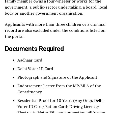
family member owns a four-wheeler or works for the
government, a public-sector undertaking, a board, local
body or another government organisation.
Applicants with more than three children or a criminal
record are also excluded under the conditions listed on
the portal.
Documents Required
Aadhaar Card
Delhi Voter ID Card
Photograph and Signature of the Applicant
Endorsement Letter from the MP/MLA of the
Constituency
Residential Proof for 10 Years (Any One): Delhi
Voter ID Card/ Ration Card/ Driving Licence/
Electricity Meter Bill, gas connection bill/reciept