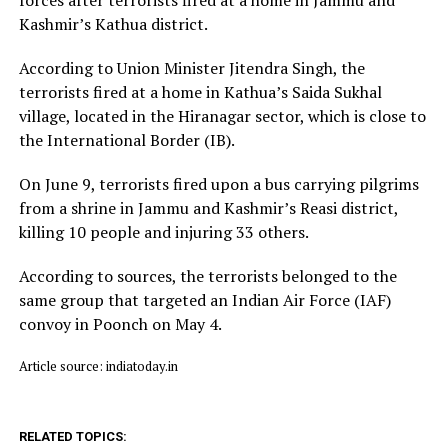
Kashmir’s Kathua district.
According to Union Minister Jitendra Singh, the
terrorists fired at a home in Kathua’s Saida Sukhal
village, located in the Hiranagar sector, which is close to
the International Border (IB).
On June 9, terrorists fired upon a bus carrying pilgrims
from a shrine in Jammu and Kashmir’s Reasi district,
killing 10 people and injuring 33 others.
According to sources, the terrorists belonged to the
same group that targeted an Indian Air Force (IAF)
convoy in Poonch on May 4.
Article source: indiatoday.in
RELATED TOPICS: