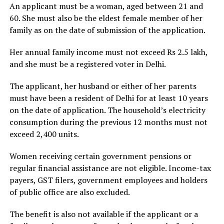
An applicant must be a woman, aged between 21 and
60. She must also be the eldest female member of her
family as on the date of submission of the application.
Her annual family income must not exceed Rs 2.5 lakh,
and she must be a registered voter in Delhi.
The applicant, her husband or either of her parents
must have been a resident of Delhi for at least 10 years
on the date of application. The household’s electricity
consumption during the previous 12 months must not
exceed 2,400 units.
Women receiving certain government pensions or
regular financial assistance are not eligible. Income-tax
payers, GST filers, government employees and holders
of public office are also excluded.
The benefit is also not available if the applicant or a