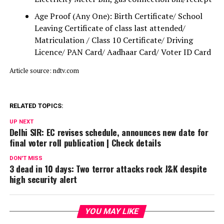
Age Proof (Any One): Birth Certificate/ School
Leaving Certificate of class last attended/
Matriculation / Class 10 Certificate/ Driving
Licence/ PAN Card/ Aadhaar Card/ Voter ID Card
Article source: ndtv.com
RELATED TOPICS:
UP NEXT
Delhi SIR: EC revises schedule, announces new date for
final voter roll publication | Check details
DON'T MISS
3 dead in 10 days: Two terror attacks rock J&K despite
high security alert
YOU MAY LIKE