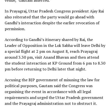
venue,” Gautam asserted.
In Prayagraj, Uttar Pradesh Congress president Ajay Rai
also reiterated that the party would go ahead with
Gandhi’s interaction despite the earlier revocation of
permission.
According to Gandhi’s itinerary shared by Rai, the
Leader of Opposition in the Lok Sabha will leave Delhi by
a special flight at 2 pm on August 8, reach Prayagraj
around 3.30 pm, visit Anand Bhavan and then attend
the student interaction at KP Ground from 6 pm to 8.30
pm before returning to Delhi later that night.
Accusing the BJP government of misusing the law for
political purposes, Gautam said the Congress was
organising the event in accordance with all legal
requirements and urged the Uttar Pradesh government
and the Prayagraj administration not to obstruct it.