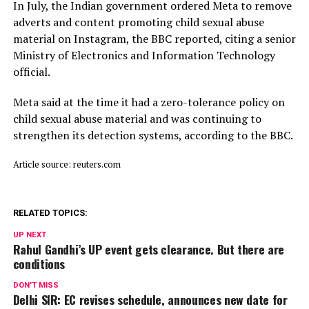
In July, ​the Indian ⁠government ordered Meta to remove
adverts and content promoting child sexual abuse
material on Instagram, the BBC reported, citing a senior
Ministry of Electronics and Information Technology
official.
Meta said ⁠at ​the time it had a zero-tolerance policy on
child ​sexual abuse material and was continuing to
strengthen its detection systems, according to the BBC.
Article source: reuters.com
RELATED TOPICS:
UP NEXT
Rahul Gandhi’s UP event gets clearance. But there are
conditions
DON'T MISS
Delhi SIR: EC revises schedule, announces new date for