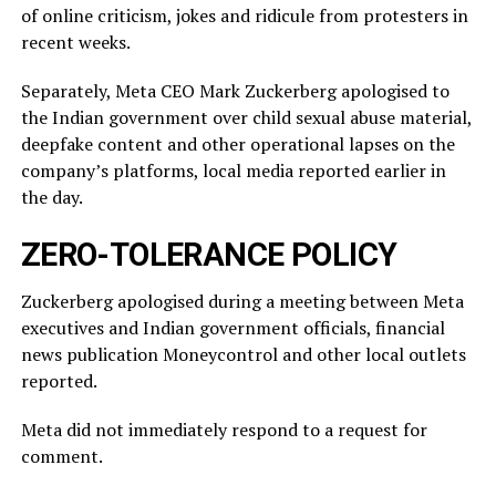
of online criticism, jokes and ridicule from protesters in
recent weeks.
Separately, Meta CEO Mark Zuckerberg apologised to
the Indian government over child sexual abuse material,
deepfake content and other operational lapses on the
company’s ​platforms, local media reported ​earlier in
the ⁠day.
ZERO-TOLERANCE POLICY
Zuckerberg apologised during a meeting between Meta
executives and Indian government officials, financial
news publication Moneycontrol and other local outlets ​
reported.
Meta did not immediately respond to a request for
comment.