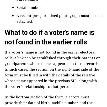
Serial number
A recent passport-sized photograph must also be
attached.
What to do if a voter’s name is
not found in the earlier rolls
If a voter’s name is not found in the earlier electoral
rolls, a link can be established through their parents or
grandparents whose names appeared in those records.
In such cases, the section on the right-hand side of the
form must be filled in with the details of the relative
whose name appeared in the previous SIR, along with
the voter’s relationship to that person.
In the bottom section of the form, electors must
provide their date of birth, mobile number, and the