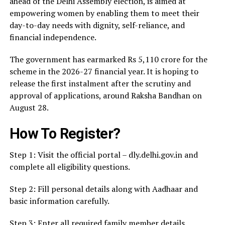
ahead of the Delhi Assembly election, is aimed at
empowering women by enabling them to meet their
day-to-day needs with dignity, self-reliance, and
financial independence.
The government has earmarked Rs 5,110 crore for the
scheme in the 2026-27 financial year. It is hoping to
release the first instalment after the scrutiny and
approval of applications, around Raksha Bandhan on
August 28.
How To Register?
Step 1: Visit the official portal – dly.delhi.gov.in and
complete all eligibility questions.
Step 2: Fill personal details along with Aadhaar and
basic information carefully.
Step 3: Enter all required family member details