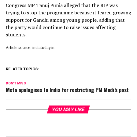
Congress MP Tanuj Punia alleged that the BJP was
trying to stop the programme because it feared growing
support for Gandhi among young people, adding that
the party would continue to raise issues affecting
students.
Article source: indiatoday.in
RELATED TOPICS:
DON'T MISS
Meta apologises to India for restricting PM Modi’s post
YOU MAY LIKE