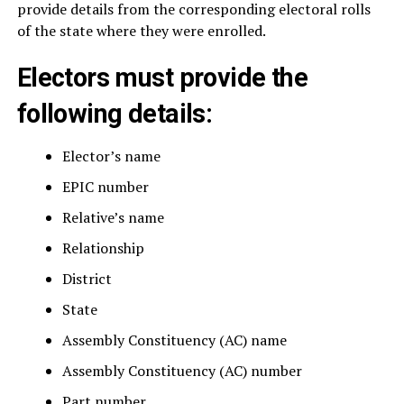
provide details from the corresponding electoral rolls
of the state where they were enrolled.
Electors must provide the
following details:
Elector’s name
EPIC number
Relative’s name
Relationship
District
State
Assembly Constituency (AC) name
Assembly Constituency (AC) number
Part number