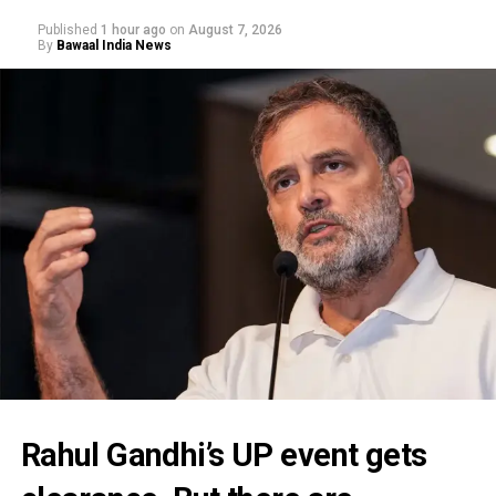
Published
1 hour ago
on
August 7, 2026
By
Bawaal India News
Rahul Gandhi’s UP event gets