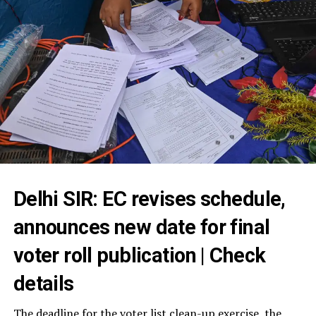
Delhi SIR: EC revises schedule,
announces new date for final
voter roll publication | Check
details
The deadline for the voter list clean-up exercise, the