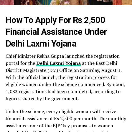
How To Apply For Rs 2,500
Financial Assistance Under
Delhi Laxmi Yojana
Chief Minister Rekha Gupta launched the registration
portal for the
Delhi Laxmi Yojana
at the East Delhi
District Magistrate (DM) Office on Saturday, August 1.
With the official launch, the registration process for
eligible women under the scheme commenced. By noon,
1,083 registrations had been completed, according to
figures shared by the government.
Under the scheme, every eligible woman will receive
financial assistance of Rs 2,500 per month. The monthly
assistance, one of the BJP’ key promises to women