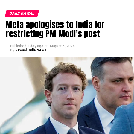
DAILY BAWAL
Meta apologises to India for
restricting PM Modi’s post
Published
1 day ago
on
August 6, 2026
By
Bawaal India News