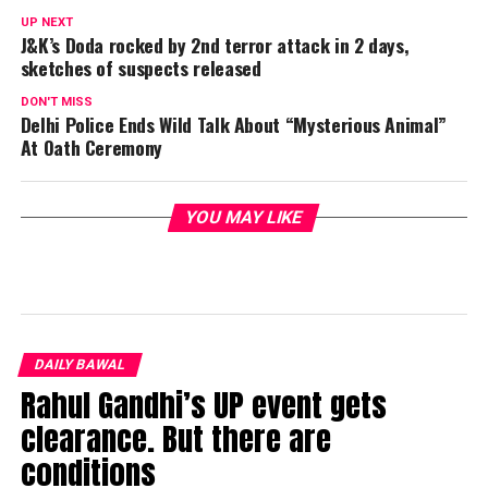
UP NEXT
J&K’s Doda rocked by 2nd terror attack in 2 days,
sketches of suspects released
DON'T MISS
Delhi Police Ends Wild Talk About “Mysterious Animal”
At Oath Ceremony
YOU MAY LIKE
DAILY BAWAL
Rahul Gandhi’s UP event gets
clearance. But there are
conditions