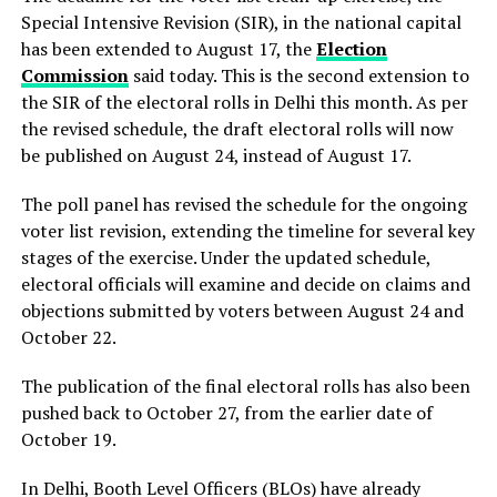
Special Intensive Revision (SIR), in the national capital
has been extended to August 17, the
Election
Commission
said today. This is the second extension to
the SIR of the electoral rolls in Delhi this month. As per
the revised schedule, the draft electoral rolls will now
be published on August 24, instead of August 17.
The poll panel has revised the schedule for the ongoing
voter list revision, extending the timeline for several key
stages of the exercise. Under the updated schedule,
electoral officials will examine and decide on claims and
objections submitted by voters between August 24 and
October 22.
The publication of the final electoral rolls has also been
pushed back to October 27, from the earlier date of
October 19.
In Delhi, Booth Level Officers (BLOs) have already