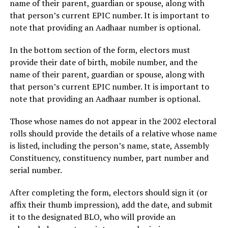
name of their parent, guardian or spouse, along with
that person’s current EPIC number. It is important to
note that providing an Aadhaar number is optional.
In the bottom section of the form, electors must
provide their date of birth, mobile number, and the
name of their parent, guardian or spouse, along with
that person’s current EPIC number. It is important to
note that providing an Aadhaar number is optional.
Those whose names do not appear in the 2002 electoral
rolls should provide the details of a relative whose name
is listed, including the person’s name, state, Assembly
Constituency, constituency number, part number and
serial number.
After completing the form, electors should sign it (or
affix their thumb impression), add the date, and submit
it to the designated BLO, who will provide an