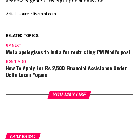
acknowledgement receipt upon submission.
Article source: livemint.com
RELATED TOPICS:
UP NEXT
Meta apologises to India for restricting PM Modi’s post
DON'T MISS
How To Apply For Rs 2,500 Financial Assistance Under
Delhi Laxmi Yojana
YOU MAY LIKE
DAILY BAWAL