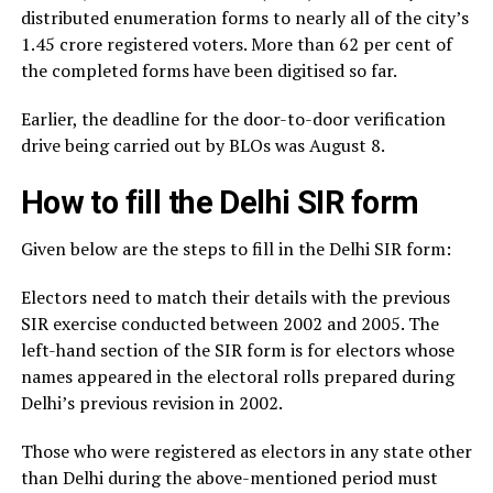
distributed enumeration forms to nearly all of the city’s
1.45 crore registered voters. More than 62 per cent of
the completed forms have been digitised so far.
Earlier, the deadline for the door-to-door verification
drive being carried out by BLOs was August 8.
How to fill the Delhi SIR form
Given below are the steps to fill in the Delhi SIR form:
Electors need to match their details with the previous
SIR exercise conducted between 2002 and 2005. The
left-hand section of the SIR form is for electors whose
names appeared in the electoral rolls prepared during
Delhi’s previous revision in 2002.
Those who were registered as electors in any state other
than Delhi during the above-mentioned period must