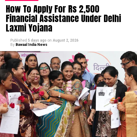
How To Apply For Rs 2,500
Financial Assistance Under Delhi
Laxmi Yojana
Published
5 days ago
on
August 2, 2026
By
Bawaal India News