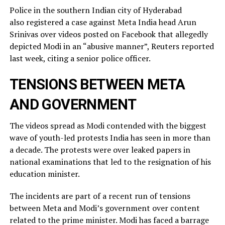
Police in the southern Indian city of ⁠Hyderabad
also registered a case against Meta India head Arun
Srinivas over videos posted on ​Facebook that allegedly
depicted Modi in an “abusive manner”, Reuters reported
last week, citing a ​senior police officer.
TENSIONS BETWEEN META
AND GOVERNMENT
The videos spread as Modi contended with the biggest
wave of youth-led protests India has seen in more than
a decade. The protests were over leaked ​papers in
national examinations that led to the resignation of his
education minister.
The incidents ​are part of a recent run of tensions
between Meta and Modi’s government over content
related ‌to ⁠the prime minister. Modi has faced a barrage