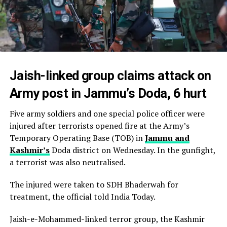
Jaish-linked group claims attack on
Army post in Jammu’s Doda, 6 hurt
Five army soldiers and one special police officer were
injured after terrorists opened fire at the Army’s
Temporary Operating Base (TOB) in
Jammu and
Kashmir’s
Doda district on Wednesday. In the gunfight,
a terrorist was also neutralised.
The injured were taken to SDH Bhaderwah for
treatment, the official told India Today.
Jaish-e-Mohammed-linked terror group, the Kashmir