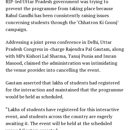
BJP-led Uttar Pradesh government was trying to
prevent the programme from taking place because
Rahul Gandhi has been consistently raising issues
concerning students through the ‘Chhatron Ki Goonj’
campaign.
Addressing a joint press conference in Delhi, Uttar
Pradesh Congress in-charge Rajendra Pal Gautam, along
with MPs Kishori Lal Sharma, Tanuj Punia and Imran
Masood, claimed the administration was intimidating
the venue provider into cancelling the event.
Gautam asserted that lakhs of students had registered
for the interaction and maintained that the programme
would be held as scheduled.
“Lakhs of students have registered for this interactive
event, and students across the country are eagerly
awaiting it. The event will be held at the scheduled