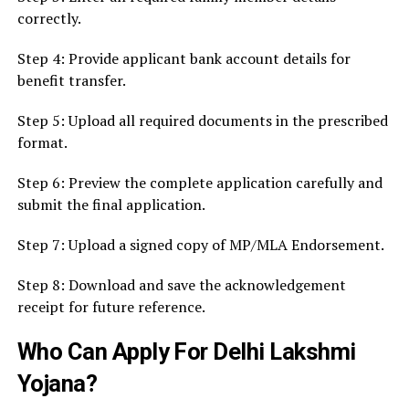
correctly.
Step 4: Provide applicant bank account details for
benefit transfer.
Step 5: Upload all required documents in the prescribed
format.
Step 6: Preview the complete application carefully and
submit the final application.
Step 7: Upload a signed copy of MP/MLA Endorsement.
Step 8: Download and save the acknowledgement
receipt for future reference.
Who Can Apply For Delhi Lakshmi
Yojana?