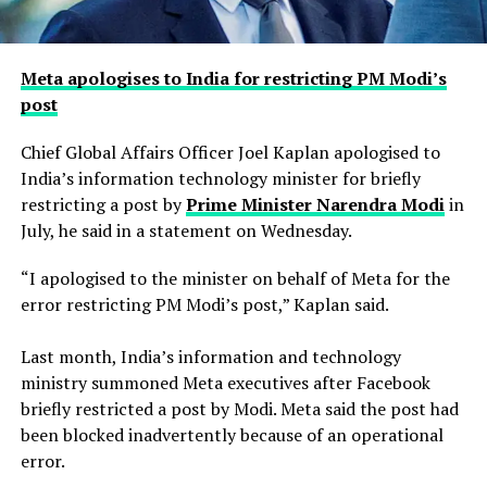
Meta apologises to India for restricting PM Modi’s
post
Chief Global Affairs Officer Joel Kaplan apologised to
India’s information technology minister for briefly
restricting a ​post by
Prime Minister Narendra Modi
in
July, he said in a ‌statement on Wednesday.
“I apologised to the minister on behalf of Meta for the
error restricting PM Modi’s post,” Kaplan said.
Last month, India’s information and technology
ministry summoned Meta executives after Facebook
briefly restricted ​a post by Modi. Meta said the post had
been blocked inadvertently ​because of an operational
error.