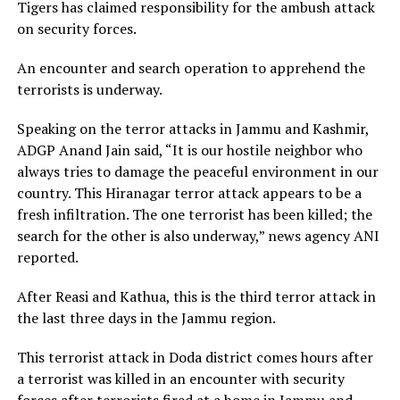
Tigers has claimed responsibility for the ambush attack
on security forces.
An encounter and search operation to apprehend the
terrorists is underway.
Speaking on the terror attacks in Jammu and Kashmir,
ADGP Anand Jain said, “It is our hostile neighbor who
always tries to damage the peaceful environment in our
country. This Hiranagar terror attack appears to be a
fresh infiltration. The one terrorist has been killed; the
search for the other is also underway,” news agency ANI
reported.
After Reasi and Kathua, this is the third terror attack in
the last three days in the Jammu region.
This terrorist attack in Doda district comes hours after
a terrorist was killed in an encounter with security
forces after terrorists fired at a home in Jammu and