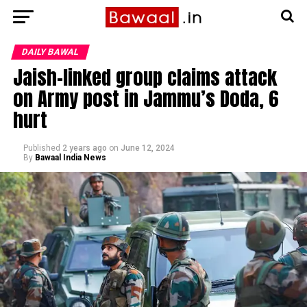
DAILY BAWAL
Jaish-linked group claims attack
on Army post in Jammu’s Doda, 6
hurt
Published
2 years ago
on
June 12, 2024
By
Bawaal India News