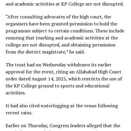
and academic activities at KP College are not disrupted.
“After consulting advocates of the high court, the
organisers have been granted permission to hold the
programme subject to certain conditions. These include
ensuring that teaching and academic activities at the
college are not disrupted, and obtaining permission
from the district magistrate,” he said.
The trust had on Wednesday withdrawn its earlier
approval for the event, citing an Allahabad High Court
order dated August 14, 2025, which restricts the use of
the KP College ground to sports and educational
activities.
It had also cited waterlogging at the venue following
recent rains.
Earlier on Thursday, Congress leaders alleged that the