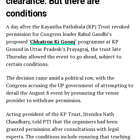
clearance. But there are
conditions
A day after the Kayastha Pathshala (KP) Trust revoked
permission for Congress leader Rahul Gandhi’s
proposed ‘
Chhatron Ki Goonj
‘ programme at KP
Ground in Uttar Pradesh’s Prayagraj, the trust late
Thursday allowed the event to go ahead, subject to
certain conditions.
The decision came amid a political row, with the
Congress accusing the UP government of attempting to
derail the August 8 event by pressuring the venue
provider to withdraw permission.
Acting president of the KP Trust, Jitendra Nath
Chaudhary, told PTI that the organisers had been
granted permission after consultations with legal
experts. The conditions include ensuring that teaching