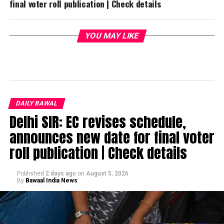
final voter roll publication | Check details
YOU MAY LIKE
DAILY BAWAL
Delhi SIR: EC revises schedule,
announces new date for final voter
roll publication | Check details
Published
2 days ago
on
August 5, 2026
By
Bawaal India News