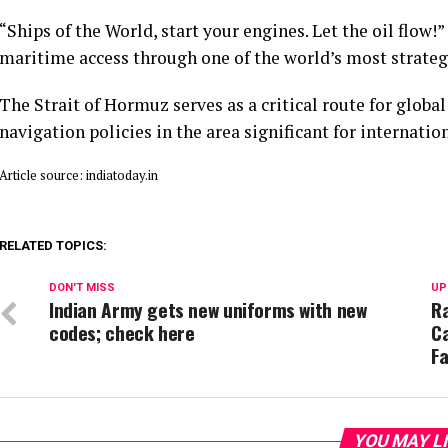
“Ships of the World, start your engines. Let the oil flow!
maritime access through one of the world’s most strateg
The Strait of Hormuz serves as a critical route for glob
navigation policies in the area significant for internati
Article source: indiatoday.in
RELATED TOPICS:
DON'T MISS
UP
Indian Army gets new uniforms with new
Ra
codes; check here
Ca
Fa
YOU MAY L