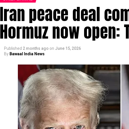
Iran peace deal comp
Hormuz now open: 
Published
2 months ago
on
June 15, 2026
By
Bawaal India News