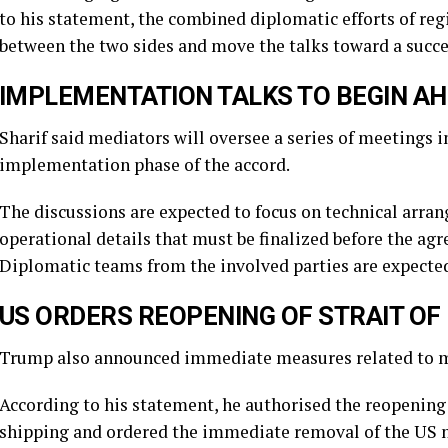
to his statement, the combined diplomatic efforts of reg
between the two sides and move the talks toward a succe
IMPLEMENTATION TALKS TO BEGIN AH
Sharif said mediators will oversee a series of meetings 
implementation phase of the accord.
The discussions are expected to focus on technical arr
operational details that must be finalized before the agr
Diplomatic teams from the involved parties are expected
US ORDERS REOPENING OF STRAIT O
Trump also announced immediate measures related to mar
According to his statement, he authorised the reopening
shipping and ordered the immediate removal of the US n