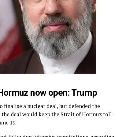
of Hormuz now open: Trump
o finalise a nuclear deal, but defended the
d the deal would keep the Strait of Hormuz toll-
une 19.
nt following intensive negotiations, according