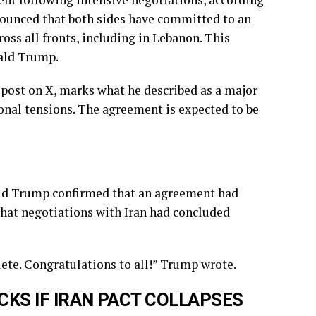
ounced that both sides have committed to an
ss all fronts, including in Lebanon. This
ald Trump.
ost on X, marks what he described as a major
nal tensions. The agreement is expected to be
ald Trump confirmed that an agreement had
that negotiations with Iran had concluded
ete. Congratulations to all!” Trump wrote.
KS IF IRAN PACT COLLAPSES