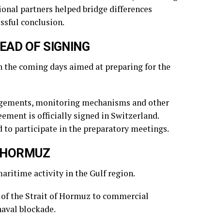
ional partners helped bridge differences
ssful conclusion.
EAD OF SIGNING
in the coming days aimed at preparing for the
angements, monitoring mechanisms and other
eement is officially signed in Switzerland.
 to participate in the preparatory meetings.
F HORMUZ
itime activity in the Gulf region.
 of the Strait of Hormuz to commercial
aval blockade.