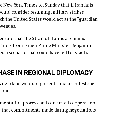
 New York Times on Sunday that if Iran fails
would consider resuming military strikes
h the United States would act as the “guardian
evenues.
ensure that the Strait of Hormuz remains
ections from Israeli Prime Minister Benjamin
 a scenario that could have led to Israel’s
HASE IN REGIONAL DIPLOMACY
Switzerland would represent a major milestone
hran.
ementation process and continued cooperation
re that commitments made during negotiations