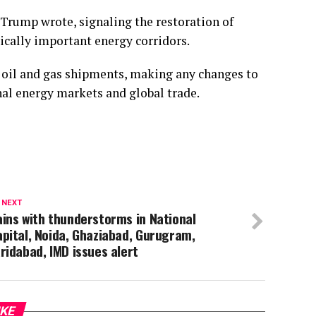
” Trump wrote, signaling the restoration of
ically important energy corridors.
al oil and gas shipments, making any changes to
onal energy markets and global trade.
 NEXT
ins with thunderstorms in National
pital, Noida, Ghaziabad, Gurugram,
ridabad, IMD issues alert
IKE