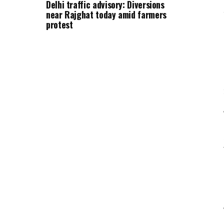
Delhi traffic advisory: Diversions
near Rajghat today amid farmers
protest