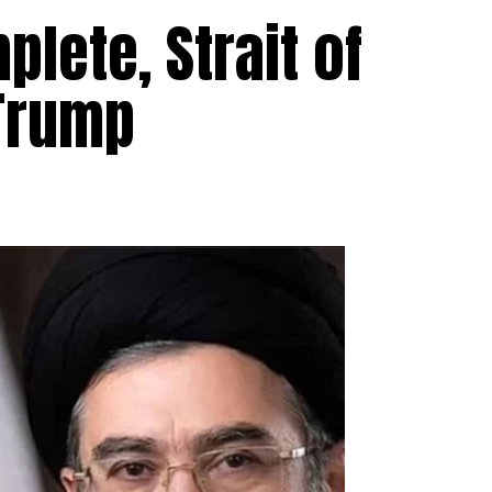
lete, Strait of
Trump