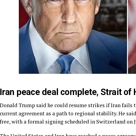
Iran peace deal complete, Strait 
Donald Trump said he could resume strikes if Iran fails t
current agreement as a path to regional stability. He sai
free, with a formal signing scheduled in Switzerland on J
The United States and Iran have reached a peace agreeme