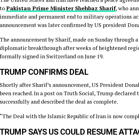
to
Pakistan Prime Minister Shehbaz Sharif
, who ann
immediate and permanent end to military operations acro
announcement was later confirmed by US president Don
The announcement by Sharif, made on Sunday through a p
diplomatic breakthrough after weeks of heightened regio
formally signed in Switzerland on June 19.
TRUMP CONFIRMS DEAL
Shortly after Sharif’s announcement, US President Don
been reached. In a post on Truth Social, Trump declared 
successfully and described the deal as complete.
“The Deal with the Islamic Republic of Iran is now compl
TRUMP SAYS US COULD RESUME ATTAC