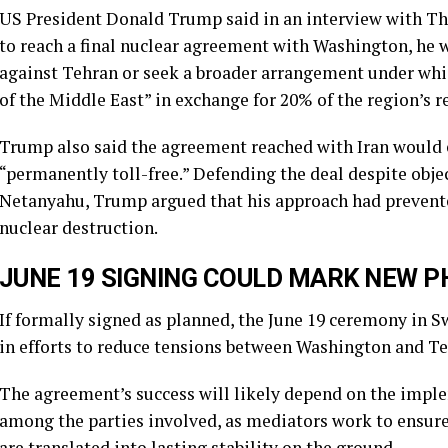
US President Donald Trump said in an interview with The
to reach a final nuclear agreement with Washington, he 
against Tehran or seek a broader arrangement under whic
of the Middle East” in exchange for 20% of the region’s r
Trump also said the agreement reached with Iran would 
“permanently toll-free.” Defending the deal despite obj
Netanyahu, Trump argued that his approach had prevented
nuclear destruction.
JUNE 19 SIGNING COULD MARK NEW P
If formally signed as planned, the June 19 ceremony in 
in efforts to reduce tensions between Washington and Te
The agreement’s success will likely depend on the impl
among the parties involved, as mediators work to ensu
are translated into lasting stability on the ground.