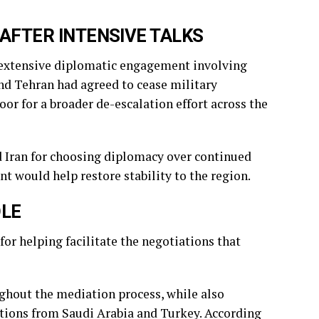
FTER INTENSIVE TALKS
er extensive diplomatic engagement involving
nd Tehran had agreed to cease military
r for a broader de-escalation effort across the
d Iran for choosing diplomacy over continued
 would help restore stability to the region.
OLE
or helping facilitate the negotiations that
ughout the mediation process, while also
tions from Saudi Arabia and Turkey. According