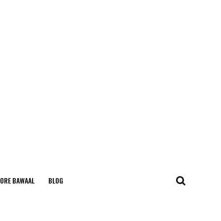
ORE BAWAAL
BLOG