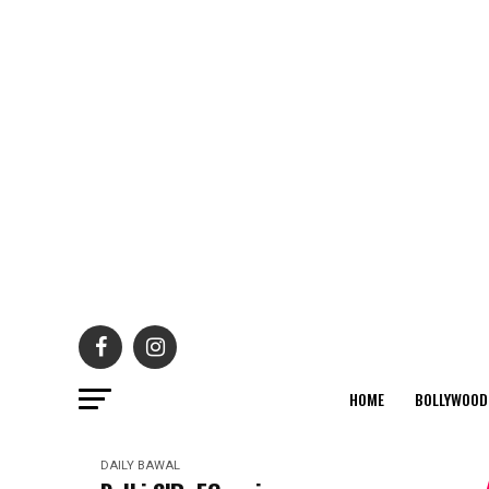
HOME
BOLLYWOOD
DAILY BAWAL