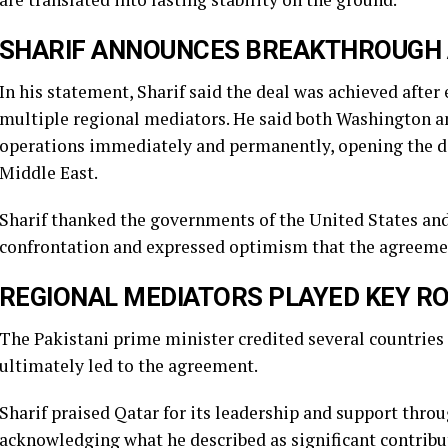
SHARIF ANNOUNCES BREAKTHROUGH A
In his statement, Sharif said the deal was achieved aft
multiple regional mediators. He said both Washington a
operations immediately and permanently, opening the doo
Middle East.
Sharif thanked the governments of the United States an
confrontation and expressed optimism that the agreement
REGIONAL MEDIATORS PLAYED KEY R
The Pakistani prime minister credited several countries f
ultimately led to the agreement.
Sharif praised Qatar for its leadership and support thro
acknowledging what he described as significant contribu