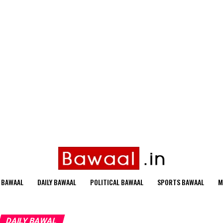
 BAWAAL
DAILY BAWAAL
POLITICAL BAWAAL
SPORTS BAWAAL
M
DAILY BAWAL