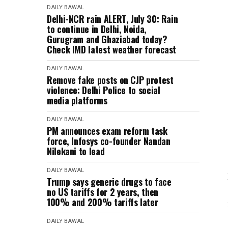
DAILY BAWAL
Delhi-NCR rain ALERT, July 30: Rain
to continue in Delhi, Noida,
Gurugram and Ghaziabad today?
Check IMD latest weather forecast
DAILY BAWAL
Remove fake posts on CJP protest
violence: Delhi Police to social
media platforms
DAILY BAWAL
PM announces exam reform task
force, Infosys co-founder Nandan
Nilekani to lead
DAILY BAWAL
Trump says generic drugs to face
no US tariffs for 2 years, then
100% and 200% tariffs later
DAILY BAWAL