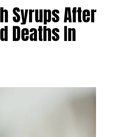
h Syrups After
ld Deaths In