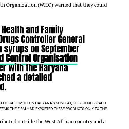
lth Organization (WHO) warned that they could
 Health and Family
Drugs Controller General
gh syrups on September
d Control Organisation
er with the Haryana
ched a detailed
d.
TICAL LIMITED IN HARYANA’S SONEPAT, THE SOURCES SAID.
 SEEMS THE FIRM HAD EXPORTED THESE PRODUCTS ONLY TO THE
ibuted outside the West African country and a