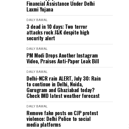
Financial Assistance Under Delhi
Laxmi Yojana
DAILY BAWAL
3 dead in 10 days: Two terror
attacks rock J&K despite high
security alert
DAILY BAWAL
PM Modi Drops Another Instagram
Video, Praises Anti-Paper Leak Bill
DAILY BAWAL
Delhi-NCR rain ALERT, July 30: Rain
to continue in Delhi, Noida,
Gurugram and Ghaziabad today?
Check IMD latest weather forecast
DAILY BAWAL
Remove fake posts on CJP protest
violence: Delhi Police to social
media platforms