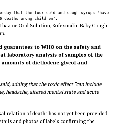
erday that the four cold and cough syrups "have 
6 deaths among children".
ethazine Oral Solution, Kofexmalin Baby Cough
up.
ed guarantees to WHO on the safety and
hat laboratory analysis of samples of the
 amounts of diethylene glycol and
aid, adding that the toxic effect “can include
ine, headache, altered mental state and acute
al relation of death” has not yet been provided
etails and photos of labels confirming the