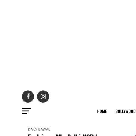
HOME
BOLLYWOOD
DAILY BAWAL