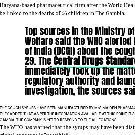
Haryana-based pharmaceutical firm after the World Hea
be linked to the deaths of 66 children in The Gambia.
Top sources in the Ministry of
Welfare said the WHO alerted 
of India (DCGI) about the cou
29. The
Central Drugs Standar
immediately took up the matt
regulatory authority and laun
investigation, the sources sai
THE COUGH SYRUPS HAVE BEEN MANUFACTURED BY M/S MAIDEN PHARMACEU
THEY ADDED THAT AS PER THE INFORMATION AVAILABLE AT THIS POINT, IT
GAMBIA. THE COMPANY IS YET TO RESPOND TO THE ALLEGATIONS.
The WHO has warned that the syrups may have been distr