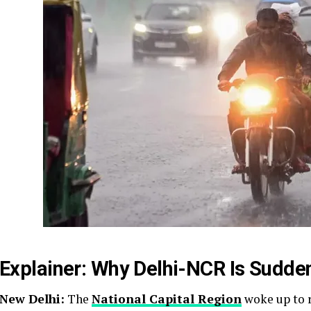
Explainer: Why Delhi-NCR Is Sudden
New Delhi:
The
National Capital Region
woke up to r