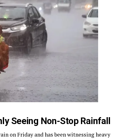
ly Seeing Non-Stop Rainfall
ain on Friday and has been witnessing heavy