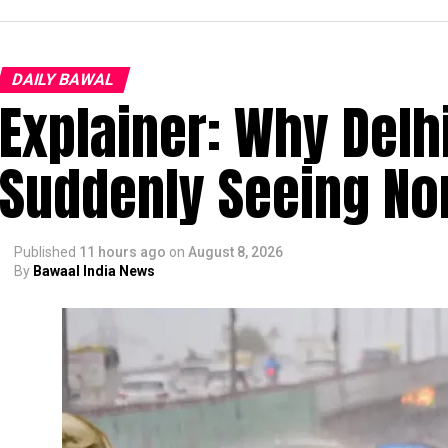
DAILY BAWAL
Explainer: Why Delh
Suddenly Seeing Non
Published
11 hours ago
on
August 8, 2026
By
Bawaal India News