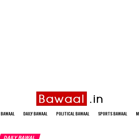
 BAWAAL
DAILY BAWAAL
POLITICAL BAWAAL
SPORTS BAWAAL
M
DAILY BAWAL