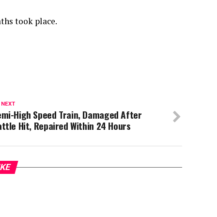
ths took place.
 NEXT
emi-High Speed Train, Damaged After
ttle Hit, Repaired Within 24 Hours
IKE