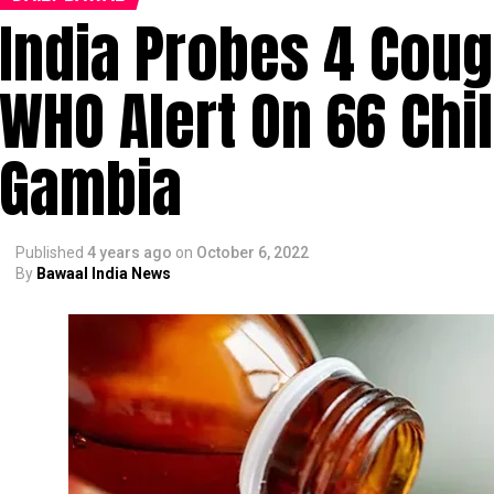
India Probes 4 Coug
WHO Alert On 66 Chi
Gambia
Published
4 years ago
on
October 6, 2022
By
Bawaal India News