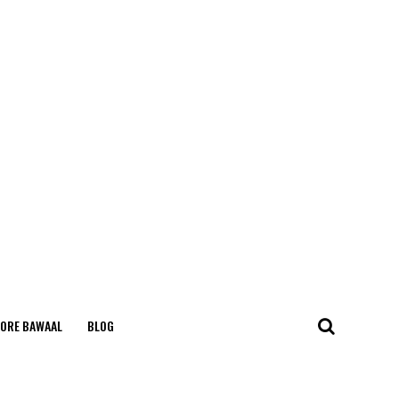
ORE BAWAAL
BLOG