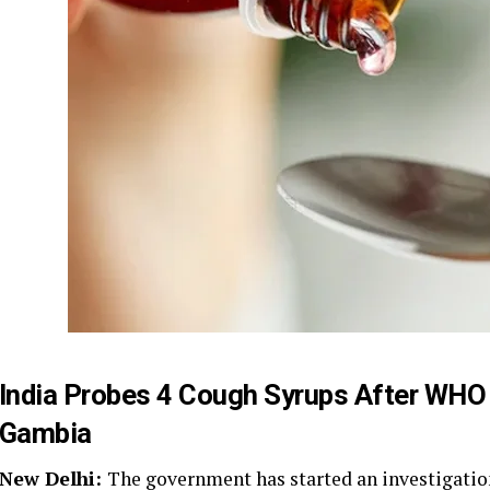
India Probes 4 Cough Syrups After WHO 
Gambia
New Delhi:
The government has started an investigatio