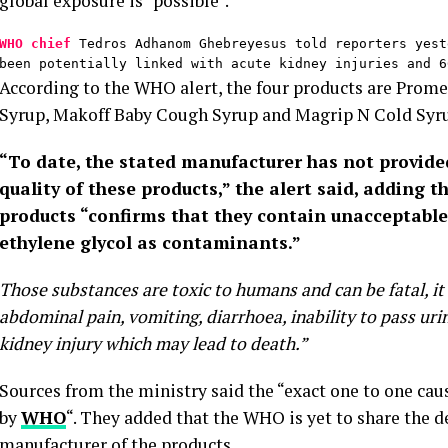
global exposure is “possible”.
WHO chief
 Tedros Adhanom Ghebreyesus told reporters yest
been potentially linked with acute kidney injuries and 6
According to the WHO alert, the four products are Prom
Syrup, Makoff Baby Cough Syrup and Magrip N Cold Syr
“To date, the stated manufacturer has not provid
quality of these products,” the alert said, adding t
products “confirms that they contain unacceptable
ethylene glycol as contaminants.”
Those substances are toxic to humans and can be fatal, it s
abdominal pain, vomiting, diarrhoea, inability to pass ur
kidney injury which may lead to death.”
Sources from the ministry said the “exact one to one caus
by
WHO
“. They added that the WHO is yet to share the d
manufacturer of the products.