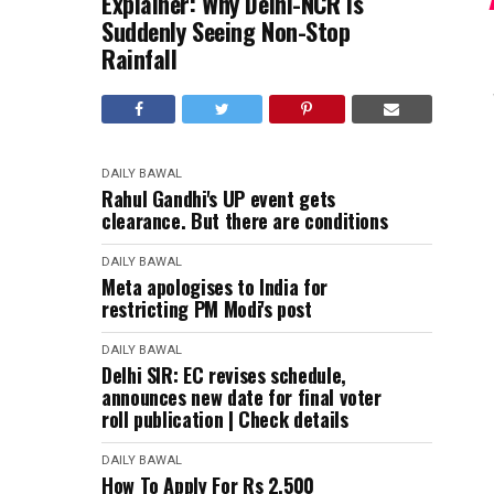
Explainer: Why Delhi-NCR Is
Suddenly Seeing Non-Stop
Rainfall
DAILY BAWAL
Rahul Gandhi's UP event gets
clearance. But there are conditions
DAILY BAWAL
Meta apologises to India for
restricting PM Modi's post
DAILY BAWAL
Delhi SIR: EC revises schedule,
announces new date for final voter
roll publication | Check details
DAILY BAWAL
How To Apply For Rs 2,500