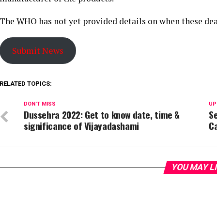
The WHO has not yet provided details on when these dea
Submit News
RELATED TOPICS:
DON'T MISS
UP
Dussehra 2022: Get to know date, time &
S
significance of Vijayadashami
Ca
YOU MAY L