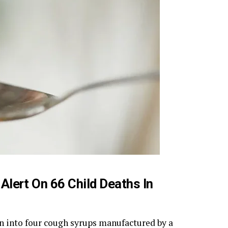
Alert On 66 Child Deaths In
n into four cough syrups manufactured by a