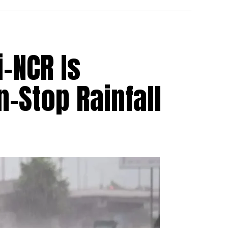
i-NCR Is
-Stop Rainfall