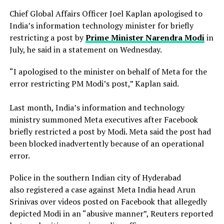
Chief Global Affairs Officer Joel Kaplan apologised to
India’s information technology minister for briefly
restricting a ​post by
Prime Minister Narendra Modi
in
July, he said in a ‌statement on Wednesday.
“I apologised to the minister on behalf of Meta for the
error restricting PM Modi’s post,” Kaplan said.
Last month, India’s information and technology
ministry summoned Meta executives after Facebook
briefly restricted ​a post by Modi. Meta said the post had
been blocked inadvertently ​because of an operational
error.
Police in the southern Indian city of ⁠Hyderabad
also registered a case against Meta India head Arun
Srinivas over videos posted on ​Facebook that allegedly
depicted Modi in an “abusive manner”, Reuters reported