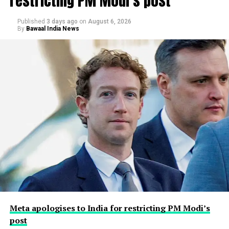
restricting PM Modi’s post
Published
3 days ago
on
August 6, 2026
By
Bawaal India News
Meta apologises to India for restricting PM Modi’s
post