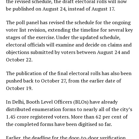
the revised schedule, the draft electoral rolls will now
be published on August 24, instead of August 17.
The poll panel has revised the schedule for the ongoing
voter list revision, extending the timeline for several key
stages of the exercise. Under the updated schedule,
electoral officials will examine and decide on claims and
objections submitted by voters between August 24 and
October 22.
The publication of the final electoral rolls has also been
pushed back to October 27, from the earlier date of
October 19.
In Delhi, Booth Level Officers (BLOs) have already
distributed enumeration forms to nearly all of the city’s
1.45 crore registered voters. More than 62 per cent of
the completed forms have been digitised so far.
Earlier, the deadline for the door-to-door verification