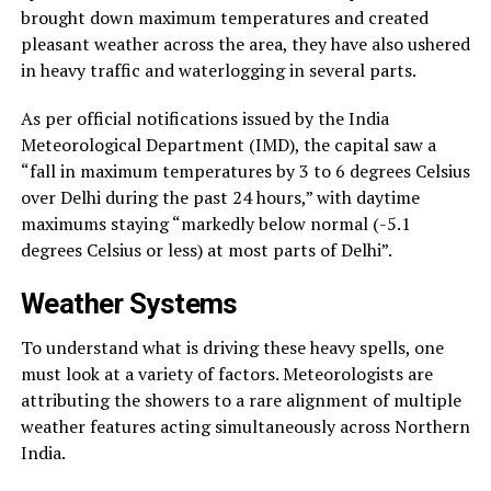
brought down maximum temperatures and created
pleasant weather across the area, they have also ushered
in heavy traffic and waterlogging in several parts.
As per official notifications issued by the India
Meteorological Department (IMD), the capital saw a
“fall in maximum temperatures by 3 to 6 degrees Celsius
over Delhi during the past 24 hours,” with daytime
maximums staying “markedly below normal (-5.1
degrees Celsius or less) at most parts of Delhi”.
Weather Systems
To understand what is driving these heavy spells, one
must look at a variety of factors. Meteorologists are
attributing the showers to a rare alignment of multiple
weather features acting simultaneously across Northern
India.