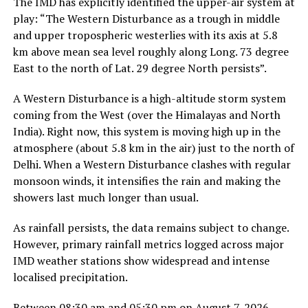
The IMD has explicitly identified the upper-air system at
play: “The Western Disturbance as a trough in middle
and upper tropospheric westerlies with its axis at 5.8
km above mean sea level roughly along Long. 73 degree
East to the north of Lat. 29 degree North persists”.
A Western Disturbance is a high-altitude storm system
coming from the West (over the Himalayas and North
India). Right now, this system is moving high up in the
atmosphere (about 5.8 km in the air) just to the north of
Delhi. When a Western Disturbance clashes with regular
monsoon winds, it intensifies the rain and making the
showers last much longer than usual.
As rainfall persists, the data remains subject to change.
However, primary rainfall metrics logged across major
IMD weather stations show widespread and intense
localised precipitation.
Between 08:30 am and 05:30 pm on August 7, 2026,