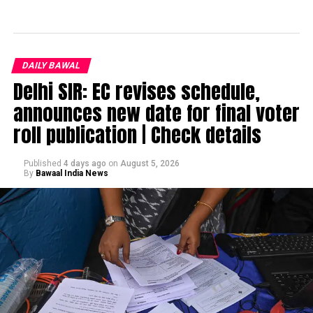
DAILY BAWAL
Delhi SIR: EC revises schedule,
announces new date for final voter
roll publication | Check details
Published
4 days ago
on
August 5, 2026
By
Bawaal India News