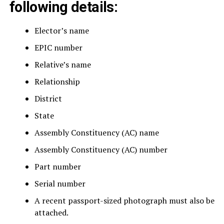
following details:
Elector’s name
EPIC number
Relative’s name
Relationship
District
State
Assembly Constituency (AC) name
Assembly Constituency (AC) number
Part number
Serial number
A recent passport-sized photograph must also be
attached.