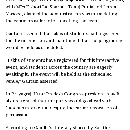
with MPs Kishori Lal Sharma, Tanuj Punia and Imran
Masood, claimed the administration was intimidating
the venue provider into cancelling the event.
Gautam asserted that lakhs of students had registered
for the interaction and maintained that the programme
would be held as scheduled.
“Lakhs of students have registered for this interactive
event, and students across the country are eagerly
awaiting it. The event will be held at the scheduled
venue,” Gautam asserted.
In Prayagraj, Uttar Pradesh Congress president Ajay Rai
also reiterated that the party would go ahead with
Gandhi’s interaction despite the earlier revocation of
permission.
According to Gandhi’s itinerary shared by Rai, the