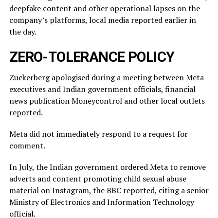
deepfake content and other operational lapses on the
company’s ​platforms, local media reported ​earlier in
the ⁠day.
ZERO-TOLERANCE POLICY
Zuckerberg apologised during a meeting between Meta
executives and Indian government officials, financial
news publication Moneycontrol and other local outlets ​
reported.
Meta did not immediately respond to a request for
comment.
In July, ​the Indian ⁠government ordered Meta to remove
adverts and content promoting child sexual abuse
material on Instagram, the BBC reported, citing a senior
Ministry of Electronics and Information Technology
official.