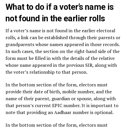
What to do if a voter’s name is
not found in the earlier rolls
If a voter’s name is not found in the earlier electoral
rolls, a link can be established through their parents or
grandparents whose names appeared in those records.
In such cases, the section on the right-hand side of the
form must be filled in with the details of the relative
whose name appeared in the previous SIR, along with
the voter’s relationship to that person.
In the bottom section of the form, electors must
provide their date of birth, mobile number, and the
name of their parent, guardian or spouse, along with
that person’s current EPIC number. It is important to
note that providing an Aadhaar number is optional.
In the bottom section of the form, electors must