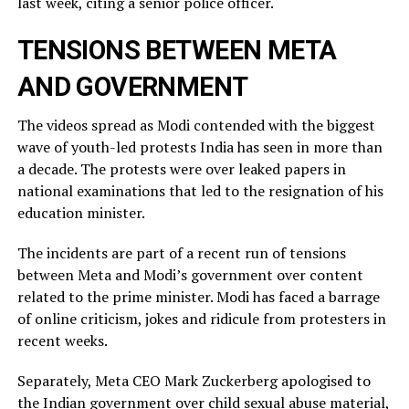
last week, citing a ​senior police officer.
TENSIONS BETWEEN META
AND GOVERNMENT
The videos spread as Modi contended with the biggest
wave of youth-led protests India has seen in more than
a decade. The protests were over leaked ​papers in
national examinations that led to the resignation of his
education minister.
The incidents ​are part of a recent run of tensions
between Meta and Modi’s government over content
related ‌to ⁠the prime minister. Modi has faced a barrage
of online criticism, jokes and ridicule from protesters in
recent weeks.
Separately, Meta CEO Mark Zuckerberg apologised to
the Indian government over child sexual abuse material,