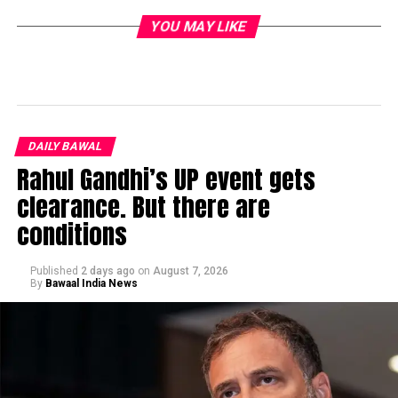
YOU MAY LIKE
DAILY BAWAL
Rahul Gandhi’s UP event gets
clearance. But there are
conditions
Published
2 days ago
on
August 7, 2026
By
Bawaal India News