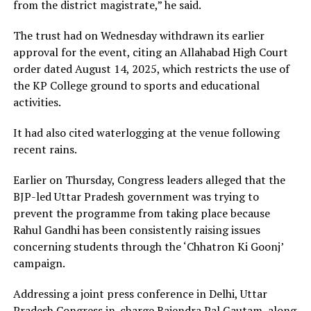
from the district magistrate,” he said.
The trust had on Wednesday withdrawn its earlier
approval for the event, citing an Allahabad High Court
order dated August 14, 2025, which restricts the use of
the KP College ground to sports and educational
activities.
It had also cited waterlogging at the venue following
recent rains.
Earlier on Thursday, Congress leaders alleged that the
BJP-led Uttar Pradesh government was trying to
prevent the programme from taking place because
Rahul Gandhi has been consistently raising issues
concerning students through the ‘Chhatron Ki Goonj’
campaign.
Addressing a joint press conference in Delhi, Uttar
Pradesh Congress in-charge Rajendra Pal Gautam, along