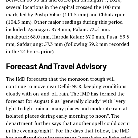
several locations in the capital crossed the 100 mm
mark, led by Pushp Vihar (111.5 mm) and Chhatarpur
(104.5 mm). Other major readings during this period
included: Ayanagar: 87.4 mm, Palam: 73.5 mm.
Janakpuri: 68.0 mm, Haroda Kalan: 67.0 mm, Pusa: 59.5
mm, Safdarjung: 57.3 mm (following 59.2 mm recorded
in the 24 hours prior).
Forecast And Travel Advisory
The IMD forecasts that the monsoon trough will
continue to move near Delhi-NCR, keeping conditions
cloudy with on-and-off rain. The IMD has termed the
forecast for August 8 as “generally cloudy” with “very
light to light rain at many places and moderate rain at
isolated places during early morning to noon”. The
department further says that another spell could occur
in the evening/night”. For the days that follow, the IMD
has predicted that intermittent “very light to light rain”