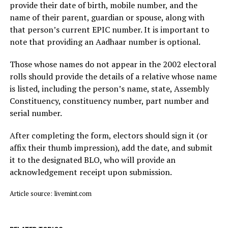
provide their date of birth, mobile number, and the
name of their parent, guardian or spouse, along with
that person’s current EPIC number. It is important to
note that providing an Aadhaar number is optional.
Those whose names do not appear in the 2002 electoral
rolls should provide the details of a relative whose name
is listed, including the person’s name, state, Assembly
Constituency, constituency number, part number and
serial number.
After completing the form, electors should sign it (or
affix their thumb impression), add the date, and submit
it to the designated BLO, who will provide an
acknowledgement receipt upon submission.
Article source: livemint.com