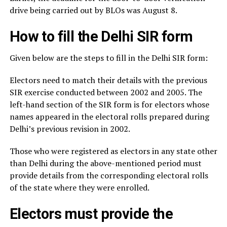
drive being carried out by BLOs was August 8.
How to fill the Delhi SIR form
Given below are the steps to fill in the Delhi SIR form:
Electors need to match their details with the previous
SIR exercise conducted between 2002 and 2005. The
left-hand section of the SIR form is for electors whose
names appeared in the electoral rolls prepared during
Delhi’s previous revision in 2002.
Those who were registered as electors in any state other
than Delhi during the above-mentioned period must
provide details from the corresponding electoral rolls
of the state where they were enrolled.
Electors must provide the