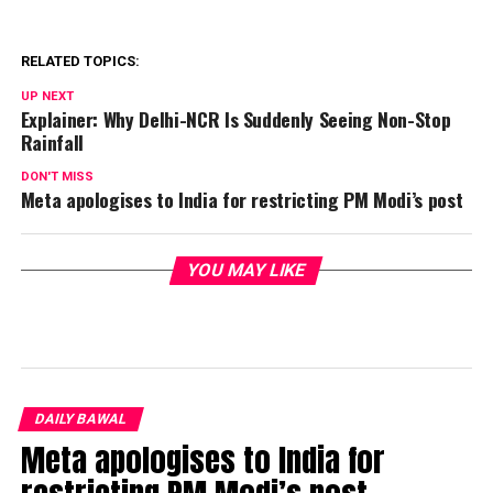
RELATED TOPICS:
UP NEXT
Explainer: Why Delhi-NCR Is Suddenly Seeing Non-Stop
Rainfall
DON'T MISS
Meta apologises to India for restricting PM Modi’s post
YOU MAY LIKE
DAILY BAWAL
Meta apologises to India for