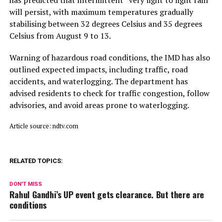
will persist, with maximum temperatures gradually
stabilising between 32 degrees Celsius and 35 degrees
Celsius from August 9 to 13.
Warning of hazardous road conditions, the IMD has also
outlined expected impacts, including traffic, road
accidents, and waterlogging. The department has
advised residents to check for traffic congestion, follow
advisories, and avoid areas prone to waterlogging.
Article source: ndtv.com
RELATED TOPICS:
DON'T MISS
Rahul Gandhi’s UP event gets clearance. But there are
conditions