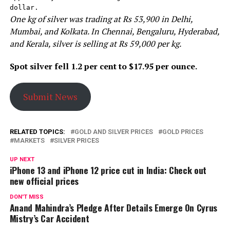
dollar.
One kg of silver was trading at Rs 53,900 in Delhi,
Mumbai, and Kolkata. In Chennai, Bengaluru, Hyderabad,
and Kerala, silver is selling at Rs 59,000 per kg.
Spot silver fell 1.2 per cent to $17.95 per ounce.
Submit News
RELATED TOPICS:
GOLD AND SILVER PRICES
GOLD PRICES
MARKETS
SILVER PRICES
UP NEXT
iPhone 13 and iPhone 12 price cut in India: Check out
new official prices
DON'T MISS
Anand Mahindra’s Pledge After Details Emerge On Cyrus
Mistry’s Car Accident