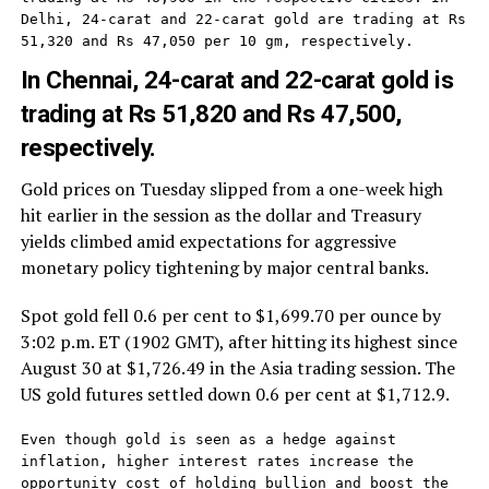
Delhi, 24-carat and 22-carat gold are trading at Rs 
51,320 and Rs 47,050 per 10 gm, respectively.
In Chennai, 24-carat and 22-carat gold is
trading at Rs 51,820 and Rs 47,500,
respectively.
Gold prices on Tuesday slipped from a one-week high
hit earlier in the session as the dollar and Treasury
yields climbed amid expectations for aggressive
monetary policy tightening by major central banks.
Spot gold fell 0.6 per cent to $1,699.70 per ounce by
3:02 p.m. ET (1902 GMT), after hitting its highest since
August 30 at $1,726.49 in the Asia trading session. The
US gold futures settled down 0.6 per cent at $1,712.9.
Even though gold is seen as a hedge against 
inflation, higher interest rates increase the 
opportunity cost of holding bullion and boost the 