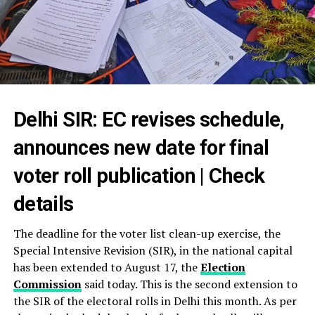
Delhi SIR: EC revises schedule,
announces new date for final
voter roll publication | Check
details
The deadline for the voter list clean-up exercise, the
Special Intensive Revision (SIR), in the national capital
has been extended to August 17, the
Election
Commission
said today. This is the second extension to
the SIR of the electoral rolls in Delhi this month. As per