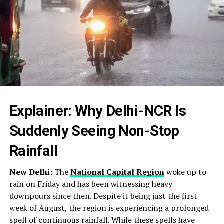
Explainer: Why Delhi-NCR Is
Suddenly Seeing Non-Stop
Rainfall
New Delhi:
The
National Capital Region
woke up to
rain on Friday and has been witnessing heavy
downpours since then. Despite it being just the first
week of August, the region is experiencing a prolonged
spell of continuous rainfall. While these spells have