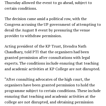
Thursday allowed the event to go ahead, subject to
certain conditions.
The decision came amid a political row, with the
Congress accusing the UP government of attempting to
derail the August 8 event by pressuring the venue
provider to withdraw permission.
Acting president of the KP Trust, Jitendra Nath
Chaudhary, told PTI that the organisers had been
granted permission after consultations with legal
experts. The conditions include ensuring that teaching
and academic activities at KP College are not disrupted.
“After consulting advocates of the high court, the
organisers have been granted permission to hold the
programme subject to certain conditions. These include
ensuring that teaching and academic activities at the
college are not disrupted, and obtaining permission