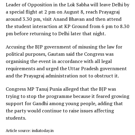
Leader of Opposition in the Lok Sabha will leave Delhi by
a special flight at 2 pm on August 8, reach Prayagraj
around 3.30 pm, visit Anand Bhavan and then attend
the student interaction at KP Ground from 6 pm to 8.30
pm before returning to Delhi later that night.
Accusing the BJP government of misusing the law for
political purposes, Gautam said the Congress was
organising the event in accordance with all legal
requirements and urged the Uttar Pradesh government
and the Prayagraj administration not to obstruct it.
Congress MP Tanuj Punia alleged that the BJP was
trying to stop the programme because it feared growing
support for Gandhi among young people, adding that
the party would continue to raise issues affecting
students.
Article source: indiatoday.in