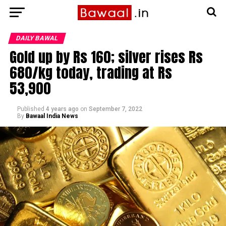
DAILY BAWAL
Gold up by Rs 160; silver rises Rs
680/kg today, trading at Rs
53,900
Published
4 years ago
on
September 7, 2022
By
Bawaal India News