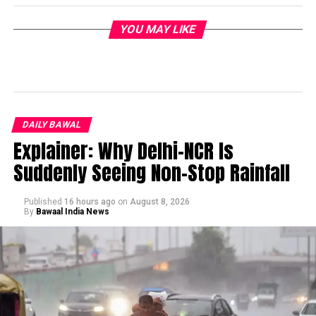
YOU MAY LIKE
DAILY BAWAL
Explainer: Why Delhi-NCR Is
Suddenly Seeing Non-Stop Rainfall
Published
16 hours ago
on
August 8, 2026
By
Bawaal India News