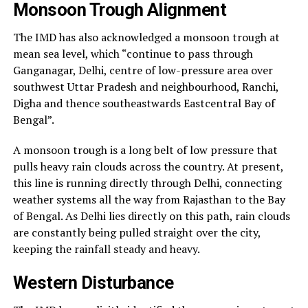
Monsoon Trough Alignment
The IMD has also acknowledged a monsoon trough at
mean sea level, which “continue to pass through
Ganganagar, Delhi, centre of low-pressure area over
southwest Uttar Pradesh and neighbourhood, Ranchi,
Digha and thence southeastwards Eastcentral Bay of
Bengal”.
A monsoon trough is a long belt of low pressure that
pulls heavy rain clouds across the country. At present,
this line is running directly through Delhi, connecting
weather systems all the way from Rajasthan to the Bay
of Bengal. As Delhi lies directly on this path, rain clouds
are constantly being pulled straight over the city,
keeping the rainfall steady and heavy.
Western Disturbance