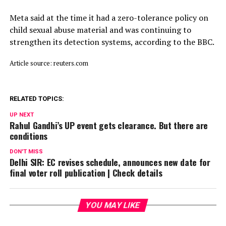
Meta said ⁠at ​the time it had a zero-tolerance policy on
child ​sexual abuse material and was continuing to
strengthen its detection systems, according to the BBC.
Article source: reuters.com
RELATED TOPICS:
UP NEXT
Rahul Gandhi’s UP event gets clearance. But there are
conditions
DON'T MISS
Delhi SIR: EC revises schedule, announces new date for
final voter roll publication | Check details
YOU MAY LIKE