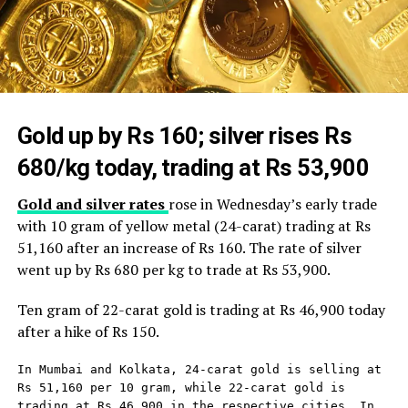
Gold up by Rs 160; silver rises Rs
680/kg today, trading at Rs 53,900
Gold and silver rates
rose in Wednesday’s early trade
with 10 gram of yellow metal (24-carat) trading at Rs
51,160 after an increase of Rs 160. The rate of silver
went up by Rs 680 per kg to trade at Rs 53,900.
Ten gram of 22-carat gold is trading at Rs 46,900 today
after a hike of Rs 150.
In Mumbai and Kolkata, 24-carat gold is selling at 
Rs 51,160 per 10 gram, while 22-carat gold is 
trading at Rs 46,900 in the respective cities. In 