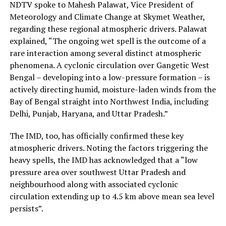
NDTV spoke to Mahesh Palawat, Vice President of
Meteorology and Climate Change at Skymet Weather,
regarding these regional atmospheric drivers. Palawat
explained, “The ongoing wet spell is the outcome of a
rare interaction among several distinct atmospheric
phenomena. A cyclonic circulation over Gangetic West
Bengal – developing into a low-pressure formation – is
actively directing humid, moisture-laden winds from the
Bay of Bengal straight into Northwest India, including
Delhi, Punjab, Haryana, and Uttar Pradesh.”
The IMD, too, has officially confirmed these key
atmospheric drivers. Noting the factors triggering the
heavy spells, the IMD has acknowledged that a “low
pressure area over southwest Uttar Pradesh and
neighbourhood along with associated cyclonic
circulation extending up to 4.5 km above mean sea level
persists”.