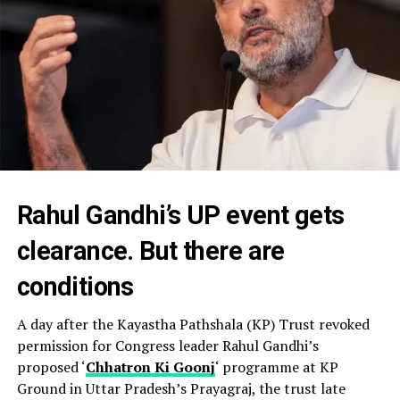
Rahul Gandhi’s UP event gets
clearance. But there are
conditions
A day after the Kayastha Pathshala (KP) Trust revoked
permission for Congress leader Rahul Gandhi’s
proposed ‘
Chhatron Ki Goonj
‘ programme at KP
Ground in Uttar Pradesh’s Prayagraj, the trust late