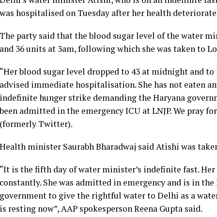
was hospitalised on Tuesday after her health deteriorate
The party said that the blood sugar level of the water m
and 36 units at 3am, following which she was taken to L
“Her blood sugar level dropped to 43 at midnight and to 
advised immediate hospitalisation. She has not eaten anyt
indefinite hunger strike demanding the Haryana governme
been admitted in the emergency ICU at LNJP. We pray for
(formerly Twitter).
Health minister Saurabh Bharadwaj said Atishi was take
“It is the fifth day of water minister’s indefinite fast. H
constantly. She was admitted in emergency and is in the 
government to give the rightful water to Delhi as a water
is resting now”, AAP spokesperson Reena Gupta said.