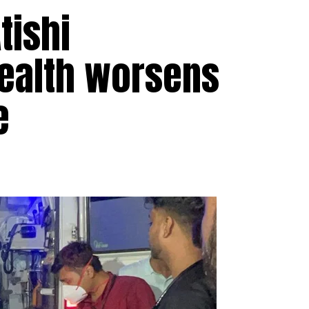
tishi
health worsens
e