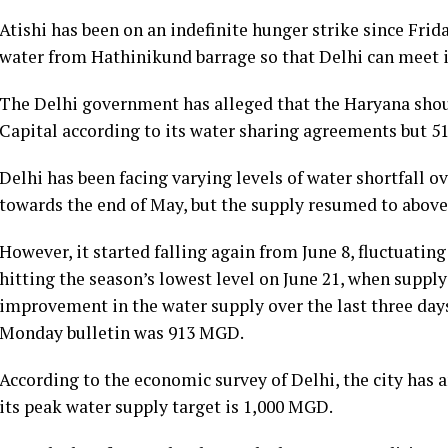
Atishi has been on an indefinite hunger strike since Fr
water from Hathinikund barrage so that Delhi can meet 
The Delhi government has alleged that the Haryana shou
Capital according to its water sharing agreements but 5
Delhi has been facing varying levels of water shortfall ov
towards the end of May, but the supply resumed to above
However, it started falling again from June 8, fluctuatin
hitting the season’s lowest level on June 21, when supp
improvement in the water supply over the last three days
Monday bulletin was 913 MGD.
According to the economic survey of Delhi, the city ha
its peak water supply target is 1,000 MGD.