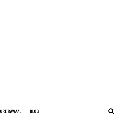
ORE BAWAAL
BLOG