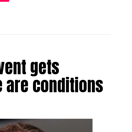
vent gets
e are conditions