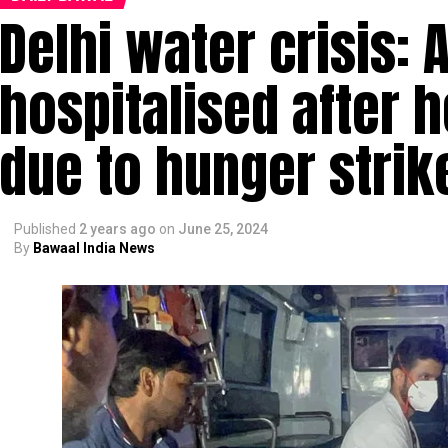
Delhi water crisis: A
hospitalised after 
due to hunger strik
Published
2 years ago
on
June 25, 2024
By
Bawaal India News