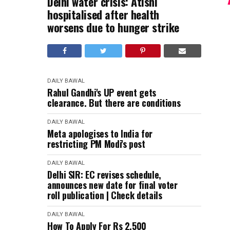
Delhi water crisis: Atishi
hospitalised after health
worsens due to hunger strike
DAILY BAWAL
Rahul Gandhi's UP event gets
clearance. But there are conditions
DAILY BAWAL
Meta apologises to India for
restricting PM Modi's post
DAILY BAWAL
Delhi SIR: EC revises schedule,
announces new date for final voter
roll publication | Check details
DAILY BAWAL
How To Apply For Rs 2,500