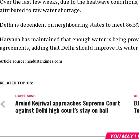
Over the last few weeks, due to the heatwave conditions,
attributed to raw water shortage.
Delhi is dependent on neighbouring states to meet 86.5%
Haryana has maintained that enough water is being prov
agreements, adding that Delhi should improve its wate
Article source: hindustantimes.com
RELATED TOPICS:
DON'T MISS
UP
Arvind Kejriwal approaches Supreme Court
BJ
against Delhi high court’s stay on bail
To
YOU MAY L