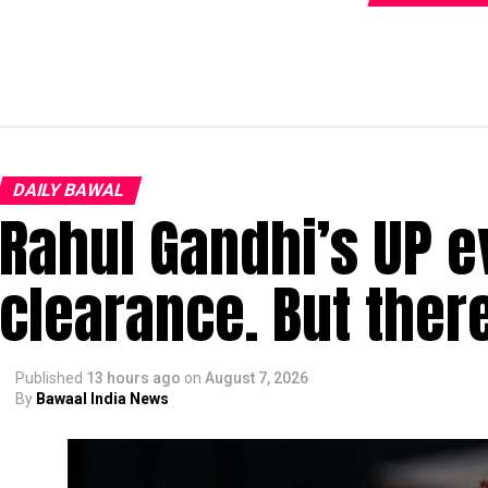
DAILY BAWAL
Rahul Gandhi’s UP e
clearance. But ther
Published
13 hours ago
on
August 7, 2026
By
Bawaal India News