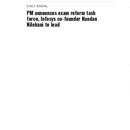
DAILY BAWAL
PM announces exam reform task
force, Infosys co-founder Nandan
Nilekani to lead