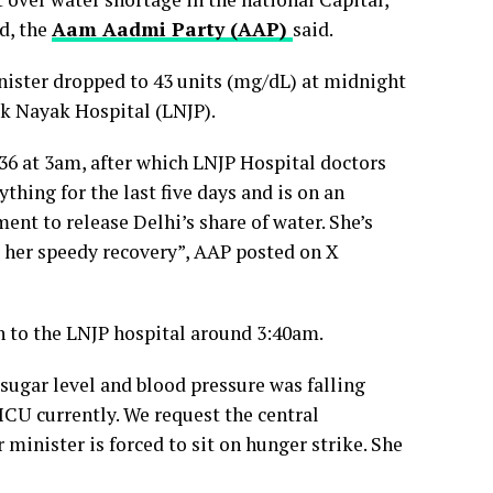
d, the
Aam Aadmi Party (AAP)
said.
inister dropped to 43 units (mg/dL) at midnight
ok Nayak Hospital (LNJP).
36 at 3am, after which LNJP Hospital doctors
hing for the last five days and is on an
nt to release Delhi’s share of water. She’s
 her speedy recovery”, AAP posted on X
n to the LNJP hospital around 3:40am.
er sugar level and blood pressure was falling
ICU currently. We request the central
 minister is forced to sit on hunger strike. She