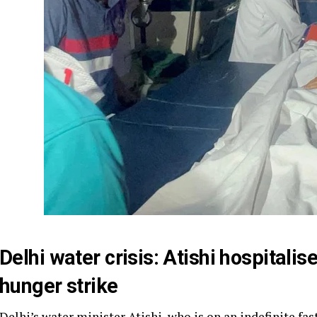
Delhi water crisis: Atishi hospitali
hunger strike
Delhi’s water minister Atishi, who is on an indefinite fas