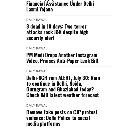
Financial Assistance Under Delhi
Laxmi Yojana
DAILY BAWAL
3 dead in 10 days: Two terror
attacks rock J&K despite high
security alert
DAILY BAWAL
PM Modi Drops Another Instagram
Video, Praises Anti-Paper Leak Bill
DAILY BAWAL
Delhi-NCR rain ALERT, July 30: Rain
to continue in Delhi, Noida,
Gurugram and Ghaziabad today?
Check IMD latest weather forecast
DAILY BAWAL
Remove fake posts on CJP protest
violence: Delhi Police to social
media platforms