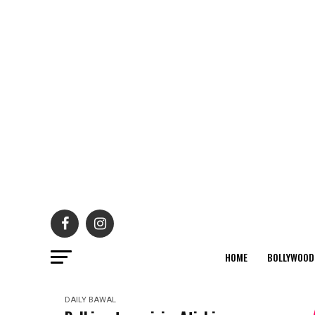
HOME
BOLLYWOOD
DAILY BAWAL