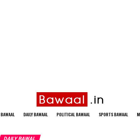
 BAWAAL
DAILY BAWAAL
POLITICAL BAWAAL
SPORTS BAWAAL
M
DAILY BAWAL