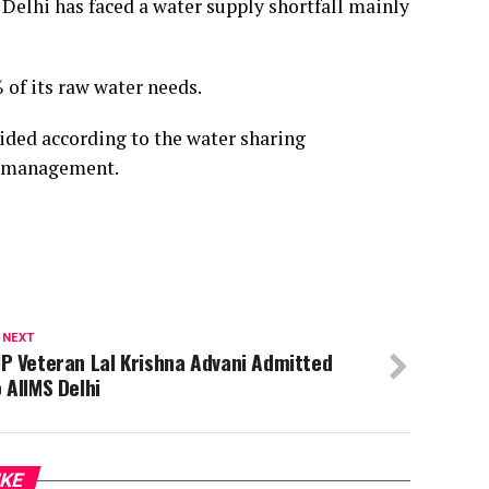
 Delhi has faced a water supply shortfall mainly
 of its raw water needs.
ided according to the water sharing
r management.
 NEXT
P Veteran Lal Krishna Advani Admitted
 AIIMS Delhi
IKE