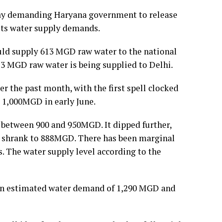
iday demanding Haryana government to release
its water supply demands.
ld supply 613 MGD raw water to the national
13 MGD raw water is being supplied to Delhi.
er the past month, with the first spell clocked
 1,000MGD in early June.
g between 900 and 950MGD. It dipped further,
ly shrank to 888MGD. There has been marginal
. The water supply level according to the
s an estimated water demand of 1,290 MGD and