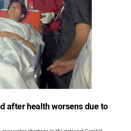
sed after health worsens due to
t over water shortage in the national Capital,