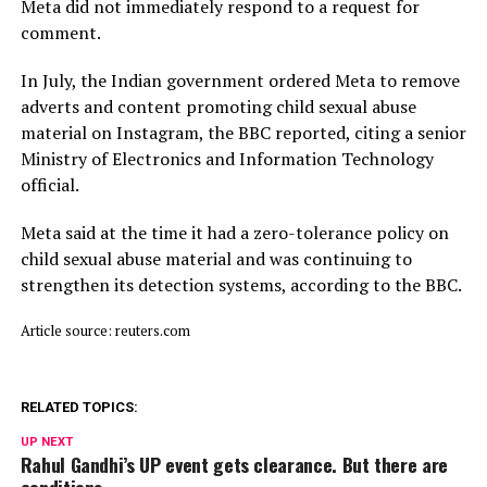
Meta did not immediately respond to a request for
comment.
In July, ​the Indian ⁠government ordered Meta to remove
adverts and content promoting child sexual abuse
material on Instagram, the BBC reported, citing a senior
Ministry of Electronics and Information Technology
official.
Meta said ⁠at ​the time it had a zero-tolerance policy on
child ​sexual abuse material and was continuing to
strengthen its detection systems, according to the BBC.
Article source: reuters.com
RELATED TOPICS:
UP NEXT
Rahul Gandhi’s UP event gets clearance. But there are
conditions