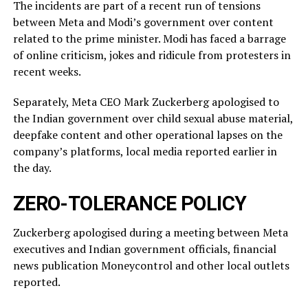
The incidents ​are part of a recent run of tensions
between Meta and Modi’s government over content
related ‌to ⁠the prime minister. Modi has faced a barrage
of online criticism, jokes and ridicule from protesters in
recent weeks.
Separately, Meta CEO Mark Zuckerberg apologised to
the Indian government over child sexual abuse material,
deepfake content and other operational lapses on the
company’s ​platforms, local media reported ​earlier in
the ⁠day.
ZERO-TOLERANCE POLICY
Zuckerberg apologised during a meeting between Meta
executives and Indian government officials, financial
news publication Moneycontrol and other local outlets ​
reported.