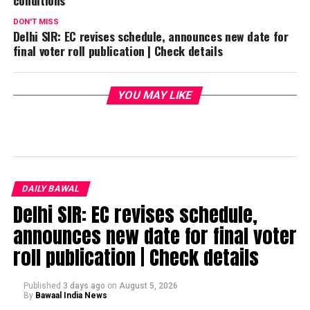
DON'T MISS
Delhi SIR: EC revises schedule, announces new date for
final voter roll publication | Check details
YOU MAY LIKE
DAILY BAWAL
Delhi SIR: EC revises schedule,
announces new date for final voter
roll publication | Check details
Published
3 days ago
on
August 5, 2026
By
Bawaal India News