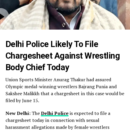
Delhi Police Likely To File
Chargesheet Against Wrestling
Body Chief Today
Union Sports Minister Anurag Thakur had assured
Olympic medal-winning wrestlers Bajrang Punia and
Sakshee Malikkh that a chargesheet in this case would be
filed by June 15.
New Delhi:
The
Delhi Police
is expected to file a
chargesheet today in connection with sexual
harassment allegations made by female wrestlers