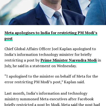
Meta apologises to India for restricting PM Modi’s
post
Chief Global Affairs Officer Joel Kaplan apologised to
India’s information technology minister for briefly
restricting a ​post by
Prime Minister Narendra Modi
in
July, he said in a ‌statement on Wednesday.
“I apologised to the minister on behalf of Meta for the
error restricting PM Modi’s post,” Kaplan said.
Last month, India’s information and technology
ministry summoned Meta executives after Facebook
briefly restricted ​a post by Modi. Meta said the post had