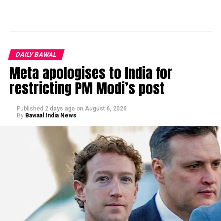
DAILY BAWAL
Meta apologises to India for
restricting PM Modi’s post
Published
2 days ago
on
August 6, 2026
By
Bawaal India News