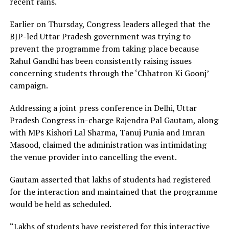
recent rains.
Earlier on Thursday, Congress leaders alleged that the
BJP-led Uttar Pradesh government was trying to
prevent the programme from taking place because
Rahul Gandhi has been consistently raising issues
concerning students through the ‘Chhatron Ki Goonj’
campaign.
Addressing a joint press conference in Delhi, Uttar
Pradesh Congress in-charge Rajendra Pal Gautam, along
with MPs Kishori Lal Sharma, Tanuj Punia and Imran
Masood, claimed the administration was intimidating
the venue provider into cancelling the event.
Gautam asserted that lakhs of students had registered
for the interaction and maintained that the programme
would be held as scheduled.
“Lakhs of students have registered for this interactive