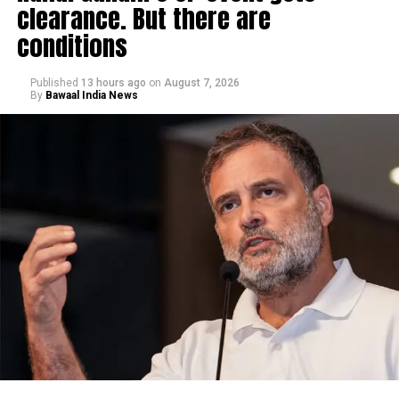
clearance. But there are
conditions
Published
13 hours ago
on
August 7, 2026
By
Bawaal India News