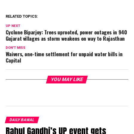
RELATED TOPICS:
UP NEXT
Cyclone Biparjoy: Trees uprooted, power outages in 940
Gujarat villages as storm weakens on way to Rajasthan
DON'T MISS
Waivers, one-time settlement for unpaid water bills in
Capital
YOU MAY LIKE
DAILY BAWAL
Rahul Gandhi’s UP event gets