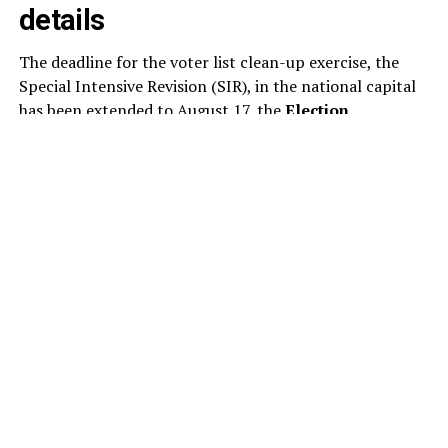
details
The deadline for the voter list clean-up exercise, the
Special Intensive Revision (SIR), in the national capital
has been extended to August 17, the
Election
Commission
said today. This is the second extension to
the SIR of the electoral rolls in Delhi this month. As per
the revised schedule, the draft electoral rolls will now
be published on August 24, instead of August 17.
The poll panel has revised the schedule for the ongoing
voter list revision, extending the timeline for several key
stages of the exercise. Under the updated schedule,
electoral officials will examine and decide on claims and
objections submitted by voters between August 24 and
October 22.
The publication of the final electoral rolls has also been
pushed back to October 27, from the earlier date of