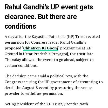
Rahul Gandhi’s UP event gets
clearance. But there are
conditions
A day after the Kayastha Pathshala (KP) Trust revoked
permission for Congress leader Rahul Gandhi’s
proposed ‘
Chhatron Ki Goonj
‘ programme at KP
Ground in Uttar Pradesh’s Prayagraj, the trust late
Thursday allowed the event to go ahead, subject to
certain conditions.
The decision came amid a political row, with the
Congress accusing the UP government of attempting to
derail the August 8 event by pressuring the venue
provider to withdraw permission.
Acting president of the KP Trust, Jitendra Nath