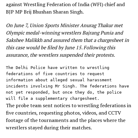
against Wrestling Federation of India (WFI) chief and
BJP MP Brij Bhushan Sharan Singh.
On June 7, Union Sports Minister Anurag Thakur met
Olympic medal-winning wrestlers Bajrang Punia and
Sakshee Malikkh and assured them that a chargesheet in
this case would be filed by June 15. Following this
assurance, the wrestlers suspended their protests.
The Delhi Police have written to wrestling 
federations of five countries to request 
information about alleged sexual harassment 
incidents involving Mr Singh. The federations have 
not yet responded, but once they do, the police 
will file a supplementary chargesheet.
The probe team sent notices to wrestling federations in
five countries, requesting photos, videos, and CCTV
footage of the tournaments and the places where the
wrestlers stayed during their matches.