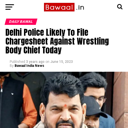
DAILY BAWAL
Delhi Police Likely To File
Chargesheet Against Wrestling
Body Chief Today
Published
3 years ago
on
June 15, 2023
By
Bawaal India News