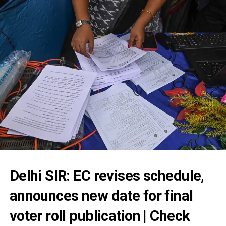
Delhi SIR: EC revises schedule,
announces new date for final
voter roll publication | Check