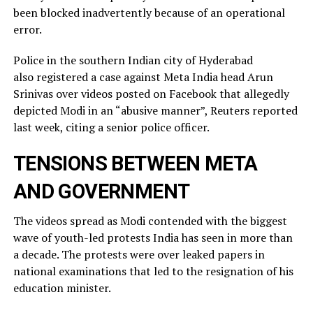
been blocked inadvertently ​because of an operational
error.
Police in the southern Indian city of ⁠Hyderabad
also registered a case against Meta India head Arun
Srinivas over videos posted on ​Facebook that allegedly
depicted Modi in an “abusive manner”, Reuters reported
last week, citing a ​senior police officer.
TENSIONS BETWEEN META
AND GOVERNMENT
The videos spread as Modi contended with the biggest
wave of youth-led protests India has seen in more than
a decade. The protests were over leaked ​papers in
national examinations that led to the resignation of his
education minister.