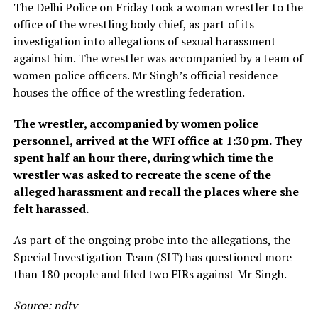
The Delhi Police on Friday took a woman wrestler to the
office of the wrestling body chief, as part of its
investigation into allegations of sexual harassment
against him. The wrestler was accompanied by a team of
women police officers. Mr Singh’s official residence
houses the office of the wrestling federation.
The wrestler, accompanied by women police
personnel, arrived at the WFI office at 1:30 pm. They
spent half an hour there, during which time the
wrestler was asked to recreate the scene of the
alleged harassment and recall the places where she
felt harassed.
As part of the ongoing probe into the allegations, the
Special Investigation Team (SIT) has questioned more
than 180 people and filed two FIRs against Mr Singh.
Source: ndtv