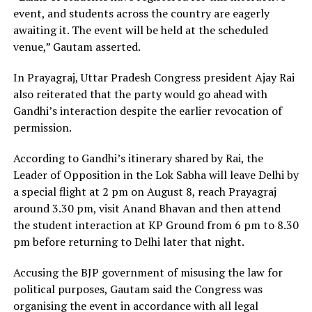
event, and students across the country are eagerly
awaiting it. The event will be held at the scheduled
venue,” Gautam asserted.
In Prayagraj, Uttar Pradesh Congress president Ajay Rai
also reiterated that the party would go ahead with
Gandhi’s interaction despite the earlier revocation of
permission.
According to Gandhi’s itinerary shared by Rai, the
Leader of Opposition in the Lok Sabha will leave Delhi by
a special flight at 2 pm on August 8, reach Prayagraj
around 3.30 pm, visit Anand Bhavan and then attend
the student interaction at KP Ground from 6 pm to 8.30
pm before returning to Delhi later that night.
Accusing the BJP government of misusing the law for
political purposes, Gautam said the Congress was
organising the event in accordance with all legal