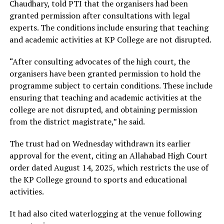
Chaudhary, told PTI that the organisers had been
granted permission after consultations with legal
experts. The conditions include ensuring that teaching
and academic activities at KP College are not disrupted.
“After consulting advocates of the high court, the
organisers have been granted permission to hold the
programme subject to certain conditions. These include
ensuring that teaching and academic activities at the
college are not disrupted, and obtaining permission
from the district magistrate,” he said.
The trust had on Wednesday withdrawn its earlier
approval for the event, citing an Allahabad High Court
order dated August 14, 2025, which restricts the use of
the KP College ground to sports and educational
activities.
It had also cited waterlogging at the venue following