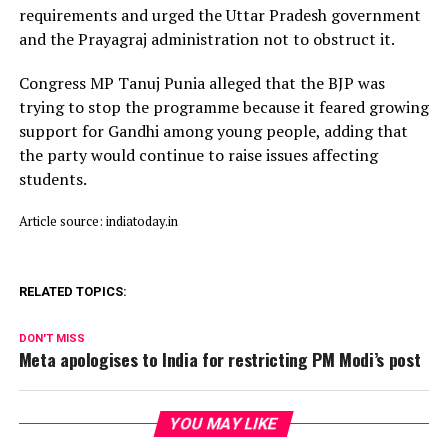
requirements and urged the Uttar Pradesh government
and the Prayagraj administration not to obstruct it.
Congress MP Tanuj Punia alleged that the BJP was
trying to stop the programme because it feared growing
support for Gandhi among young people, adding that
the party would continue to raise issues affecting
students.
Article source: indiatoday.in
RELATED TOPICS:
DON'T MISS
Meta apologises to India for restricting PM Modi’s post
YOU MAY LIKE