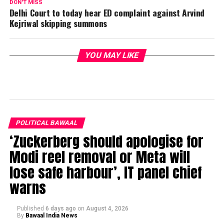
DON'T MISS
Delhi Court to today hear ED complaint against Arvind
Kejriwal skipping summons
YOU MAY LIKE
POLITICAL BAWAAL
‘Zuckerberg should apologise for
Modi reel removal or Meta will
lose safe harbour’, IT panel chief
warns
Published
6 days ago
on
August 4, 2026
By
Bawaal India News