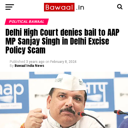
POLITICAL BAWAAL
Delhi High Court denies bail to AAP
MP Sanjay Singh in Delhi Excise
Policy Scam
Published
3 years ago
on
February 8, 2024
By
Bawaal India News