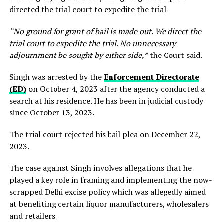
directed the trial court to expedite the trial.
“No ground for grant of bail is made out. We direct the
trial court to expedite the trial. No unnecessary
adjournment be sought by either side,”
the Court said.
Singh was arrested by the
Enforcement Directorate
(ED)
on October 4, 2023 after the agency conducted a
search at his residence. He has been in judicial custody
since October 13, 2023.
The trial court rejected his bail plea on December 22,
2023.
The case against Singh involves allegations that he
played a key role in framing and implementing the now-
scrapped Delhi excise policy which was allegedly aimed
at benefiting certain liquor manufacturers, wholesalers
and retailers.