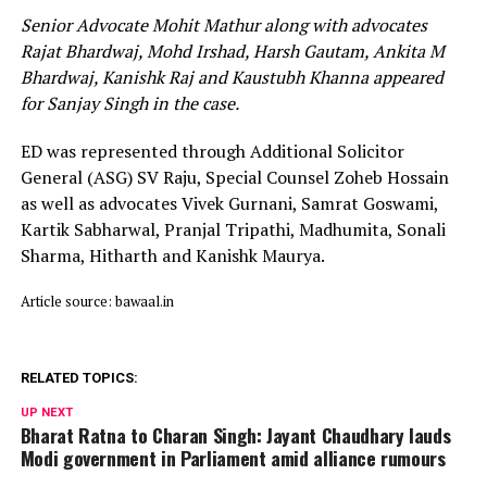
Senior Advocate Mohit Mathur along with advocates
Rajat Bhardwaj, Mohd Irshad, Harsh Gautam, Ankita M
Bhardwaj, Kanishk Raj and Kaustubh Khanna appeared
for Sanjay Singh in the case.
ED was represented through Additional Solicitor
General (ASG) SV Raju, Special Counsel Zoheb Hossain
as well as advocates Vivek Gurnani, Samrat Goswami,
Kartik Sabharwal, Pranjal Tripathi, Madhumita, Sonali
Sharma, Hitharth and Kanishk Maurya.
Article source: bawaal.in
RELATED TOPICS:
UP NEXT
Bharat Ratna to Charan Singh: Jayant Chaudhary lauds
Modi government in Parliament amid alliance rumours