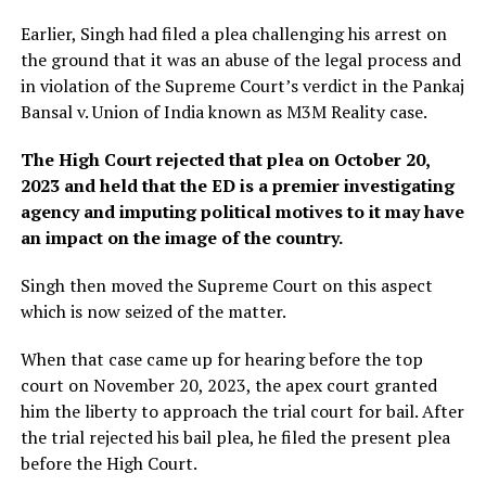
Earlier, Singh had filed a plea challenging his arrest on
the ground that it was an abuse of the legal process and
in violation of the Supreme Court’s verdict in the Pankaj
Bansal v. Union of India known as M3M Reality case.
The High Court rejected that plea on October 20,
2023 and held that the ED is a premier investigating
agency and imputing political motives to it may have
an impact on the image of the country.
Singh then moved the Supreme Court on this aspect
which is now seized of the matter.
When that case came up for hearing before the top
court on November 20, 2023, the apex court granted
him the liberty to approach the trial court for bail. After
the trial rejected his bail plea, he filed the present plea
before the High Court.