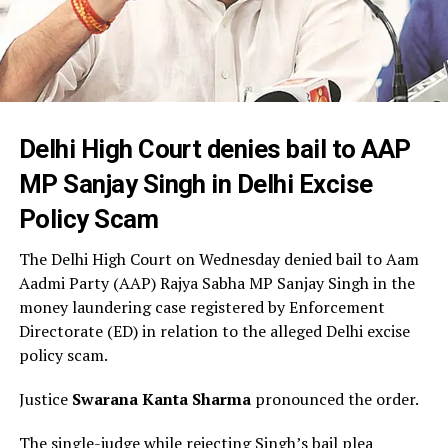
Delhi High Court denies bail to AAP
MP Sanjay Singh in Delhi Excise
Policy Scam
The Delhi High Court on Wednesday denied bail to Aam
Aadmi Party (AAP) Rajya Sabha MP Sanjay Singh in the
money laundering case registered by Enforcement
Directorate (ED) in relation to the alleged Delhi excise
policy scam.
Justice
Swarana Kanta Sharma
pronounced the order.
The single-judge while rejecting Singh’s bail plea