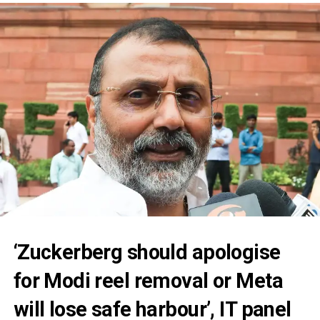
‘Zuckerberg should apologise
for Modi reel removal or Meta
will lose safe harbour’, IT panel