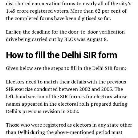
distributed enumeration forms to nearly all of the city’s
1.45 crore registered voters. More than 62 per cent of
the completed forms have been digitised so far.
Earlier, the deadline for the door-to-door verification
drive being carried out by BLOs was August 8.
How to fill the Delhi SIR form
Given below are the steps to fill in the Delhi SIR form:
Electors need to match their details with the previous
SIR exercise conducted between 2002 and 2005. The
left-hand section of the SIR form is for electors whose
names appeared in the electoral rolls prepared during
Delhi’s previous revision in 2002.
Those who were registered as electors in any state other
than Delhi during the above-mentioned period must