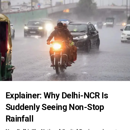
Explainer: Why Delhi-NCR Is
Suddenly Seeing Non-Stop
Rainfall