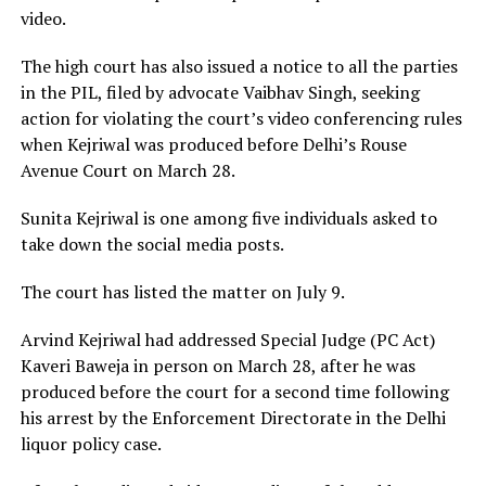
video.
The high court has also issued a notice to all the parties
in the PIL, filed by advocate Vaibhav Singh, seeking
action for violating the court’s video conferencing rules
when Kejriwal was produced before Delhi’s Rouse
Avenue Court on March 28.
Sunita Kejriwal is one among five individuals asked to
take down the social media posts.
The court has listed the matter on July 9.
Arvind Kejriwal had addressed Special Judge (PC Act)
Kaveri Baweja in person on March 28, after he was
produced before the court for a second time following
his arrest by the Enforcement Directorate in the Delhi
liquor policy case.