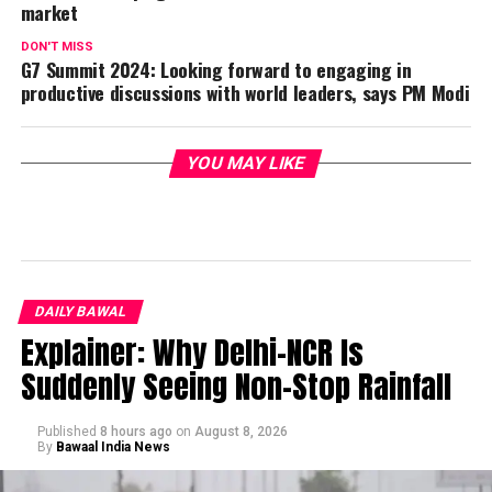
market
DON'T MISS
G7 Summit 2024: Looking forward to engaging in
productive discussions with world leaders, says PM Modi
YOU MAY LIKE
DAILY BAWAL
Explainer: Why Delhi-NCR Is
Suddenly Seeing Non-Stop Rainfall
Published
8 hours ago
on
August 8, 2026
By
Bawaal India News