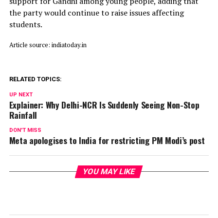
support for Gandhi among young people, adding that
the party would continue to raise issues affecting
students.
Article source: indiatoday.in
RELATED TOPICS:
UP NEXT
Explainer: Why Delhi-NCR Is Suddenly Seeing Non-Stop
Rainfall
DON'T MISS
Meta apologises to India for restricting PM Modi’s post
YOU MAY LIKE