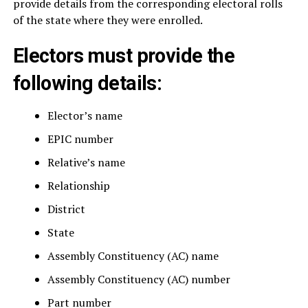
provide details from the corresponding electoral rolls
of the state where they were enrolled.
Electors must provide the
following details:
Elector’s name
EPIC number
Relative’s name
Relationship
District
State
Assembly Constituency (AC) name
Assembly Constituency (AC) number
Part number