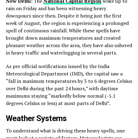
New Delhi:
The
National Capital Region
woke up to
rain on Friday and has been witnessing heavy
downpours since then. Despite it being just the first
week of August, the region is experiencing a prolonged
spell of continuous rainfall. While these spells have
brought down maximum temperatures and created
pleasant weather across the area, they have also ushered
in heavy traffic and waterlogging in several parts.
As per official notifications issued by the India
Meteorological Department (IMD), the capital saw a
“fall in maximum temperatures by 3 to 6 degrees Celsius
over Delhi during the past 24 hours,” with daytime
maximums staying “markedly below normal (-5.1
degrees Celsius or less) at most parts of Delhi”.
Weather Systems
To understand what is driving these heavy spells, one
must look at a variety of factors. Meteorologists are