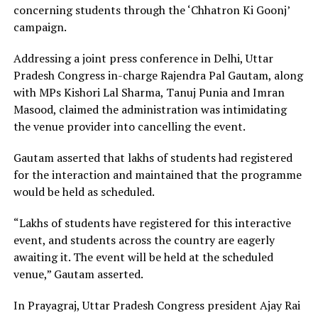
concerning students through the ‘Chhatron Ki Goonj’
campaign.
Addressing a joint press conference in Delhi, Uttar
Pradesh Congress in-charge Rajendra Pal Gautam, along
with MPs Kishori Lal Sharma, Tanuj Punia and Imran
Masood, claimed the administration was intimidating
the venue provider into cancelling the event.
Gautam asserted that lakhs of students had registered
for the interaction and maintained that the programme
would be held as scheduled.
“Lakhs of students have registered for this interactive
event, and students across the country are eagerly
awaiting it. The event will be held at the scheduled
venue,” Gautam asserted.
In Prayagraj, Uttar Pradesh Congress president Ajay Rai