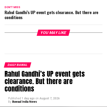
DON'T MISS
Rahul Gandhi’s UP event gets clearance. But there are
conditions
YOU MAY LIKE
DAILY BAWAL
Rahul Gandhi’s UP event gets
clearance. But there are
conditions
Published
1 day ago
on
August 7, 2026
By
Bawaal India News