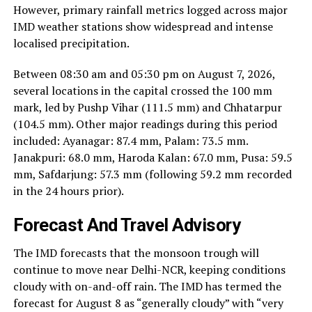
However, primary rainfall metrics logged across major
IMD weather stations show widespread and intense
localised precipitation.
Between 08:30 am and 05:30 pm on August 7, 2026,
several locations in the capital crossed the 100 mm
mark, led by Pushp Vihar (111.5 mm) and Chhatarpur
(104.5 mm). Other major readings during this period
included: Ayanagar: 87.4 mm, Palam: 73.5 mm.
Janakpuri: 68.0 mm, Haroda Kalan: 67.0 mm, Pusa: 59.5
mm, Safdarjung: 57.3 mm (following 59.2 mm recorded
in the 24 hours prior).
Forecast And Travel Advisory
The IMD forecasts that the monsoon trough will
continue to move near Delhi-NCR, keeping conditions
cloudy with on-and-off rain. The IMD has termed the
forecast for August 8 as “generally cloudy” with “very