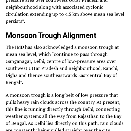
neighbourhood along with associated cyclonic
circulation extending up to 4.5 km above mean sea level
persists”.
Monsoon Trough Alignment
The IMD has also acknowledged a monsoon trough at
mean sea level, which “continue to pass through
Ganganagar, Delhi, centre of low-pressure area over
southwest Uttar Pradesh and neighbourhood, Ranchi,
Digha and thence southeastwards Eastcentral Bay of
Bengal”.
A monsoon trough is a long belt of low pressure that
pulls heavy rain clouds across the country. At present,
this line is running directly through Delhi, connecting
weather systems all the way from Rajasthan to the Bay
of Bengal. As Delhi lies directly on this path, rain clouds
are constantly being pulled straight over the city,