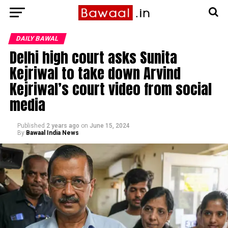
DAILY BAWAL
Delhi high court asks Sunita
Kejriwal to take down Arvind
Kejriwal’s court video from social
media
Published
2 years ago
on
June 15, 2024
By
Bawaal India News