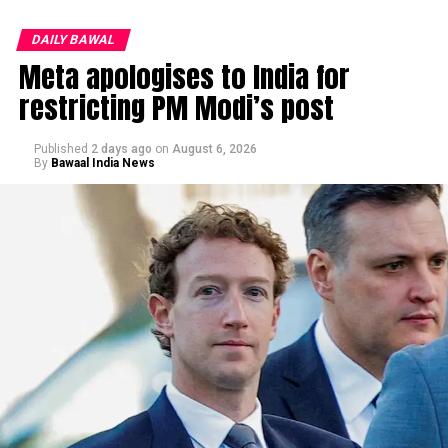
DAILY BAWAL
Meta apologises to India for
restricting PM Modi’s post
Published
2 days ago
on
August 6, 2026
By
Bawaal India News