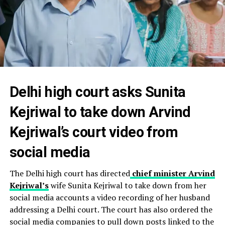
Delhi high court asks Sunita
Kejriwal to take down Arvind
Kejriwal’s court video from
social media
The Delhi high court has directed
chief minister Arvind
Kejriwal’s
wife Sunita Kejriwal to take down from her
social media accounts a video recording of her husband
addressing a Delhi court. The court has also ordered the
social media companies to pull down posts linked to the