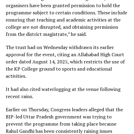
organisers have been granted permission to hold the
programme subject to certain conditions. These include
ensuring that teaching and academic activities at the
college are not disrupted, and obtaining permission
from the district magistrate,” he said.
The trust had on Wednesday withdrawn its earlier
approval for the event, citing an Allahabad High Court
order dated August 14, 2025, which restricts the use of
the KP College ground to sports and educational
activities.
It had also cited waterlogging at the venue following
recent rains.
Earlier on Thursday, Congress leaders alleged that the
BJP-led Uttar Pradesh government was trying to
prevent the programme from taking place because
Rahul Gandhi has been consistently raising issues