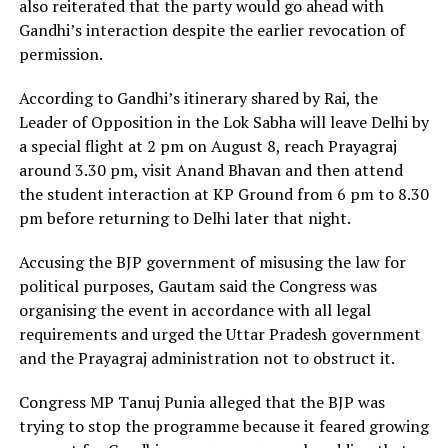
also reiterated that the party would go ahead with
Gandhi’s interaction despite the earlier revocation of
permission.
According to Gandhi’s itinerary shared by Rai, the
Leader of Opposition in the Lok Sabha will leave Delhi by
a special flight at 2 pm on August 8, reach Prayagraj
around 3.30 pm, visit Anand Bhavan and then attend
the student interaction at KP Ground from 6 pm to 8.30
pm before returning to Delhi later that night.
Accusing the BJP government of misusing the law for
political purposes, Gautam said the Congress was
organising the event in accordance with all legal
requirements and urged the Uttar Pradesh government
and the Prayagraj administration not to obstruct it.
Congress MP Tanuj Punia alleged that the BJP was
trying to stop the programme because it feared growing