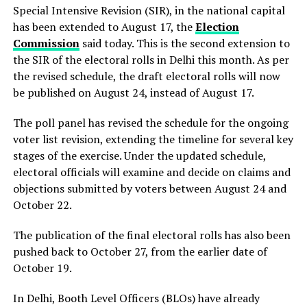
Special Intensive Revision (SIR), in the national capital
has been extended to August 17, the
Election
Commission
said today. This is the second extension to
the SIR of the electoral rolls in Delhi this month. As per
the revised schedule, the draft electoral rolls will now
be published on August 24, instead of August 17.
The poll panel has revised the schedule for the ongoing
voter list revision, extending the timeline for several key
stages of the exercise. Under the updated schedule,
electoral officials will examine and decide on claims and
objections submitted by voters between August 24 and
October 22.
The publication of the final electoral rolls has also been
pushed back to October 27, from the earlier date of
October 19.
In Delhi, Booth Level Officers (BLOs) have already