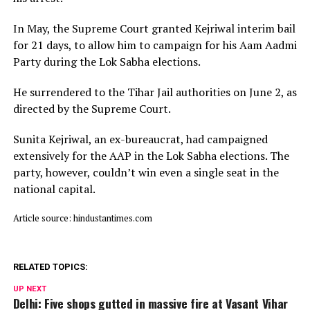
In May, the Supreme Court granted Kejriwal interim bail
for 21 days, to allow him to campaign for his Aam Aadmi
Party during the Lok Sabha elections.
He surrendered to the Tihar Jail authorities on June 2, as
directed by the Supreme Court.
Sunita Kejriwal, an ex-bureaucrat, had campaigned
extensively for the AAP in the Lok Sabha elections. The
party, however, couldn’t win even a single seat in the
national capital.
Article source: hindustantimes.com
RELATED TOPICS:
UP NEXT
Delhi: Five shops gutted in massive fire at Vasant Vihar