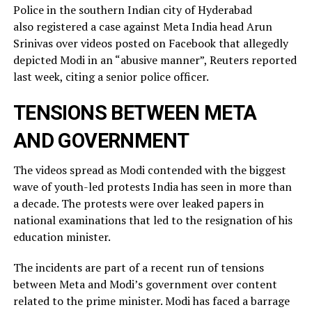
Police in the southern Indian city of ⁠Hyderabad
also registered a case against Meta India head Arun
Srinivas over videos posted on ​Facebook that allegedly
depicted Modi in an “abusive manner”, Reuters reported
last week, citing a ​senior police officer.
TENSIONS BETWEEN META
AND GOVERNMENT
The videos spread as Modi contended with the biggest
wave of youth-led protests India has seen in more than
a decade. The protests were over leaked ​papers in
national examinations that led to the resignation of his
education minister.
The incidents ​are part of a recent run of tensions
between Meta and Modi’s government over content
related ‌to ⁠the prime minister. Modi has faced a barrage