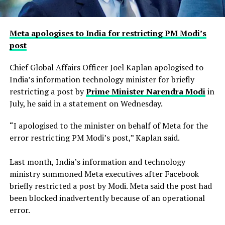
Meta apologises to India for restricting PM Modi’s
post
Chief Global Affairs Officer Joel Kaplan apologised to
India’s information technology minister for briefly
restricting a ​post by
Prime Minister Narendra Modi
in
July, he said in a ‌statement on Wednesday.
“I apologised to the minister on behalf of Meta for the
error restricting PM Modi’s post,” Kaplan said.
Last month, India’s information and technology
ministry summoned Meta executives after Facebook
briefly restricted ​a post by Modi. Meta said the post had
been blocked inadvertently ​because of an operational
error.