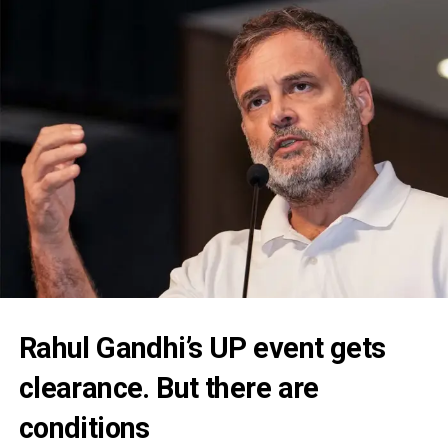
Rahul Gandhi’s UP event gets
clearance. But there are
conditions