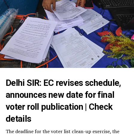
Delhi SIR: EC revises schedule,
announces new date for final
voter roll publication | Check
details
The deadline for the voter list clean-up exercise, the