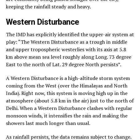
keeping the rainfall steady and heavy.
Western Disturbance
The IMD has explicitly identified the upper-air system at
play: “The Western Disturbance as a trough in middle
and upper tropospheric westerlies with its axis at 5.8
km above mean sea level roughly along Long. 73 degree
East to the north of Lat. 29 degree North persists”.
A Western Disturbance is a high-altitude storm system
coming from the West (over the Himalayas and North
India). Right now, this system is moving high up in the
atmosphere (about 5.8 km in the air) just to the north of
Delhi. When a Western Disturbance clashes with regular
monsoon winds, it intensifies the rain and making the
showers last much longer than usual.
As rainfall persists, the data remains subject to change.