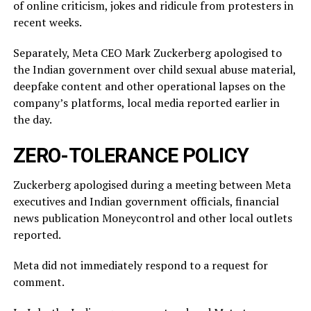
of online criticism, jokes and ridicule from protesters in
recent weeks.
Separately, Meta CEO Mark Zuckerberg apologised to
the Indian government over child sexual abuse material,
deepfake content and other operational lapses on the
company’s ​platforms, local media reported ​earlier in
the ⁠day.
ZERO-TOLERANCE POLICY
Zuckerberg apologised during a meeting between Meta
executives and Indian government officials, financial
news publication Moneycontrol and other local outlets ​
reported.
Meta did not immediately respond to a request for
comment.