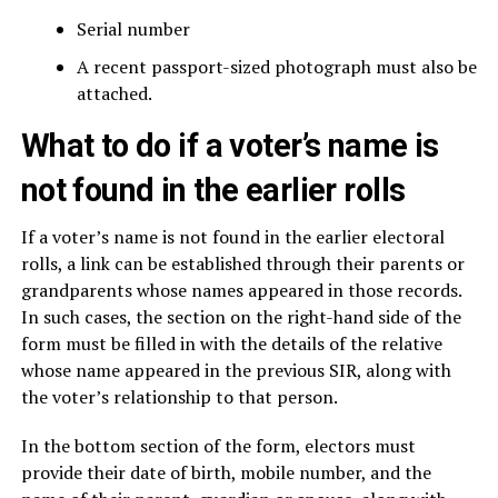
Serial number
A recent passport-sized photograph must also be
attached.
What to do if a voter’s name is
not found in the earlier rolls
If a voter’s name is not found in the earlier electoral
rolls, a link can be established through their parents or
grandparents whose names appeared in those records.
In such cases, the section on the right-hand side of the
form must be filled in with the details of the relative
whose name appeared in the previous SIR, along with
the voter’s relationship to that person.
In the bottom section of the form, electors must
provide their date of birth, mobile number, and the