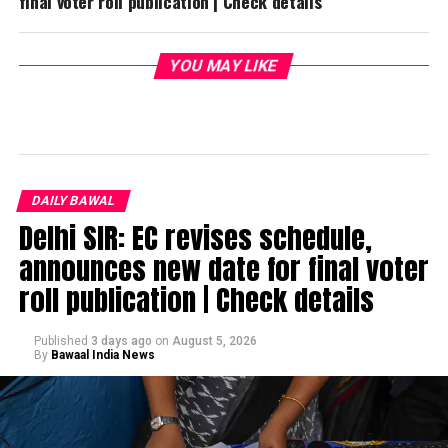
final voter roll publication | Check details
YOU MAY LIKE
DAILY BAWAL
Delhi SIR: EC revises schedule,
announces new date for final voter
roll publication | Check details
Published
3 days ago
on
August 5, 2026
By
Bawaal India News