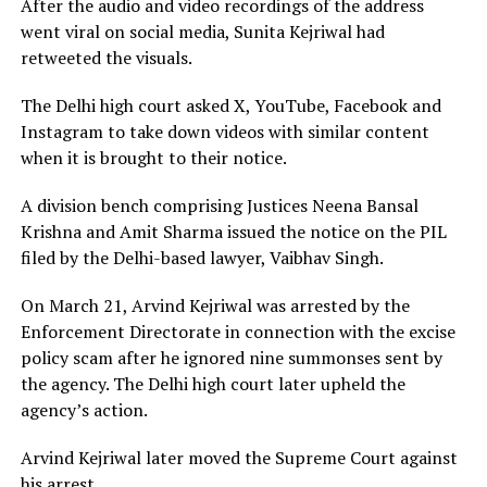
After the audio and video recordings of the address
went viral on social media, Sunita Kejriwal had
retweeted the visuals.
The Delhi high court asked X, YouTube, Facebook and
Instagram to take down videos with similar content
when it is brought to their notice.
A division bench comprising Justices Neena Bansal
Krishna and Amit Sharma issued the notice on the PIL
filed by the Delhi-based lawyer, Vaibhav Singh.
On March 21, Arvind Kejriwal was arrested by the
Enforcement Directorate in connection with the excise
policy scam after he ignored nine summonses sent by
the agency. The Delhi high court later upheld the
agency’s action.
Arvind Kejriwal later moved the Supreme Court against
his arrest.