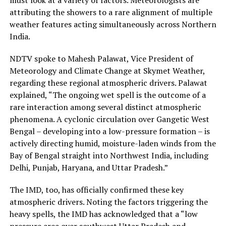
attributing the showers to a rare alignment of multiple
weather features acting simultaneously across Northern
India.
NDTV spoke to Mahesh Palawat, Vice President of
Meteorology and Climate Change at Skymet Weather,
regarding these regional atmospheric drivers. Palawat
explained, “The ongoing wet spell is the outcome of a
rare interaction among several distinct atmospheric
phenomena. A cyclonic circulation over Gangetic West
Bengal – developing into a low-pressure formation – is
actively directing humid, moisture-laden winds from the
Bay of Bengal straight into Northwest India, including
Delhi, Punjab, Haryana, and Uttar Pradesh.”
The IMD, too, has officially confirmed these key
atmospheric drivers. Noting the factors triggering the
heavy spells, the IMD has acknowledged that a “low
pressure area over southwest Uttar Pradesh and