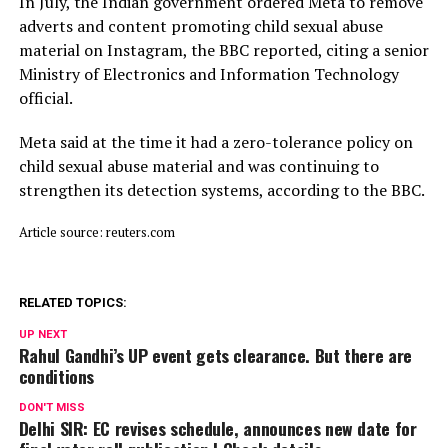
In July, ​the Indian ⁠government ordered Meta to remove
adverts and content promoting child sexual abuse
material on Instagram, the BBC reported, citing a senior
Ministry of Electronics and Information Technology
official.
Meta said ⁠at ​the time it had a zero-tolerance policy on
child ​sexual abuse material and was continuing to
strengthen its detection systems, according to the BBC.
Article source: reuters.com
RELATED TOPICS:
UP NEXT
Rahul Gandhi’s UP event gets clearance. But there are
conditions
DON'T MISS
Delhi SIR: EC revises schedule, announces new date for