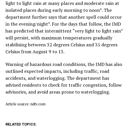
light to light rain at many places and moderate rain at
isolated places during early morning to noon”. The
department further says that another spell could occur
in the evening/night”. For the days that follow, the IMD
has predicted that intermittent “very light to light rain”
will persist, with maximum temperatures gradually
stabilising between 32 degrees Celsius and 35 degrees
Celsius from August 9 to 13.
Warning of hazardous road conditions, the IMD has also
outlined expected impacts, including traffic, road
accidents, and waterlogging. The department has
advised residents to check for traffic congestion, follow
advisories, and avoid areas prone to waterlogging.
Article source: ndtv.com
RELATED TOPICS: