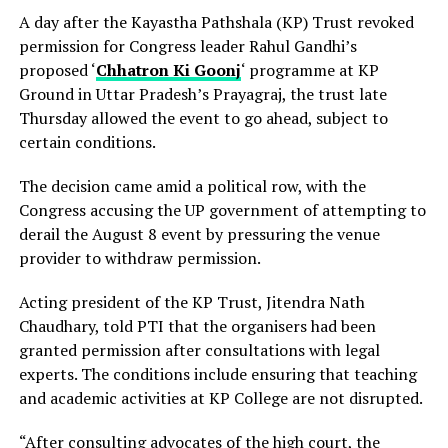
A day after the Kayastha Pathshala (KP) Trust revoked
permission for Congress leader Rahul Gandhi’s
proposed ‘
Chhatron Ki Goonj
‘ programme at KP
Ground in Uttar Pradesh’s Prayagraj, the trust late
Thursday allowed the event to go ahead, subject to
certain conditions.
The decision came amid a political row, with the
Congress accusing the UP government of attempting to
derail the August 8 event by pressuring the venue
provider to withdraw permission.
Acting president of the KP Trust, Jitendra Nath
Chaudhary, told PTI that the organisers had been
granted permission after consultations with legal
experts. The conditions include ensuring that teaching
and academic activities at KP College are not disrupted.
“After consulting advocates of the high court, the