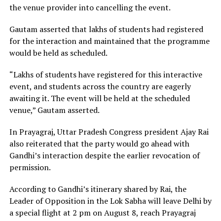
the venue provider into cancelling the event.
Gautam asserted that lakhs of students had registered
for the interaction and maintained that the programme
would be held as scheduled.
“Lakhs of students have registered for this interactive
event, and students across the country are eagerly
awaiting it. The event will be held at the scheduled
venue,” Gautam asserted.
In Prayagraj, Uttar Pradesh Congress president Ajay Rai
also reiterated that the party would go ahead with
Gandhi’s interaction despite the earlier revocation of
permission.
According to Gandhi’s itinerary shared by Rai, the
Leader of Opposition in the Lok Sabha will leave Delhi by
a special flight at 2 pm on August 8, reach Prayagraj