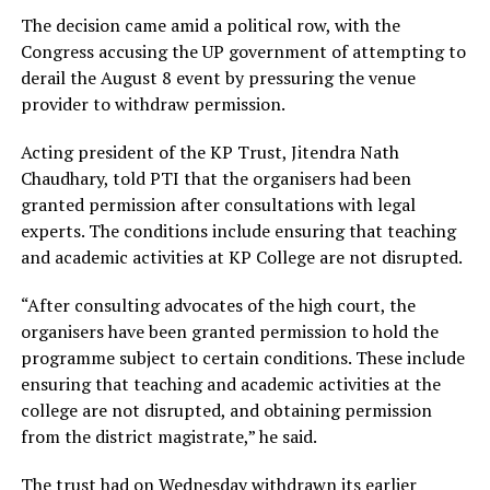
The decision came amid a political row, with the
Congress accusing the UP government of attempting to
derail the August 8 event by pressuring the venue
provider to withdraw permission.
Acting president of the KP Trust, Jitendra Nath
Chaudhary, told PTI that the organisers had been
granted permission after consultations with legal
experts. The conditions include ensuring that teaching
and academic activities at KP College are not disrupted.
“After consulting advocates of the high court, the
organisers have been granted permission to hold the
programme subject to certain conditions. These include
ensuring that teaching and academic activities at the
college are not disrupted, and obtaining permission
from the district magistrate,” he said.
The trust had on Wednesday withdrawn its earlier