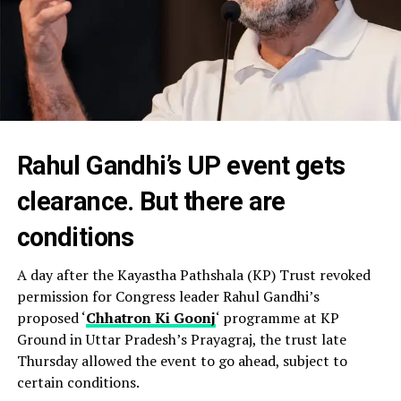
Rahul Gandhi’s UP event gets
clearance. But there are
conditions
A day after the Kayastha Pathshala (KP) Trust revoked
permission for Congress leader Rahul Gandhi’s
proposed ‘
Chhatron Ki Goonj
‘ programme at KP
Ground in Uttar Pradesh’s Prayagraj, the trust late
Thursday allowed the event to go ahead, subject to
certain conditions.