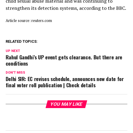
child ​sexual abuse material and was continuing to
strengthen its detection systems, according to the BBC.
Article source: reuters.com
RELATED TOPICS:
UP NEXT
Rahul Gandhi’s UP event gets clearance. But there are
conditions
DON'T MISS
Delhi SIR: EC revises schedule, announces new date for
final voter roll publication | Check details
YOU MAY LIKE