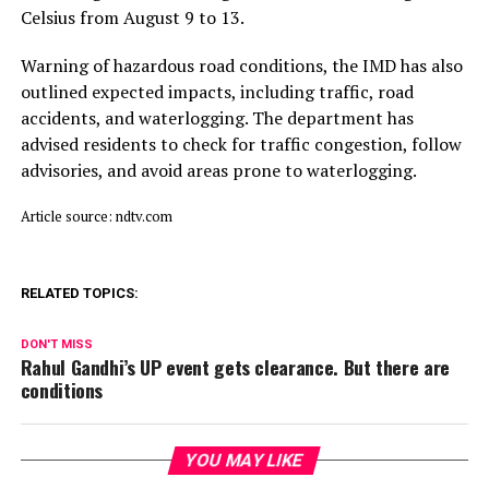
Celsius from August 9 to 13.
Warning of hazardous road conditions, the IMD has also
outlined expected impacts, including traffic, road
accidents, and waterlogging. The department has
advised residents to check for traffic congestion, follow
advisories, and avoid areas prone to waterlogging.
Article source: ndtv.com
RELATED TOPICS:
DON'T MISS
Rahul Gandhi’s UP event gets clearance. But there are
conditions
YOU MAY LIKE