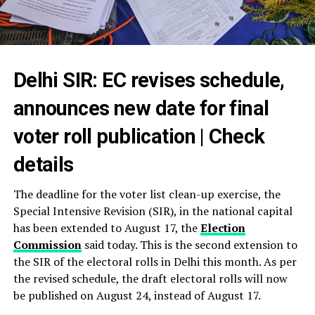
Delhi SIR: EC revises schedule,
announces new date for final
voter roll publication | Check
details
The deadline for the voter list clean-up exercise, the
Special Intensive Revision (SIR), in the national capital
has been extended to August 17, the
Election
Commission
said today. This is the second extension to
the SIR of the electoral rolls in Delhi this month. As per
the revised schedule, the draft electoral rolls will now
be published on August 24, instead of August 17.