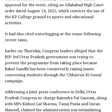
approval for the event, citing an Allahabad High Court
order dated August 14, 2025, which restricts the use of
the KP College ground to sports and educational
activities.
It had also cited waterlogging at the venue following
recent rains.
Earlier on Thursday, Congress leaders alleged that the
BJP-led Uttar Pradesh government was trying to
prevent the programme from taking place because
Rahul Gandhi has been consistently raising issues
concerning students through the ‘Chhatron Ki Goonj’
campaign.
Addressing a joint press conference in Delhi, Uttar
Pradesh Congress in-charge Rajendra Pal Gautam, along
with MPs Kishori Lal Sharma, Tanuj Punia and Imran
Masood, claimed the administration was intimidating