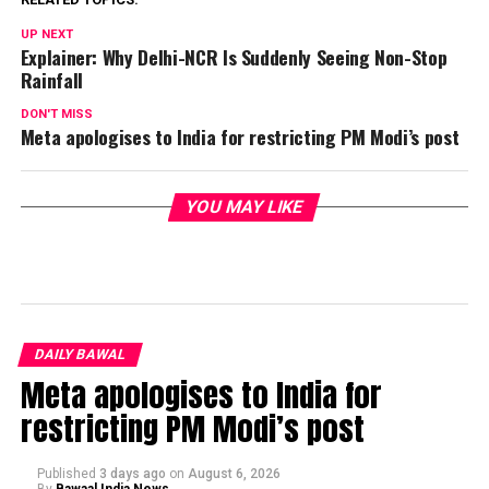
UP NEXT
Explainer: Why Delhi-NCR Is Suddenly Seeing Non-Stop
Rainfall
DON'T MISS
Meta apologises to India for restricting PM Modi’s post
YOU MAY LIKE
DAILY BAWAL
Meta apologises to India for
restricting PM Modi’s post
Published
3 days ago
on
August 6, 2026
By
Bawaal India News