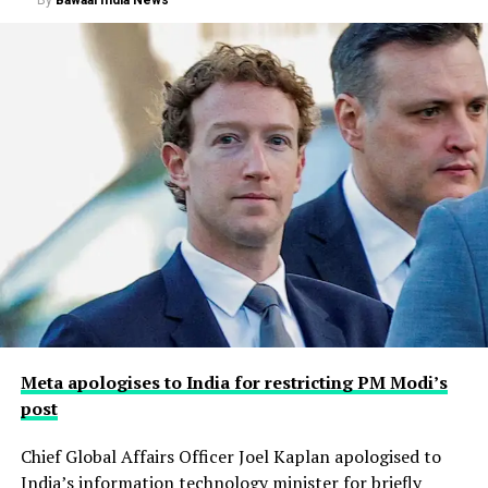
Meta apologises to India for restricting PM Modi’s
post
Chief Global Affairs Officer Joel Kaplan apologised to
India’s information technology minister for briefly