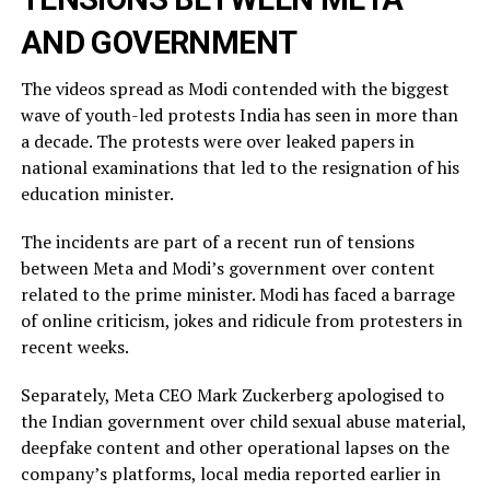
AND GOVERNMENT
The videos spread as Modi contended with the biggest
wave of youth-led protests India has seen in more than
a decade. The protests were over leaked ​papers in
national examinations that led to the resignation of his
education minister.
The incidents ​are part of a recent run of tensions
between Meta and Modi’s government over content
related ‌to ⁠the prime minister. Modi has faced a barrage
of online criticism, jokes and ridicule from protesters in
recent weeks.
Separately, Meta CEO Mark Zuckerberg apologised to
the Indian government over child sexual abuse material,
deepfake content and other operational lapses on the
company’s ​platforms, local media reported ​earlier in