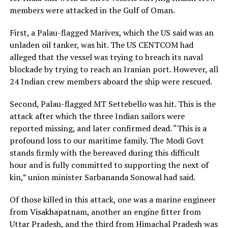
members were attacked in the Gulf of Oman.
First, a Palau-flagged Marivex, which the US said was an
unladen oil tanker, was hit. The US CENTCOM had
alleged that the vessel was trying to breach its naval
blockade by trying to reach an Iranian port. However, all
24 Indian crew members aboard the ship were rescued.
Second, Palau-flagged MT Settebello was hit. This is the
attack after which the three Indian sailors were
reported missing, and later confirmed dead. “This is a
profound loss to our maritime family. The Modi Govt
stands firmly with the bereaved during this difficult
hour and is fully committed to supporting the next of
kin,” union minister Sarbananda Sonowal had said.
Of those killed in this attack, one was a marine engineer
from Visakhapatnam, another an engine fitter from
Uttar Pradesh, and the third from Himachal Pradesh was