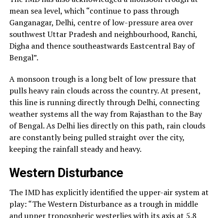
mean sea level, which “continue to pass through
Ganganagar, Delhi, centre of low-pressure area over
southwest Uttar Pradesh and neighbourhood, Ranchi,
Digha and thence southeastwards Eastcentral Bay of
Bengal”.
A monsoon trough is a long belt of low pressure that
pulls heavy rain clouds across the country. At present,
this line is running directly through Delhi, connecting
weather systems all the way from Rajasthan to the Bay
of Bengal. As Delhi lies directly on this path, rain clouds
are constantly being pulled straight over the city,
keeping the rainfall steady and heavy.
Western Disturbance
The IMD has explicitly identified the upper-air system at
play: “The Western Disturbance as a trough in middle
and upper tropospheric westerlies with its axis at 5.8