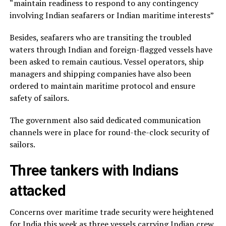
“maintain readiness to respond to any contingency
involving Indian seafarers or Indian maritime interests”
Besides, seafarers who are transiting the troubled
waters through Indian and foreign-flagged vessels have
been asked to remain cautious. Vessel operators, ship
managers and shipping companies have also been
ordered to maintain maritime protocol and ensure
safety of sailors.
The government also said dedicated communication
channels were in place for round-the-clock security of
sailors.
Three tankers with Indians
attacked
Concerns over maritime trade security were heightened
for India this week as three vessels carrying Indian crew