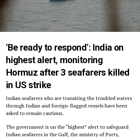
‘Be ready to respond’: India on
highest alert, monitoring
Hormuz after 3 seafarers killed
in US strike
Indian seafarers who are transiting the troubled waters
through Indian and foreign-flagged vessels have been
asked to remain cautious.
The government is on the “highest” alert to safeguard
Indian seafarers in the Gulf, the ministry of Ports,