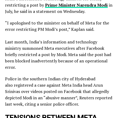
restricting a ​post by
Prime Minister Narendra Modi
in
July, he said in a ‌statement on Wednesday.
“I apologised to the minister on behalf of Meta for the
error restricting PM Modi’s post,” Kaplan said.
Last month, India’s information and technology
ministry summoned Meta executives after Facebook
briefly restricted ​a post by Modi. Meta said the post had
been blocked inadvertently ​because of an operational
error.
Police in the southern Indian city of ⁠Hyderabad
also registered a case against Meta India head Arun
Srinivas over videos posted on ​Facebook that allegedly
depicted Modi in an “abusive manner”, Reuters reported
last week, citing a ​senior police officer.
TENSIONS BETWEEN META