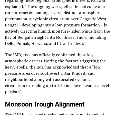
regarding these regional atmospheric drivers. Palawat
explained, “The ongoing wet spell is the outcome of a
rare interaction among several distinct atmospheric
phenomena. A cyclonic circulation over Gangetic West
Bengal – developing into a low-pressure formation – is
actively directing humid, moisture-laden winds from the
Bay of Bengal straight into Northwest India, including
Delhi, Punjab, Haryana, and Uttar Pradesh.”
The IMD, too, has officially confirmed these key
atmospheric drivers. Noting the factors triggering the
heavy spells, the IMD has acknowledged that a “low
pressure area over southwest Uttar Pradesh and
neighbourhood along with associated cyclonic
circulation extending up to 4.5 km above mean sea level
persists”.
Monsoon Trough Alignment
The IMD has also acknowledged a monsoon trough at