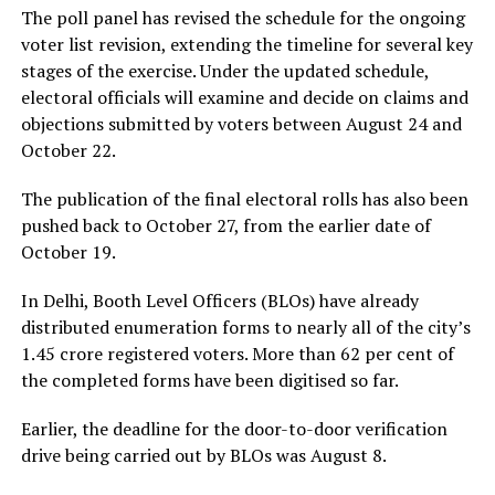
The poll panel has revised the schedule for the ongoing
voter list revision, extending the timeline for several key
stages of the exercise. Under the updated schedule,
electoral officials will examine and decide on claims and
objections submitted by voters between August 24 and
October 22.
The publication of the final electoral rolls has also been
pushed back to October 27, from the earlier date of
October 19.
In Delhi, Booth Level Officers (BLOs) have already
distributed enumeration forms to nearly all of the city’s
1.45 crore registered voters. More than 62 per cent of
the completed forms have been digitised so far.
Earlier, the deadline for the door-to-door verification
drive being carried out by BLOs was August 8.