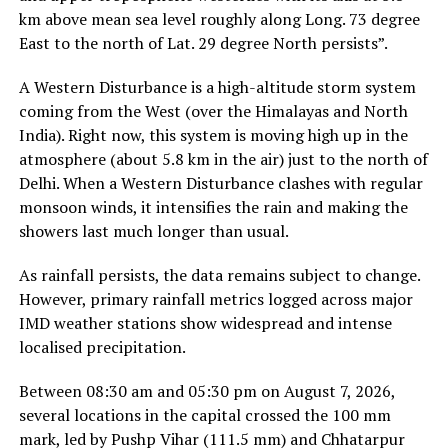
km above mean sea level roughly along Long. 73 degree
East to the north of Lat. 29 degree North persists”.
A Western Disturbance is a high-altitude storm system
coming from the West (over the Himalayas and North
India). Right now, this system is moving high up in the
atmosphere (about 5.8 km in the air) just to the north of
Delhi. When a Western Disturbance clashes with regular
monsoon winds, it intensifies the rain and making the
showers last much longer than usual.
As rainfall persists, the data remains subject to change.
However, primary rainfall metrics logged across major
IMD weather stations show widespread and intense
localised precipitation.
Between 08:30 am and 05:30 pm on August 7, 2026,
several locations in the capital crossed the 100 mm
mark, led by Pushp Vihar (111.5 mm) and Chhatarpur