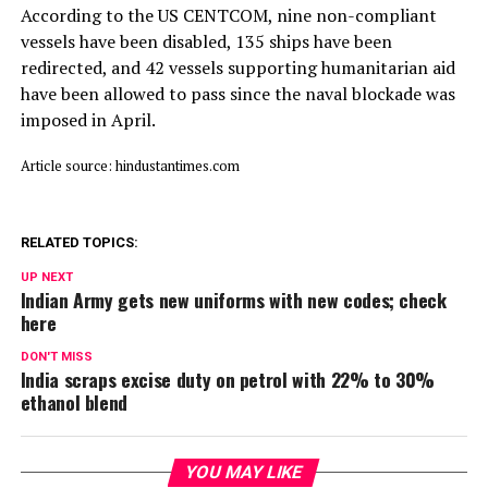
According to the US CENTCOM, nine non-compliant
vessels have been disabled, 135 ships have been
redirected, and 42 vessels supporting humanitarian aid
have been allowed to pass since the naval blockade was
imposed in April.
Article source: hindustantimes.com
RELATED TOPICS:
UP NEXT
Indian Army gets new uniforms with new codes; check
here
DON'T MISS
India scraps excise duty on petrol with 22% to 30%
ethanol blend
YOU MAY LIKE