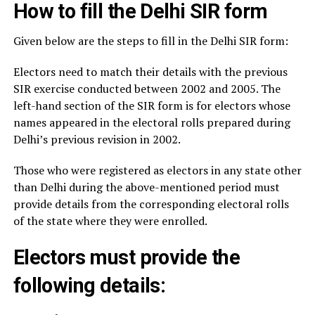
How to fill the Delhi SIR form
Given below are the steps to fill in the Delhi SIR form:
Electors need to match their details with the previous
SIR exercise conducted between 2002 and 2005. The
left-hand section of the SIR form is for electors whose
names appeared in the electoral rolls prepared during
Delhi’s previous revision in 2002.
Those who were registered as electors in any state other
than Delhi during the above-mentioned period must
provide details from the corresponding electoral rolls
of the state where they were enrolled.
Electors must provide the
following details: