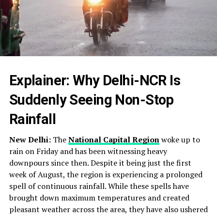
Explainer: Why Delhi-NCR Is
Suddenly Seeing Non-Stop
Rainfall
New Delhi:
The
National Capital Region
woke up to
rain on Friday and has been witnessing heavy
downpours since then. Despite it being just the first
week of August, the region is experiencing a prolonged
spell of continuous rainfall. While these spells have
brought down maximum temperatures and created
pleasant weather across the area, they have also ushered