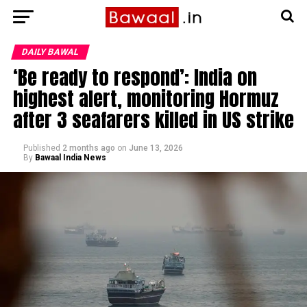
DAILY BAWAL
‘Be ready to respond’: India on
highest alert, monitoring Hormuz
after 3 seafarers killed in US strike
Published
2 months ago
on
June 13, 2026
By
Bawaal India News