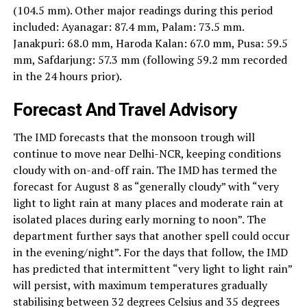
(104.5 mm). Other major readings during this period
included: Ayanagar: 87.4 mm, Palam: 73.5 mm.
Janakpuri: 68.0 mm, Haroda Kalan: 67.0 mm, Pusa: 59.5
mm, Safdarjung: 57.3 mm (following 59.2 mm recorded
in the 24 hours prior).
Forecast And Travel Advisory
The IMD forecasts that the monsoon trough will
continue to move near Delhi-NCR, keeping conditions
cloudy with on-and-off rain. The IMD has termed the
forecast for August 8 as “generally cloudy” with “very
light to light rain at many places and moderate rain at
isolated places during early morning to noon”. The
department further says that another spell could occur
in the evening/night”. For the days that follow, the IMD
has predicted that intermittent “very light to light rain”
will persist, with maximum temperatures gradually
stabilising between 32 degrees Celsius and 35 degrees