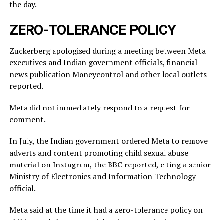
the ⁠day.
ZERO-TOLERANCE POLICY
Zuckerberg apologised during a meeting between Meta
executives and Indian government officials, financial
news publication Moneycontrol and other local outlets ​
reported.
Meta did not immediately respond to a request for
comment.
In July, ​the Indian ⁠government ordered Meta to remove
adverts and content promoting child sexual abuse
material on Instagram, the BBC reported, citing a senior
Ministry of Electronics and Information Technology
official.
Meta said ⁠at ​the time it had a zero-tolerance policy on