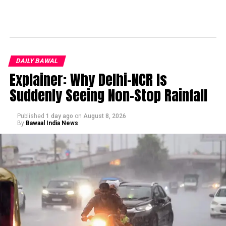
DAILY BAWAL
Explainer: Why Delhi-NCR Is
Suddenly Seeing Non-Stop Rainfall
Published
1 day ago
on
August 8, 2026
By
Bawaal India News