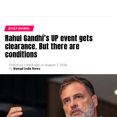
DAILY BAWAL
Rahul Gandhi’s UP event gets
clearance. But there are
conditions
Published
2 days ago
on
August 7, 2026
By
Bawaal India News