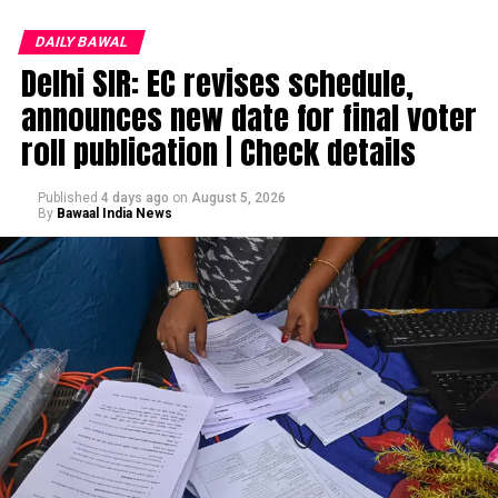
DAILY BAWAL
Delhi SIR: EC revises schedule,
announces new date for final voter
roll publication | Check details
Published
4 days ago
on
August 5, 2026
By
Bawaal India News