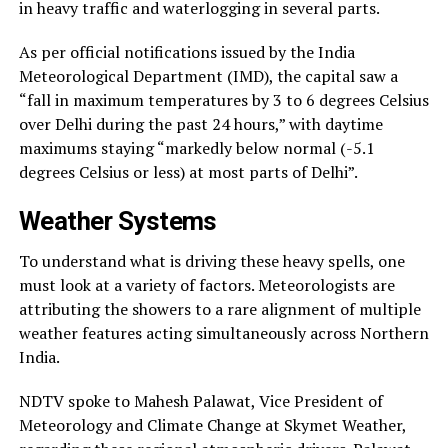
in heavy traffic and waterlogging in several parts.
As per official notifications issued by the India
Meteorological Department (IMD), the capital saw a
“fall in maximum temperatures by 3 to 6 degrees Celsius
over Delhi during the past 24 hours,” with daytime
maximums staying “markedly below normal (-5.1
degrees Celsius or less) at most parts of Delhi”.
Weather Systems
To understand what is driving these heavy spells, one
must look at a variety of factors. Meteorologists are
attributing the showers to a rare alignment of multiple
weather features acting simultaneously across Northern
India.
NDTV spoke to Mahesh Palawat, Vice President of
Meteorology and Climate Change at Skymet Weather,