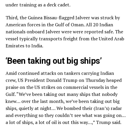
under training as a deck cadet.
Third, the Guinea Bissau-flagged Jalveer was struck by
American forces in the Gulf of Oman. All 20 Indian
nationals onboard Jalveer were were reported safe. The
vessel typically transports freight from the United Arab
Emirates to India.
‘Been taking out big ships’
Amid continued attacks on tankers carrying Indian
crew, US President Donald Trump on Thursday heaped
praise on the US strikes on commercial vessels in the
Gulf. “We’ve been taking out many ships that nobody
knew… over the last month, we’ve been taking out big
ships, quietly at night… We bombed their (Iran’s) radar
and everything so they couldn’t see what was going on…
a lot of ships, a lot of oil is out this way…,” Trump said.