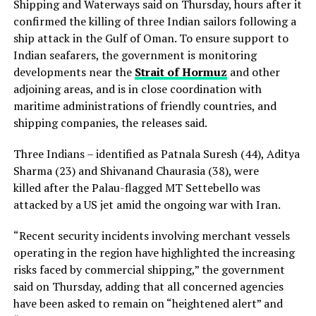
Shipping and Waterways said on Thursday, hours after it
confirmed the killing of three Indian sailors following a
ship attack in the Gulf of Oman. To ensure support to
Indian seafarers, the government is monitoring
developments near the
Strait of Hormuz
and other
adjoining areas, and is in close coordination with
maritime administrations of friendly countries, and
shipping companies, the releases said.
Three Indians – identified as Patnala Suresh (44), Aditya
Sharma (23) and Shivanand Chaurasia (38), were
killed after the Palau-flagged MT Settebello was
attacked by a US jet amid the ongoing war with Iran.
“Recent security incidents involving merchant vessels
operating in the region have highlighted the increasing
risks faced by commercial shipping,” the government
said on Thursday, adding that all concerned agencies
have been asked to remain on “heightened alert” and