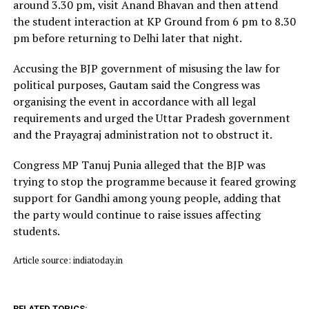
around 3.30 pm, visit Anand Bhavan and then attend
the student interaction at KP Ground from 6 pm to 8.30
pm before returning to Delhi later that night.
Accusing the BJP government of misusing the law for
political purposes, Gautam said the Congress was
organising the event in accordance with all legal
requirements and urged the Uttar Pradesh government
and the Prayagraj administration not to obstruct it.
Congress MP Tanuj Punia alleged that the BJP was
trying to stop the programme because it feared growing
support for Gandhi among young people, adding that
the party would continue to raise issues affecting
students.
Article source: indiatoday.in
RELATED TOPICS: