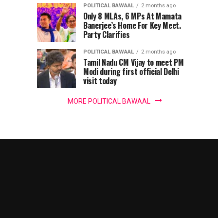
harbour’,
POLITICAL BAWAAL
2 months ago
IT
Only 8 MLAs, 6 MPs At Mamata
Banerjee’s Home For Key Meet.
Party Clarifies
panel
POLITICAL BAWAAL
2 months ago
chief
Tamil Nadu CM Vijay to meet PM
Modi during first official Delhi
warns
visit today
MORE POLITICAL BAWAAL