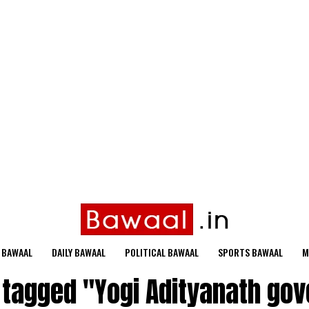
 BAWAAL
DAILY BAWAAL
POLITICAL BAWAAL
SPORTS BAWAAL
M
s tagged "Yogi Adityanath go