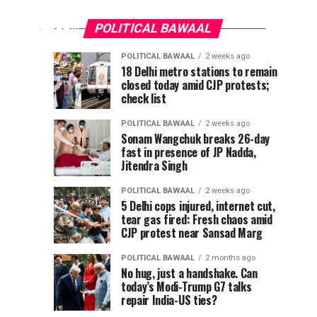
apologise
reel
for
removal
POLITICAL BAWAAL
or
Modi
POLITICAL BAWAAL
2 weeks ago
Meta
Pappu
CJP
POLITICAL
POLITICAL
18 Delhi metro stations to remain
will
BAWAAL
BAWAAL
reel
closed today amid CJP protests;
Yadav
claims
4
1
lose
days
week
check list
ago
ago
attacked
breakthrough
safe
removal
with
after
harbour’,
POLITICAL BAWAAL
2 weeks ago
shoe
new
IT
Sonam Wangchuk breaks 26-day
or
fast in presence of JP Nadda,
in
protest
panel
Jitendra Singh
chief
Delhi,
threat,
Meta
warns
MP
says
POLITICAL BAWAAL
2 weeks ago
The
claims
govt
5 Delhi cops injured, internet cut,
will
chairman
tear gas fired: Fresh chaos amid
attacker
agrees
of...
CJP protest near Sansad Marg
pulled
to
lose
out
withdraw
POLITICAL BAWAAL
2 months ago
knife
FIRs
No hug, just a handshake. Can
safe
today’s Modi-Trump G7 talks
repair India-US ties?