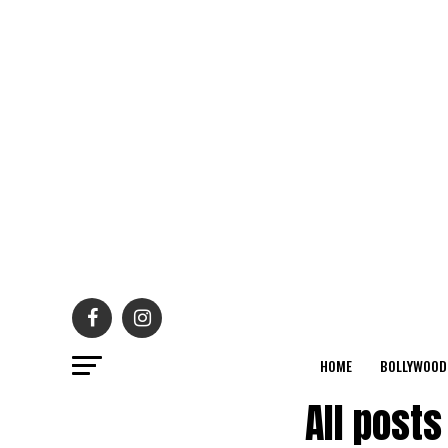
HOME
BOLLYWOOD
All post