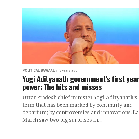
POLITICAL BAWAAL
8 years ago
Yogi Adityanath government’s first year
power: The hits and misses
Uttar Pradesh chief minister Yogi Adityanath’s
term that has been marked by continuity and
departure; by controversies and innovations. La
March saw two big surprises in...