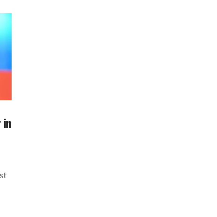
 in
st