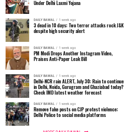
Under Delhi Laxmi Yojana
DAILY BAWAL
1 week ago
3 dead in 10 days: Two terror attacks rock J&K
despite high security alert
DAILY BAWAL
1 week ago
PM Modi Drops Another Instagram Video,
Praises Anti-Paper Leak Bill
DAILY BAWAL
1 week ago
Delhi-NCR rain ALERT, July 30: Rain to continue
in Delhi, Noida, Gurugram and Ghaziabad today?
Check IMD latest weather forecast
DAILY BAWAL
1 week ago
Remove fake posts on CJP protest violence:
Delhi Police to social media platforms