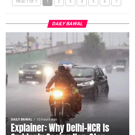
PAGE 1 OF 7
1
2
3
4
5
6
7
DAILY BAWAL
DAILY BAWAL
10 hours ago
Explainer: Why Delhi-NCR Is