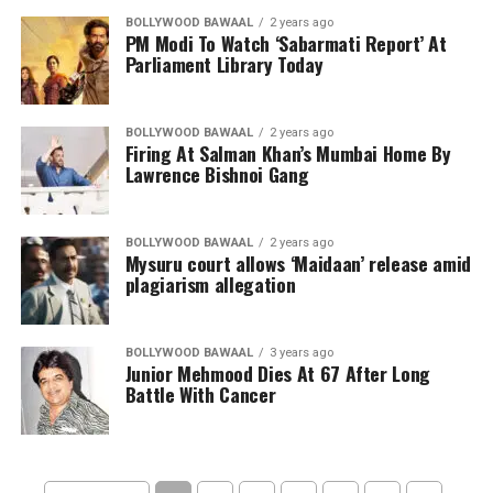
BOLLYWOOD BAWAAL
2 years ago
PM Modi To Watch ‘Sabarmati Report’ At
Parliament Library Today
BOLLYWOOD BAWAAL
2 years ago
Firing At Salman Khan’s Mumbai Home By
Lawrence Bishnoi Gang
BOLLYWOOD BAWAAL
2 years ago
Mysuru court allows ‘Maidaan’ release amid
plagiarism allegation
BOLLYWOOD BAWAAL
3 years ago
Junior Mehmood Dies At 67 After Long
Battle With Cancer