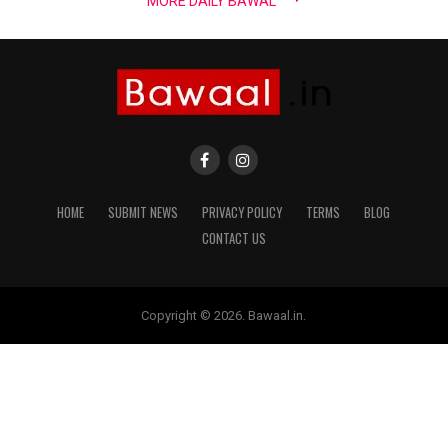
MORE DAILY BAWAL
HOME
SUBMIT NEWS
PRIVACY POLICY
TERMS
BLOG
CONTACT US
Copyright © 2026. Bawaal.in.