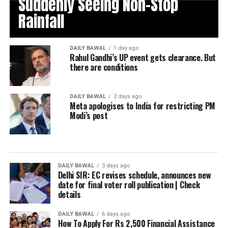
Suddenly Seeing Non-Stop
Rainfall
DAILY BAWAL
1 day ago
Rahul Gandhi’s UP event gets clearance. But
there are conditions
DAILY BAWAL
2 days ago
Meta apologises to India for restricting PM
Modi’s post
DAILY BAWAL
3 days ago
Delhi SIR: EC revises schedule, announces new
date for final voter roll publication | Check
details
DAILY BAWAL
6 days ago
How To Apply For Rs 2,500 Financial Assistance