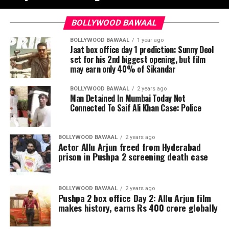
BOLLYWOOD BAWAAL
BOLLYWOOD BAWAAL
1 year ago
Jaat box office day 1 prediction: Sunny Deol
set for his 2nd biggest opening, but film
may earn only 40% of Sikandar
BOLLYWOOD BAWAAL
2 years ago
Man Detained In Mumbai Today Not
Connected To Saif Ali Khan Case: Police
BOLLYWOOD BAWAAL
2 years ago
Actor Allu Arjun freed from Hyderabad
prison in Pushpa 2 screening death case
BOLLYWOOD BAWAAL
2 years ago
Pushpa 2 box office Day 2: Allu Arjun film
makes history, earns Rs 400 crore globally