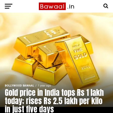
BOLLYWOOD BAWAAL
1 year ago
Gold price in India tops Rs 1 lakh
today; rises Rs 2.5 lakh per kilo
in just five days